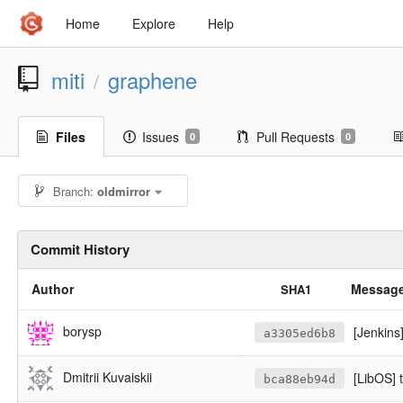
Home
Explore
Help
miti
graphene
/
Files
Issues
Pull Requests
0
0
Branch:
oldmirror
Commit History
Author
Messag
SHA1
borysp
[Jenkins
a3305ed6b8
Dmitrii Kuvaiskii
[LibOS] 
bca88eb94d