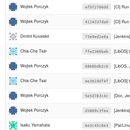
Wojtek Porczyk
[CI] Run
efbf2706dd
Wojtek Porczyk
[CI] Run 
4114337da0
Dmitrii Kuvaiskii
[Jenkins]
73e9ed2e8a
Chia-Che Tsai
[LibOS] 
ffe2366beb
Wojtek Porczyk
[LibOS, 
6866bdb2c6
Chia-Che Tsai
[LibOS] 
ee3619df4f
Wojtek Porczyk
[Doc, Je
5e5d783c4c
Wojtek Porczyk
[Jenkins]
d3889c3fea
Isaku Yamahata
[Pal/Linux
6e3c45c8e3