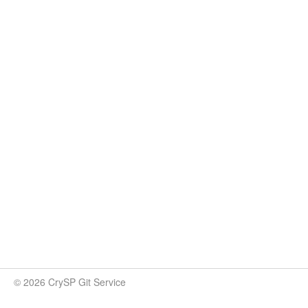
© 2026 CrySP Git Service