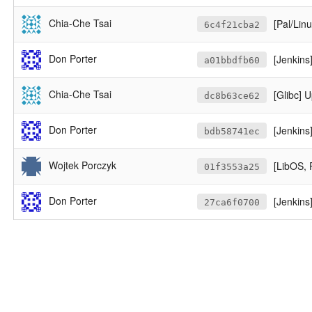
Chia-Che Tsai
[Pal/Lin
6c4f21cba2
Don Porter
[Jenkins] 
a01bbdfb60
Chia-Che Tsai
[Glibc] 
dc8b63ce62
Don Porter
[Jenkins
bdb58741ec
Wojtek Porczyk
[LibOS, 
01f3553a25
Don Porter
[Jenkins]
27ca6f0700