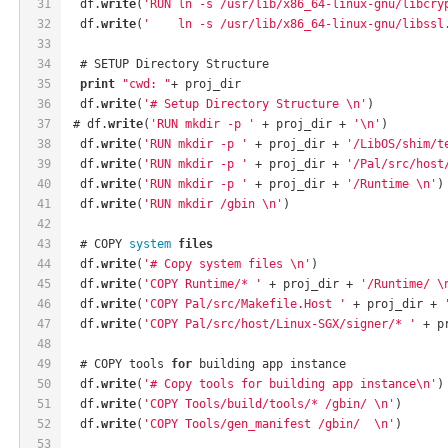
31
  df.
write
(
'RUN ln -s /usr/lib/x86_64-linux-gnu/libcry
32
  df.
write
(
'    ln -s /usr/lib/x86_64-linux-gnu/libssl
33
34
  # SETUP Directory Structure
35
print
"cwd: "
+ proj_dir
36
  df.
write
(
'# Setup Directory Structure \n'
)
37
 # df.
write
(
'RUN mkdir -p '
 + proj_dir + 
'\n'
)
38
  df.
write
(
'RUN mkdir -p '
 + proj_dir + 
'/LibOS/shim/t
39
  df.
write
(
'RUN mkdir -p '
 + proj_dir + 
'/Pal/src/host
40
  df.
write
(
'RUN mkdir -p '
 + proj_dir + 
'/Runtime \n'
)
41
  df.
write
(
'RUN mkdir /gbin \n'
)
42
43
  # COPY 
system
files
44
  df.
write
(
'# Copy system files \n'
)
45
  df.
write
(
'COPY Runtime/* '
 + proj_dir + 
'/Runtime/ \
46
  df.
write
(
'COPY Pal/src/Makefile.Host '
 + proj_dir + 
47
  df.
write
(
'COPY Pal/src/host/Linux-SGX/signer/* '
 + p
48
49
  # COPY tools 
for
 building app instance
50
  df.
write
(
'# Copy tools for building app instance\n'
)
51
  df.
write
(
'COPY Tools/build/tools/* /gbin/ \n'
)
52
  df.
write
(
'COPY Tools/gen_manifest /gbin/  \n'
)
53