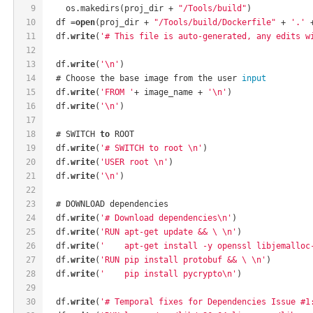
9
    os.makedirs(proj_dir + 
"/Tools/build"
)
10
  df =
open
(proj_dir + 
"/Tools/build/Dockerfile"
 + 
'.'
 
11
  df.
write
(
'# This file is auto-generated, any edits w
12
13
  df.
write
(
'\n'
)
14
  # Choose the base image from the user 
input
15
  df.
write
(
'FROM '
+ image_name + 
'\n'
)
16
  df.
write
(
'\n'
)
17
18
  # SWITCH 
to
 ROOT
19
  df.
write
(
'# SWITCH to root \n'
)
20
  df.
write
(
'USER root \n'
)
21
  df.
write
(
'\n'
)
22
23
  # DOWNLOAD dependencies
24
  df.
write
(
'# Download dependencies\n'
)
25
  df.
write
(
'RUN apt-get update && \ \n'
)
26
  df.
write
(
'    apt-get install -y openssl libjemalloc
27
  df.
write
(
'RUN pip install protobuf && \ \n'
)
28
  df.
write
(
'    pip install pycrypto\n'
)
29
30
  df.
write
(
'# Temporal fixes for Dependencies Issue #1