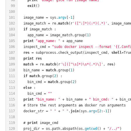
99
exit
()
100
101
  image_name = sys.
argv
[-
1
]
102
  image_match = re.
match
(r
'([^:]*)(:*)(.*)'
, image_nam
103
if
 image_match :
104
    app_name = image_match.group(
1
)
105
print
"app_name: "
 + app_name
106
  inspect_cmd = 
"sudo docker inspect --format '{{.Conf
107
res
 = subprocess.check_output(inspect_cmd, 
shell
=Tru
108
print
res
109
match
 = re.
match
(r
'\[([^\s]*)\s*(.*)\]'
, 
res
)
110
  bin_name = 
match
.group(
1
)
111
if
match
.group(
2
) :
112
    bin_cmd = 
match
.group(
2
)
113
else
 :
114
    bin_cmd = 
""
115
print
"bin_name: "
 + bin_name + 
" bin_cmd: "
 + bin_c
116
  # Store the rest arguments 
as
 docker run arguments
117
  docker_str = 
" "
 + 
" "
.
join
(sys.
argv
[
2
:-
1
])
118
119
  # 
print
 image_cmd
120
  proj_dir = os.path.abspath(os.
getcwd
() + 
"/../"
)