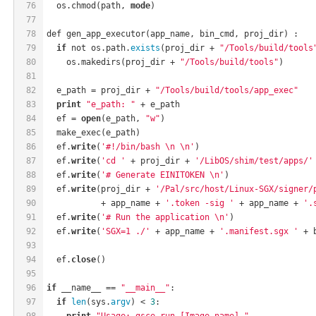
76
  os.chmod(path, 
mode
)
77
78
def gen_app_executor(app_name, bin_cmd, proj_dir) :
79
if
 not os.path.
exists
(proj_dir + 
"/Tools/build/tools
80
    os.makedirs(proj_dir + 
"/Tools/build/tools"
)
81
82
  e_path = proj_dir + 
"/Tools/build/tools/app_exec"
83
print
"e_path: "
 + e_path
84
  ef = 
open
(e_path, 
"w"
)
85
  make_exec(e_path)
86
  ef.
write
(
'#!/bin/bash \n \n'
)
87
  ef.
write
(
'cd '
 + proj_dir + 
'/LibOS/shim/test/apps/'
88
  ef.
write
(
'# Generate EINITOKEN \n'
)
89
  ef.
write
(proj_dir + 
'/Pal/src/host/Linux-SGX/signer/
90
           + app_name + 
'.token -sig '
 + app_name + 
'.
91
  ef.
write
(
'# Run the application \n'
)
92
  ef.
write
(
'SGX=1 ./'
 + app_name + 
'.manifest.sgx '
 + 
93
94
  ef.
close
()
95
96
if
 __name__ == 
"__main__"
:
97
if
len
(sys.
argv
) < 
3
:
98
print
"Usage: gsce run [Image name] "