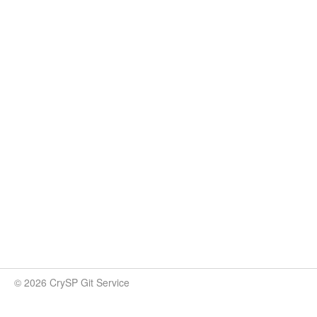
© 2026 CrySP Git Service