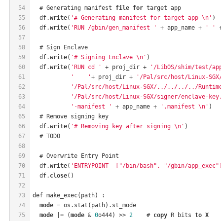
54
  # Generating manifest 
file
for
 target app
55
  df.
write
(
'# Generating manifest for target app \n'
)
56
  df.
write
(
'RUN /gbin/gen_manifest '
 + app_name + 
' '
 
57
58
  # Sign Enclave
59
  df.
write
(
'# Signing Enclave \n'
)
60
  df.
write
(
'RUN cd '
 + proj_dir + 
'/LibOS/shim/test/ap
61
'    '
+ proj_dir + 
'/Pal/src/host/Linux-SGX
62
'/Pal/src/host/Linux-SGX/../../../../Runtim
63
'/Pal/src/host/Linux-SGX/signer/enclave-key
64
'-manifest '
 + app_name + 
'.manifest \n'
)
65
  # Remove signing key
66
  df.
write
(
'# Removing key after signing \n'
)
67
  # TODO
68
69
  # Overwrite Entry Point
70
  df.
write
(
'ENTRYPOINT  ["/bin/bash", "/gbin/app_exec"
71
  df.
close
()
72
73
def make_exec(path) :
74
mode
 = os.stat(path).st_mode
75
mode
 |= (
mode
 & 
0
o444) >> 
2
    # 
copy
 R bits 
to
X