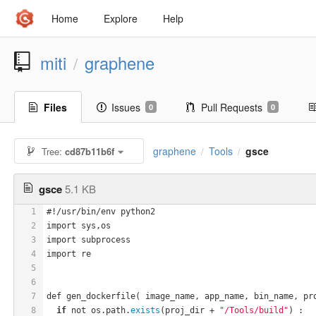
Home
Explore
Help
miti
graphene
/
Files
Issues
Pull Requests
0
0
graphene
Tools
gsce
Tree:
cd87b11b6f
/
/
gsce
5.1 KB
1
#!/usr/bin/env python2
2
import sys,os
3
import subprocess
4
import re
5
6
7
def gen_dockerfile( image_name, app_name, bin_name, pr
8
if
 not os.path.
exists
(proj_dir + 
"/Tools/build"
) :