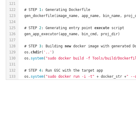
121
122
  # STEP 
1
: Generating Dockerfile
123
  gen_dockerfile(image_name, app_name, bin_name, proj_
124
125
  # STEP 
2
: Generating entry point 
execute
 script
126
  gen_app_executor(app_name, bin_cmd, proj_dir)
127
128
  # STEP 
3
: Building 
new
 docker image with generated D
129
  os.
chdir
(
'..'
)
130
  os.
system
(
"sudo docker build -f Tools/build/Dockerfi
131
132
  # STEP 
4
: Run GSC with the target app
133
  os.
system
(
"sudo docker run -i -t"
 + docker_str +
" --