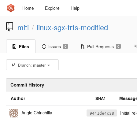
Home
Explore
Help
miti
linux-sgx-trts-modified
/
Files
Issues
Pull Requests
0
0
Branch:
master
Commit History
Author
Messag
SHA1
Angie Chinchilla
Initial r
9441de4c38