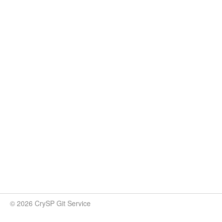
© 2026 CrySP Git Service