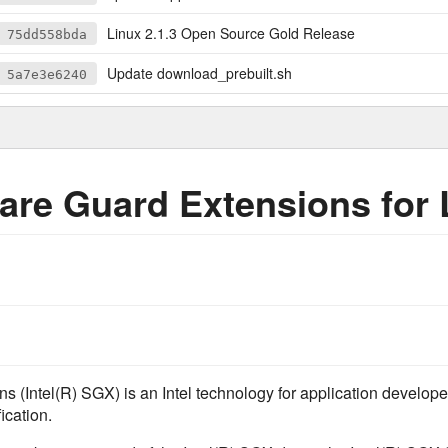
Linux 2.1.3 Open Source Gold Release
75dd558bda
Update download_prebuilt.sh
5a7e3e6240
ware Guard Extensions for
s (Intel(R) SGX) is an Intel technology for application develope
ication.