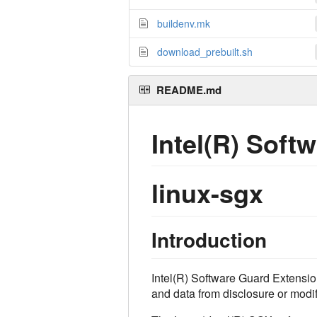
buildenv.mk
download_prebuilt.sh
README.md
Intel(R) Soft
linux-sgx
Introduction
Intel(R) Software Guard Extension
and data from disclosure or modif