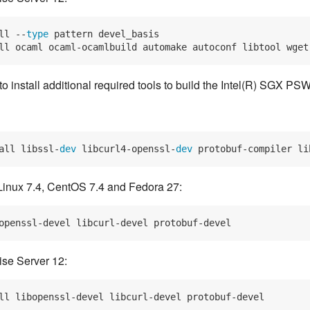
ll --
type
 pattern devel_basis
ll ocaml ocaml-ocamlbuild automake autoconf libtool wget
 install additional required tools to build the Intel(R) SGX PSW
all libssl-
dev
 libcurl4-openssl-
dev
 protobuf-compiler li
Linux 7.4, CentOS 7.4 and Fedora 27:
se Server 12: