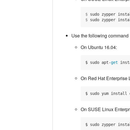
$
 sudo zypper insta
$
 sudo zypper insta
Use the following command to
On Ubuntu 16.04:
$ sudo apt-
get
 inst
On Red Hat Enterprise 
On SUSE Linux Enterpri