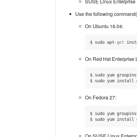
SUSE Linux Enterprise 
Use the following command(s)
On Ubuntu 16.04:
$ sudo apt-
get
 inst
On Red Hat Enterprise 
$ sudo yum groupins
On Fedora 27:
$ sudo yum groupins
On SUSE Linux Enterpri