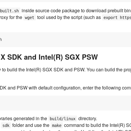
inside source code package to download prebuilt binar
ebuilt.sh
roxy for the
tool used by the script (such as
wget
export http
SGX SDK and Intel(R) SGX PSW
 to build the Intel(R) SGX SDK and PSW. You can build the proj
SDK and PSW with default configuration, enter the following co
braries generated in the
directory.
build/linux
e
folder and use the
command to build the Intel(R) 
sdk
make