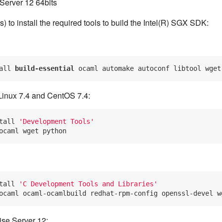
Server 12 64bits
 to install the required tools to build the Intel(R) SGX SDK:
all 
build-essential 
Linux 7.4 and CentOS 7.4:
tall 
'Development Tools'
tall 
'C Development Tools and Libraries'
se Server 12: