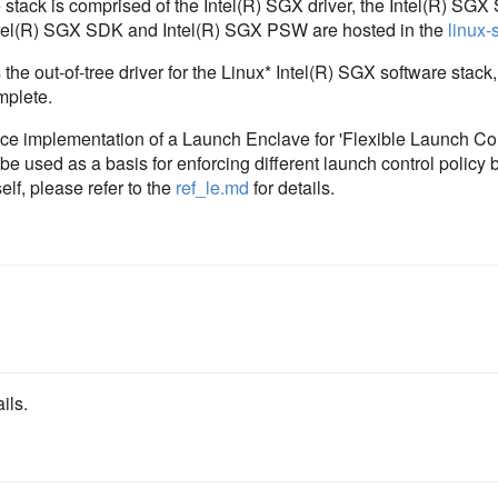
 stack is comprised of the Intel(R) SGX driver, the Intel(R) SG
ntel(R) SGX SDK and Intel(R) SGX PSW are hosted in the
linux-
 the out-of-tree driver for the Linux* Intel(R) SGX software stack,
mplete.
nce implementation of a Launch Enclave for 'Flexible Launch Co
 used as a basis for enforcing different launch control policy 
elf, please refer to the
ref_le.md
for details.
ils.