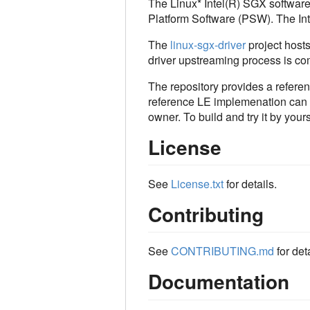
The Linux* Intel(R) SGX software
Platform Software (PSW). The I
The
linux-sgx-driver
project hosts
driver upstreaming process is co
The repository provides a refere
reference LE implemenation can be
owner. To build and try it by yours
License
See
License.txt
for details.
Contributing
See
CONTRIBUTING.md
for deta
Documentation