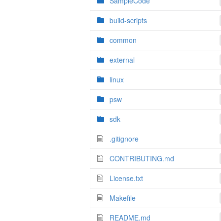
SampleCode
build-scripts
common
external
linux
psw
sdk
.gitignore
CONTRIBUTING.md
License.txt
Makefile
README.md