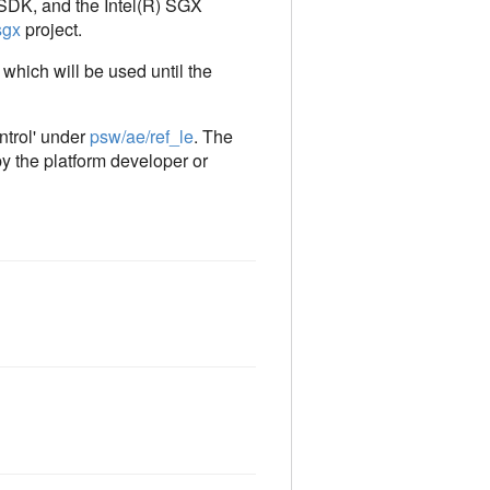
X SDK, and the Intel(R) SGX
sgx
project.
 which will be used until the
ntrol' under
psw/ae/ref_le
. The
by the platform developer or