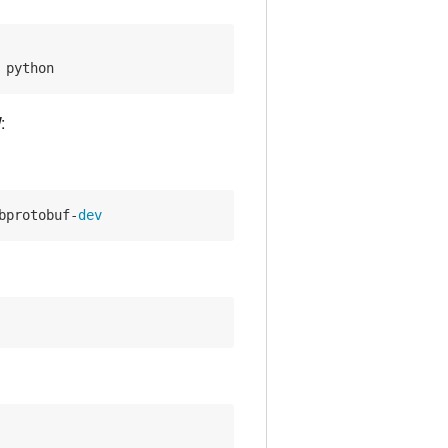
 python
:
bprotobuf-
dev