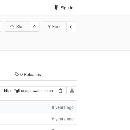
Sign In
Star
0
Fork
0
0
Releases
8 years ago
8 years ago