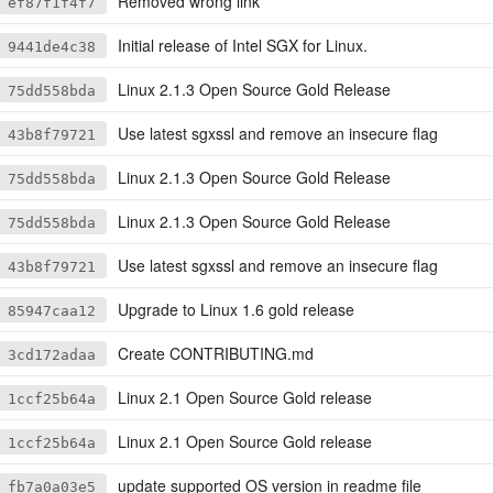
Removed wrong link
ef87f1f4f7
Initial release of Intel SGX for Linux.
9441de4c38
Linux 2.1.3 Open Source Gold Release
75dd558bda
Use latest sgxssl and remove an insecure flag
43b8f79721
Linux 2.1.3 Open Source Gold Release
75dd558bda
Linux 2.1.3 Open Source Gold Release
75dd558bda
Use latest sgxssl and remove an insecure flag
43b8f79721
Upgrade to Linux 1.6 gold release
85947caa12
Create CONTRIBUTING.md
3cd172adaa
Linux 2.1 Open Source Gold release
1ccf25b64a
Linux 2.1 Open Source Gold release
1ccf25b64a
update supported OS version in readme file
fb7a0a03e5