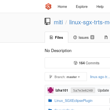
Home
Explore
Help
miti
linux-sgx-trts-m
/
Files
Issues
0
No Description
164
Commits
linux-sgx-tr..
Branch:
master
lzha101
Update 
5a7e3e6240
Linux_SGXEclipsePlugin