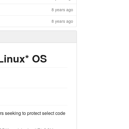
8 years ago
8 years ago
 Linux* OS
rs seeking to protect select code