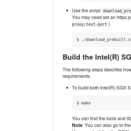
Use the script
download_pr
You may need set an https p
)
proxy:test-port
Build the Intel(R) 
The following steps describe how
requirements.
To build both Intel(R) SGX 
You can find the tools and li
Note
: You can also go to th