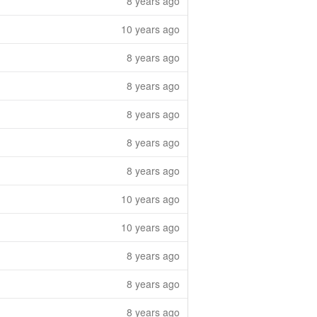
8 years ago
10 years ago
8 years ago
8 years ago
8 years ago
8 years ago
8 years ago
10 years ago
10 years ago
8 years ago
8 years ago
8 years ago