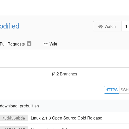
odified
Watch
1
Pull Requests
Wiki
0
2
Branches
HTTPS
SSH
.
download_prebuilt.sh
Linux 2.1.3 Open Source Gold Release
75dd558bda