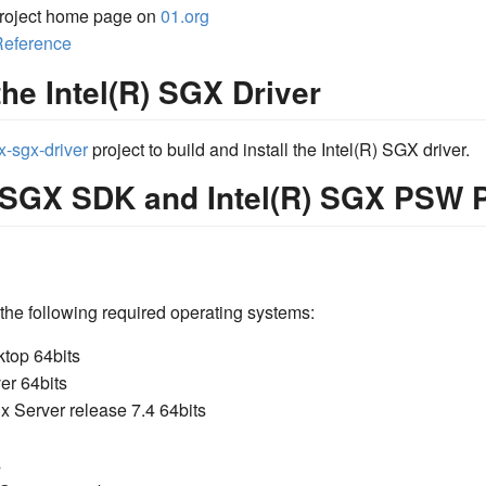
roject home page on
01.org
Reference
the Intel(R) SGX Driver
x-sgx-driver
project to build and install the Intel(R) SGX driver.
R) SGX SDK and Intel(R) SGX PSW
the following required operating systems:
top 64bits
er 64bits
x Server release 7.4 64bits
s