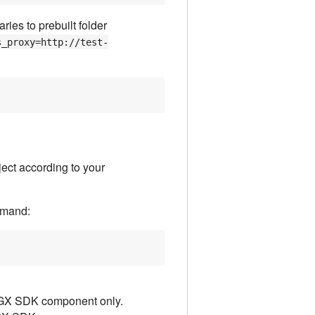
ies to prebuilt folder
s_proxy=http://test-
ect according to your
mmand:
SGX SDK component only.