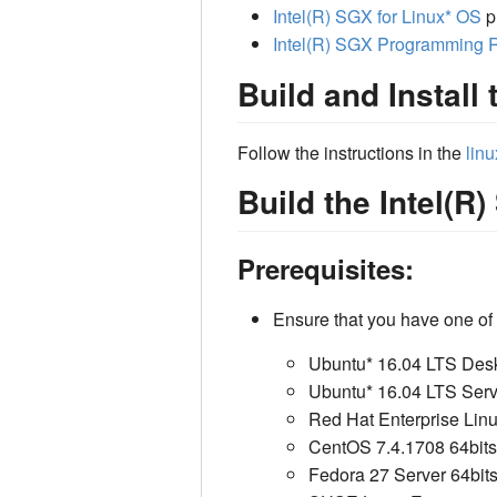
Intel(R) SGX for Linux* OS
p
Intel(R) SGX Programming 
Build and Install 
Follow the instructions in the
linu
Build the Intel(
Prerequisites:
Ensure that you have one of 
Ubuntu* 16.04 LTS Desk
Ubuntu* 16.04 LTS Serv
Red Hat Enterprise Linu
CentOS 7.4.1708 64bits
Fedora 27 Server 64bit