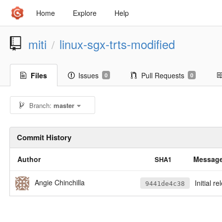
Home
Explore
Help
miti
linux-sgx-trts-modified
/
Files
Issues
Pull Requests
0
0
Branch:
master
Commit History
Author
Messag
SHA1
Angie Chinchilla
Initial r
9441de4c38