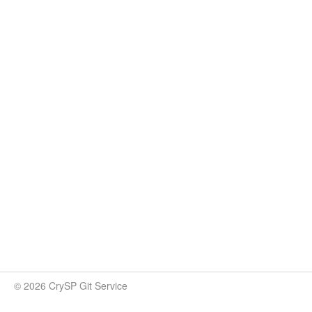
© 2026 CrySP Git Service