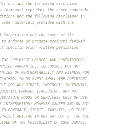
ditions and the following disclaimer.
y form must reproduce the above copyright
ditions and the following disclaimer in
 other materials provided with the
l Corporation nor the names of its
 to endorse or promote products derived
ut specific prior written permission.
 THE COPYRIGHT HOLDERS AND CONTRIBUTORS
MPLIED WARRANTIES, INCLUDING, BUT NOT
ANTIES OF MERCHANTABILITY AND FITNESS FOR
CLAIMED. IN NO EVENT SHALL THE COPYRIGHT
BLE FOR ANY DIRECT, INDIRECT, INCIDENTAL,
QUENTIAL DAMAGES (INCLUDING, BUT NOT
UBSTITUTE GOODS OR SERVICES; LOSS OF USE,
S INTERRUPTION) HOWEVER CAUSED AND ON ANY
 IN CONTRACT, STRICT LIABILITY, OR TORT
ERWISE) ARISING IN ANY WAY OUT OF THE USE
VISED OF THE POSSIBILITY OF SUCH DAMAGE.