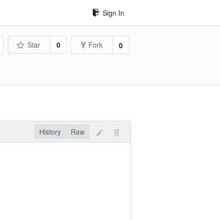
Sign In
Star
0
Fork
0
History
Raw