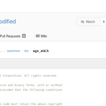
odified
Watch
1
Pull Requests
Wiki
0
...
common
inc
sgx_eid.h
/
/
/
l Corporation. All rights reserved.
urce and binary forms, with or without
provided that the following conditions
e code must retain the above copyright