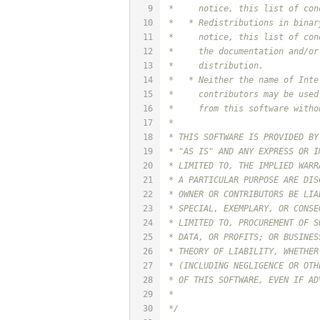
9
 *     notice, this list of con
10
 *   * Redistributions in binar
11
 *     notice, this list of con
12
 *     the documentation and/or
13
 *     distribution.
14
 *   * Neither the name of Inte
15
 *     contributors may be used
16
 *     from this software witho
17
 *
18
 * THIS SOFTWARE IS PROVIDED BY
19
 * "AS IS" AND ANY EXPRESS OR I
20
 * LIMITED TO, THE IMPLIED WARR
21
 * A PARTICULAR PURPOSE ARE DIS
22
 * OWNER OR CONTRIBUTORS BE LIA
23
 * SPECIAL, EXEMPLARY, OR CONSE
24
 * LIMITED TO, PROCUREMENT OF S
25
 * DATA, OR PROFITS; OR BUSINES
26
 * THEORY OF LIABILITY, WHETHER
27
 * (INCLUDING NEGLIGENCE OR OTH
28
 * OF THIS SOFTWARE, EVEN IF AD
29
 *
30
 */