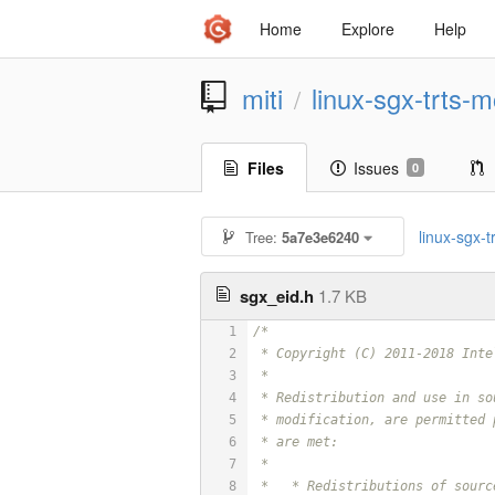
Home
Explore
Help
miti
linux-sgx-trts-m
/
Files
Issues
0
linux-sgx-tr
Tree:
5a7e3e6240
sgx_eid.h
1.7 KB
1
/*
2
 * Copyright (C) 2011-2018 Inte
3
 *
4
 * Redistribution and use in so
5
 * modification, are permitted 
6
 * are met:
7
 *
8
 *   * Redistributions of sourc