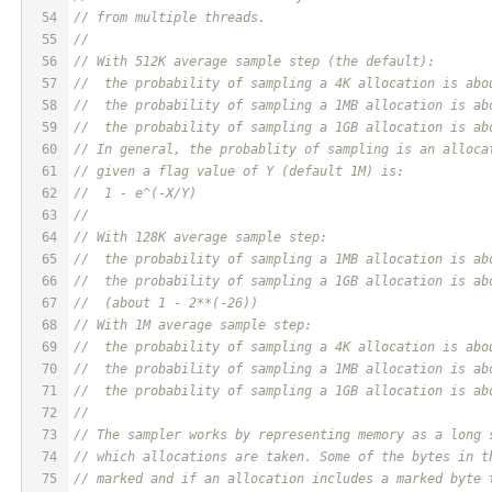
54
// from multiple threads.
55
//
56
// With 512K average sample step (the default):
57
//  the probability of sampling a 4K allocation is abo
58
//  the probability of sampling a 1MB allocation is ab
59
//  the probability of sampling a 1GB allocation is ab
60
// In general, the probablity of sampling is an alloca
61
// given a flag value of Y (default 1M) is:
62
//  1 - e^(-X/Y)
63
//
64
// With 128K average sample step:
65
//  the probability of sampling a 1MB allocation is ab
66
//  the probability of sampling a 1GB allocation is ab
67
//  (about 1 - 2**(-26))
68
// With 1M average sample step:
69
//  the probability of sampling a 4K allocation is abo
70
//  the probability of sampling a 1MB allocation is ab
71
//  the probability of sampling a 1GB allocation is ab
72
//
73
// The sampler works by representing memory as a long 
74
// which allocations are taken. Some of the bytes in t
75
// marked and if an allocation includes a marked byte 