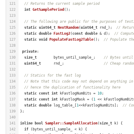
121
// Returns the current sample period
122
int
GetSamplePeriod
()
;
123
124
// The following are public for the purposes of test
125
static
uint64_t
NextRandom
(
uint64_t
 rnd_)
;  
// Retur
126
static
double
FastLog2
(
const
double
 & d)
;  
// Comput
127
static
void
PopulateFastLog2Table
()
;  
// Populate th
128
129
private
:
130
size_t
        bytes_until_sample_;    
// Bytes until
131
uint64_t
      rnd_;                   
// Cheap rando
132
133
// Statics for the fast log
134
// Note that this code may not depend on anything in
135
// hence the duplication of functionality here
136
static
const
int
 kFastlogNumBits = 
10
;
137
static
const
int
 kFastlogMask = (
1
 << kFastlogNumBit
138
static
double
 log_table_[
1
<<kFastlogNumBits];  
// Co
139
};
140
141
inline
bool
Sampler::SampleAllocation
(
size_t
 k)
{
142
if
 (bytes_until_sample_ < k) {