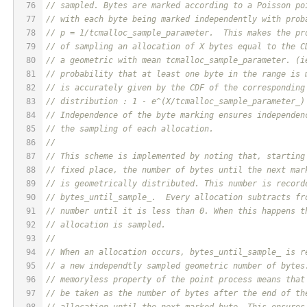
76
// sampled. Bytes are marked according to a Poisson po
77
// with each byte being marked independently with prob
78
// p = 1/tcmalloc_sample_parameter.  This makes the pr
79
// of sampling an allocation of X bytes equal to the C
80
// a geometric with mean tcmalloc_sample_parameter. (i
81
// probability that at least one byte in the range is 
82
// is accurately given by the CDF of the corresponding
83
// distribution : 1 - e^(X/tcmalloc_sample_parameter_)
84
// Independence of the byte marking ensures independen
85
// the sampling of each allocation.
86
//
87
// This scheme is implemented by noting that, starting
88
// fixed place, the number of bytes until the next mar
89
// is geometrically distributed. This number is record
90
// bytes_until_sample_.  Every allocation subtracts fr
91
// number until it is less than 0. When this happens t
92
// allocation is sampled.
93
//
94
// When an allocation occurs, bytes_until_sample_ is r
95
// a new independtly sampled geometric number of bytes
96
// memoryless property of the point process means that
97
// be taken as the number of bytes after the end of th
98
// allocation until the next marked byte. This ensures