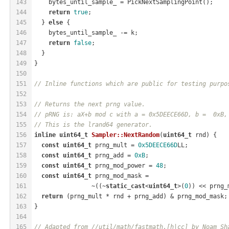
143
    bytes_until_sample_ = PickNextSamplingPoint();
144
return
true
;
145
  } 
else
 {
146
    bytes_until_sample_ -= k;
147
return
false
;
148
  }
149
}
150
151
// Inline functions which are public for testing purpo
152
153
// Returns the next prng value.
154
// pRNG is: aX+b mod c with a = 0x5DEECE66D, b =  0xB,
155
// This is the lrand64 generator.
156
inline
uint64_t
Sampler::NextRandom
(
uint64_t
 rnd)
{
157
const
uint64_t
 prng_mult = 
0x5DEECE66D
LL;
158
const
uint64_t
 prng_add = 
0xB
;
159
const
uint64_t
 prng_mod_power = 
48
;
160
const
uint64_t
 prng_mod_mask =
161
                ~((~
static_cast
<
uint64_t
>(
0
)) << prng_
162
return
 (prng_mult * rnd + prng_add) & prng_mod_mask;
163
}
164
165
// Adapted from //util/math/fastmath.[h|cc] by Noam Sh