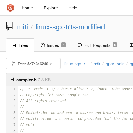
Home
Explore
Help
miti
linux-sgx-trts-modified
/
Files
Issues
Pull Requests
0
0
linux-sgx-tr...
sdk
gperftools
g
Tree:
5a7e3e6240
/
/
/
sampler.h
7.3 KB
1
// -*- Mode: C++; c-basic-offset: 2; indent-tabs-mode:
2
// Copyright (c) 2008, Google Inc.
3
// All rights reserved.
4
// 
5
// Redistribution and use in source and binary forms, 
6
// modification, are permitted provided that the follo
7
// met:
8
// 