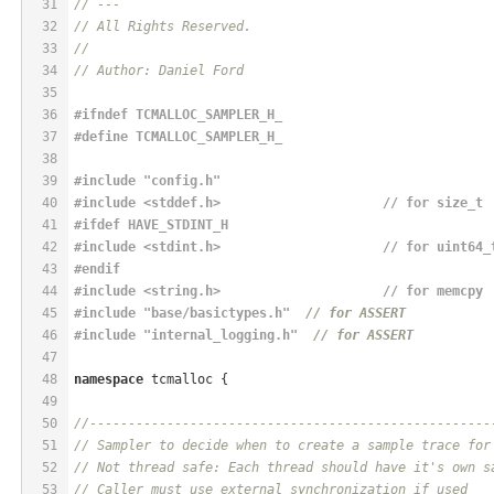
31
// ---
32
// All Rights Reserved.
33
//
34
// Author: Daniel Ford
35
36
#
ifndef
 TCMALLOC_SAMPLER_H_
37
#
define
 TCMALLOC_SAMPLER_H_
38
39
#
include
"config.h"
40
#
include
<stddef.h>                     // for size_t
41
#
ifdef
 HAVE_STDINT_H
42
#
include
<stdint.h>                     // for uint64_
43
#
endif
44
#
include
<string.h>                     // for memcpy
45
#
include
"base/basictypes.h"
// for ASSERT
46
#
include
"internal_logging.h"
// for ASSERT
47
48
namespace
 tcmalloc {
49
50
//----------------------------------------------------
51
// Sampler to decide when to create a sample trace for
52
// Not thread safe: Each thread should have it's own s
53
// Caller must use external synchronization if used