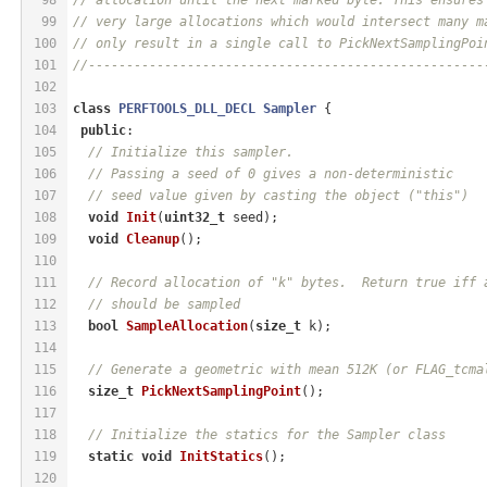
99
// very large allocations which would intersect many m
100
// only result in a single call to PickNextSamplingPoi
101
//----------------------------------------------------
102
103
class
PERFTOOLS_DLL_DECL
Sampler
 {
104
public
:
105
// Initialize this sampler.
106
// Passing a seed of 0 gives a non-deterministic
107
// seed value given by casting the object ("this")
108
void
Init
(
uint32_t
 seed)
;
109
void
Cleanup
()
;
110
111
// Record allocation of "k" bytes.  Return true iff 
112
// should be sampled
113
bool
SampleAllocation
(
size_t
 k)
;
114
115
// Generate a geometric with mean 512K (or FLAG_tcma
116
size_t
PickNextSamplingPoint
()
;
117
118
// Initialize the statics for the Sampler class
119
static
void
InitStatics
()
;
120