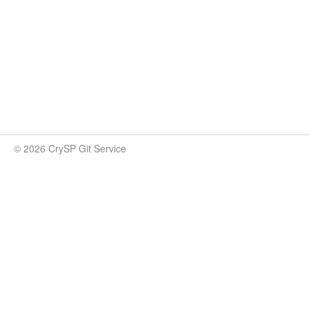
© 2026 CrySP Git Service