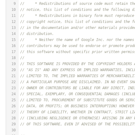
9
//     * Redistributions of source code must retain th
10
// notice, this list of conditions and the following d
11
//     * Redistributions in binary form must reproduce
12
// copyright notice, this list of conditions and the f
13
// in the documentation and/or other materials provide
14
// distribution.
15
//     * Neither the name of Google Inc. nor the names
16
// contributors may be used to endorse or promote prod
17
// this software without specific prior written permis
18
// 
19
// THIS SOFTWARE IS PROVIDED BY THE COPYRIGHT HOLDERS 
20
// "AS IS" AND ANY EXPRESS OR IMPLIED WARRANTIES, INCL
21
// LIMITED TO, THE IMPLIED WARRANTIES OF MERCHANTABILI
22
// A PARTICULAR PURPOSE ARE DISCLAIMED. IN NO EVENT SH
23
// OWNER OR CONTRIBUTORS BE LIABLE FOR ANY DIRECT, IND
24
// SPECIAL, EXEMPLARY, OR CONSEQUENTIAL DAMAGES (INCLU
25
// LIMITED TO, PROCUREMENT OF SUBSTITUTE GOODS OR SERV
26
// DATA, OR PROFITS; OR BUSINESS INTERRUPTION) HOWEVER
27
// THEORY OF LIABILITY, WHETHER IN CONTRACT, STRICT LI
28
// (INCLUDING NEGLIGENCE OR OTHERWISE) ARISING IN ANY 
29
// OF THIS SOFTWARE, EVEN IF ADVISED OF THE POSSIBILIT
30