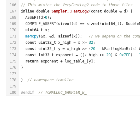
166
// This mimics the VeryFastLog2 code in those files
167
inline
double
Sampler::FastLog2
(
const
double
 & d)
{
168
  ASSERT(d>
0
);
169
  COMPILE_ASSERT(
sizeof
(d) == 
sizeof
(
uint64_t
), Double
170
uint64_t
 x;
171
memcpy
(&x, &d, 
sizeof
(x));   
// we depend on the com
172
const
uint32_t
 x_high = x >> 
32
;
173
const
uint32_t
 y = x_high >> (
20
 - kFastlogNumBits) 
174
const
int32_t
 exponent = ((x_high >> 
20
) & 
0x7FF
) - 
175
return
 exponent + log_table_[y];
176
}
177
178
}  
// namespace tcmalloc
179
180
#
endif
// TCMALLOC_SAMPLER_H_