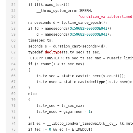
54
if
 (!lk.owns_lock())
55
        __throw_system_error(EPERM,
56
"condition_variable::timed
57
    nanoseconds d = tp.time_since_epoch();
58
if
 (d > nanoseconds(
0x59682F000000E941
))
59
        d = nanoseconds(
0x59682F000000E941
);
60
    timespec ts;
61
    seconds s = duration_cast<seconds>(d);
62
typedef
decltype
(ts.tv_sec)
 ts_sec
;
63
    _LIBCPP_CONSTEXPR ts_sec ts_sec_max = numeric_limi
64
if
 (s.count() < ts_sec_max)
65
    {
66
        ts.tv_sec = 
static_cast
<ts_sec>(s.count());
67
        ts.tv_nsec = 
static_cast
<
decltype
(ts.tv_nsec)>
68
    }
69
else
70
    {
71
        ts.tv_sec = ts_sec_max;
72
        ts.tv_nsec = giga::num - 
1
;
73
    }
74
int
 ec = __libcpp_condvar_timedwait(&__cv_, lk.mut
75
if
 (ec != 
0
 && ec != ETIMEDOUT)