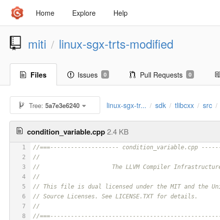
Home
Explore
Help
miti
linux-sgx-trts-modified
/
Files
Issues
Pull Requests
0
0
linux-sgx-tr...
sdk
tlibcxx
src
Tree:
5a7e3e6240
/
/
/
/
condition_variable.cpp
2.4 KB
1
//===-------------------- condition_variable.cpp -----
2
//
3
//                     The LLVM Compiler Infrastructur
4
//
5
// This file is dual licensed under the MIT and the Un
6
// Source Licenses. See LICENSE.TXT for details.
7
//
8
//===-------------------------------------------------