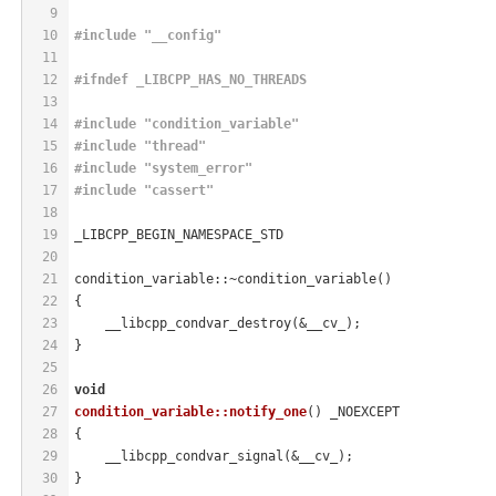
9
10
#
include
"__config"
11
12
#
ifndef
 _LIBCPP_HAS_NO_THREADS
13
14
#
include
"condition_variable"
15
#
include
"thread"
16
#
include
"system_error"
17
#
include
"cassert"
18
19
_LIBCPP_BEGIN_NAMESPACE_STD
20
21
condition_variable::~condition_variable()
22
{
23
    __libcpp_condvar_destroy(&__cv_);
24
}
25
26
void
27
condition_variable::notify_one
()
 _NOEXCEPT
28
{
29
    __libcpp_condvar_signal(&__cv_);
30
}