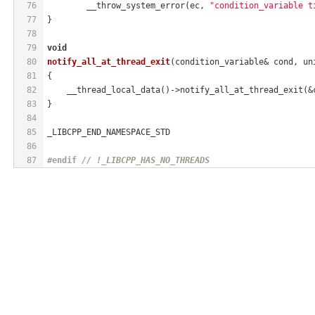
76
        __throw_system_error(ec, 
"condition_variable t
77
}
78
79
void
80
notify_all_at_thread_exit
(condition_variable& cond, un
81
{
82
    __thread_local_data()->notify_all_at_thread_exit(&
83
}
84
85
_LIBCPP_END_NAMESPACE_STD
86
87
#
endif
// !_LIBCPP_HAS_NO_THREADS