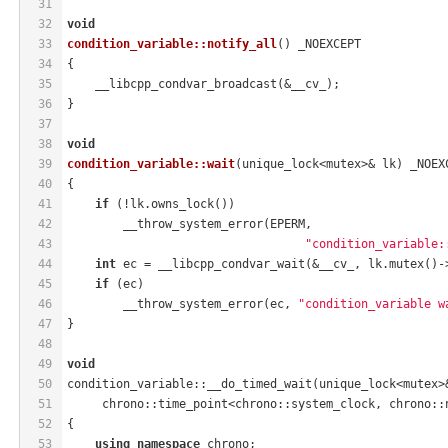
31
32
void
33
condition_variable::notify_all
()
 _NOEXCEPT
34
{
35
    __libcpp_condvar_broadcast(&__cv_);
36
}
37
38
void
39
condition_variable::wait
(unique_lock<mutex>& lk)
 _NOEX
40
{
41
if
 (!lk.owns_lock())
42
        __throw_system_error(EPERM,
43
"condition_variable:
44
int
 ec = __libcpp_condvar_wait(&__cv_, lk.mutex()-
45
if
 (ec)
46
        __throw_system_error(ec, 
"condition_variable w
47
}
48
49
void
50
condition_variable::__do_timed_wait(unique_lock<mutex>
51
     chrono::time_point<chrono::system_clock, chrono::
52
{
53
using
namespace
 chrono;