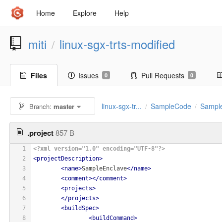
Home
Explore
Help
miti
linux-sgx-trts-modified
/
Files
Issues
Pull Requests
0
0
linux-sgx-tr...
SampleCode
Sampl
Branch:
master
/
/
.project
857 B
1
<?xml version="1.0" encoding="UTF-8"?>
2
<
projectDescription
>
3
<
name
>
SampleEnclave
</
name
>
4
<
comment
>
</
comment
>
5
<
projects
>
6
</
projects
>
7
<
buildSpec
>
8
<
buildCommand
>