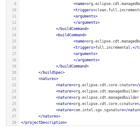
9
<
name
>
org.eclipse.cdt.managedb
10
<
triggers
>
clean,full,increment
11
<
arguments
>
12
</
arguments
>
13
</
buildCommand
>
14
<
buildCommand
>
15
<
name
>
org.eclipse.cdt.managedb
16
<
triggers
>
full,incremental,
</
t
17
<
arguments
>
18
</
arguments
>
19
</
buildCommand
>
20
</
buildSpec
>
21
<
natures
>
22
<
nature
>
org.eclipse.cdt.core.cnature
</
23
<
nature
>
org.eclipse.cdt.managedbuilder
24
<
nature
>
org.eclipse.cdt.managedbuilder
25
<
nature
>
org.eclipse.cdt.core.ccnature
<
26
<
nature
>
com.intel.sgx.sgxnature
</
natur
27
</
natures
>
28
</
projectDescription
>