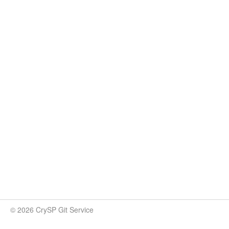
© 2026 CrySP Git Service