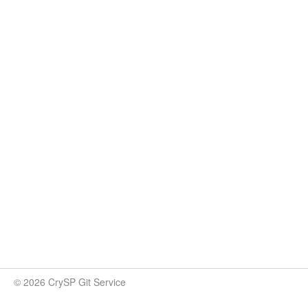
© 2026 CrySP Git Service