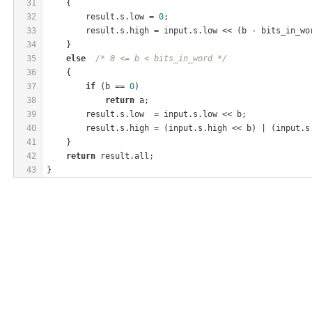
31
    {
32
        result.s.low = 
0
;
33
        result.s.high = input.s.low << (b - bits_in_wo
34
    }
35
else
/* 0 <= b < bits_in_word */
36
    {
37
if
 (b == 
0
)
38
return
 a;
39
        result.s.low  = input.s.low << b;
40
        result.s.high = (input.s.high << b) | (input.s
41
    }
42
return
 result.all;
43
}