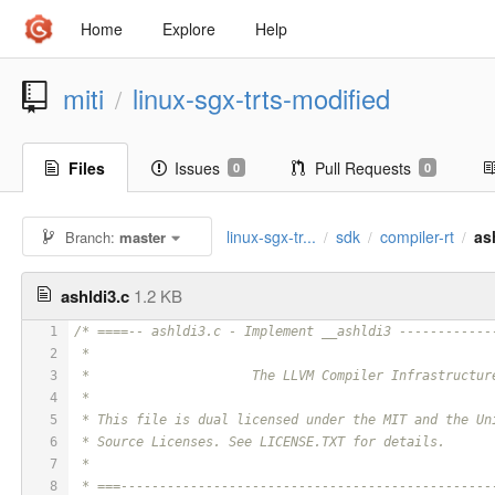
Home
Explore
Help
miti
linux-sgx-trts-modified
/
Files
Issues
Pull Requests
0
0
linux-sgx-tr...
sdk
compiler-rt
as
Branch:
master
/
/
/
ashldi3.c
1.2 KB
1
/* ====-- ashldi3.c - Implement __ashldi3 ------------
2
 *
3
 *                     The LLVM Compiler Infrastructur
4
 *
5
 * This file is dual licensed under the MIT and the Un
6
 * Source Licenses. See LICENSE.TXT for details.
7
 *
8
 * ===------------------------------------------------