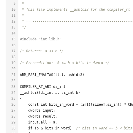
9
 *
10
 * This file implements __ashldi3 for the compiler_rt 
11
 *
12
 * ===------------------------------------------------
13
 */
14
15
#
include
"int_lib.h"
16
17
/* Returns: a << b */
18
19
/* Precondition:  0 <= b < bits_in_dword */
20
21
ARM_EABI_FNALIAS(llsl, ashldi3)
22
23
COMPILER_RT_ABI di_int
24
__ashldi3(di_int a, si_int b)
25
{
26
const
int
 bits_in_word = (
int
)(
sizeof
(si_int) * CH
27
    dwords input;
28
    dwords result;
29
    input.all = a;
30
if
 (b & bits_in_word)  
/* bits_in_word <= b < bits