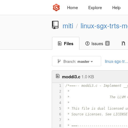
Home
Explore
Help
miti
linux-sgx-trts-m
/
Files
Issues
0
linux-sgx-tr..
Branch:
master
moddi3.c
1.0 KB
1
/*===-- moddi3.c - Implement __
2
 *
3
 *                    The LLVM 
4
 *
5
 * This file is dual licensed u
6
 * Source Licenses. See LICENSE
7
 *
8
 * ===-------------------------