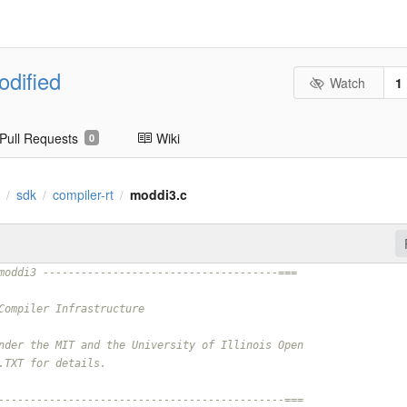
odified
Watch
1
Pull Requests
Wiki
0
.
sdk
compiler-rt
moddi3.c
/
/
/
moddi3 -------------------------------------===
Compiler Infrastructure
nder the MIT and the University of Illinois Open
.TXT for details.
---------------------------------------------===