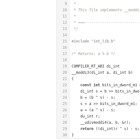
9
 *
10
 * This file implements __moddi
11
 *
12
 * ===-------------------------
13
 */
14
15
#
include
"int_lib.h"
16
17
/* Returns: a % b */
18
19
COMPILER_RT_ABI di_int
20
__moddi3(di_int a, di_int b)
21
{
22
const
int
 bits_in_dword_m1 
23
    di_int s = b >> bits_in_dwo
24
    b = (b ^ s) - s;           
25
    s = a >> bits_in_dword_m1; 
26
    a = (a ^ s) - s;           
27
    du_int r;
28
    __udivmoddi4(a, b, &r);
29
return
 ((di_int)r ^ s) - s;
30
}