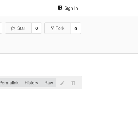
Sign In
Star
0
Fork
0
Permalink
History
Raw