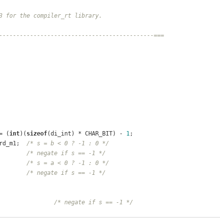
3 for the compiler_rt library.
---------------------------------------------===
= (
int
)(
sizeof
(di_int) * CHAR_BIT) - 
1
;
rd_m1;  
/* s = b < 0 ? -1 : 0 */
        
/* negate if s == -1 */
        
/* s = a < 0 ? -1 : 0 */
        
/* negate if s == -1 */
                
/* negate if s == -1 */