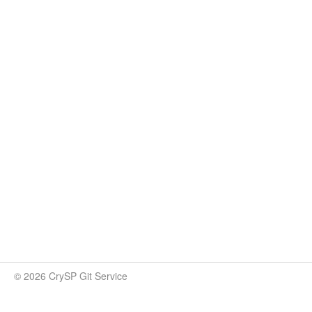
© 2026 CrySP Git Service