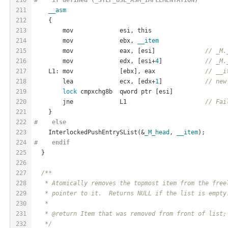
211
__asm
212
    {
213
        mov             esi, this
214
        mov             ebx, 
__item
215
        mov             eax, [esi]              
// _M.
216
        mov             edx, [esi+
4
]            
// _M.
217
    L1: mov             [ebx], eax              
// __i
218
        lea             ecx, [edx+
1
]            
// new
219
lock
 cmpxchg8b  qword ptr [esi]
220
        jne             L1                      
// Fai
221
    }
222
#    
else
223
    InterlockedPushEntrySList(&
_M_head
, 
__item
);
224
#    
endif
225
  }
226
227
/**
228
   * Atomically removes the topmost item from the free
229
   * pointer to it.  Returns NULL if the list is empty
230
   *
231
   * @return Item that was removed from front of list;
232
   */