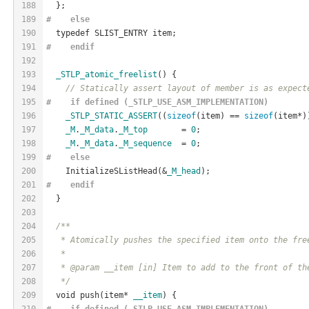
188
  };
189
#    
else
190
  typedef SLIST_ENTRY item;
191
#    
endif
192
193
_STLP_atomic_freelist
() {
194
// Statically assert layout of member is as expect
195
#    if defined (_STLP_USE_ASM_IMPLEMENTATION)
196
_STLP_STATIC_ASSERT
((
sizeof
(item) == 
sizeof
(item*)
197
_M
.
_M_data
.
_M_top
       = 
0
;
198
_M
.
_M_data
.
_M_sequence
  = 
0
;
199
#    
else
200
    InitializeSListHead(&
_M_head
);
201
#    
endif
202
  }
203
204
/**
205
   * Atomically pushes the specified item onto the fre
206
   *
207
   * @param __item [in] Item to add to the front of th
208
   */
209
  void push(item* 
__item
) {
210
#    if defined (_STLP_USE_ASM_IMPLEMENTATION)