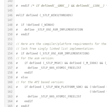
143
144
#  
endif
/* if defined(__GNUC__) && defined(__i386__) 
145
146
#elif defined (_STLP_WIN32THREADS)
147
148
#  if !defined (_WIN64)
149
#    
define
 _STLP_USE_ASM_IMPLEMENTATION
150
#  
endif
151
152
// Here are the compiler/platform requirements for the
153
// lock free singly linked list implementation:
154
#  if defined (_STLP_USE_ASM_IMPLEMENTATION)
155
// For the asm version:
156
#    if defined (_STLP_MSVC) && defined (_M_IX86) && (
157
#      
define
 _STLP_HAS_ATOMIC_FREELIST
158
#    
endif
159
#  
else
160
// For the API based version:
161
#    if defined (_STLP_NEW_PLATFORM_SDK) && (!defined 
162
                                            (!defined 
163
#      
define
 _STLP_HAS_ATOMIC_FREELIST
164
#    
endif
165
#  
endif