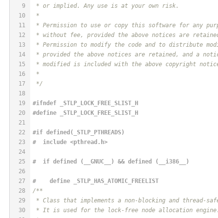
9
 * or implied. Any use is at your own risk.
10
 *
11
 * Permission to use or copy this software for any pur
12
 * without fee, provided the above notices are retaine
13
 * Permission to modify the code and to distribute mod
14
 * provided the above notices are retained, and a noti
15
 * modified is included with the above copyright notic
16
 *
17
 */
18
19
#
ifndef
 _STLP_LOCK_FREE_SLIST_H
20
#
define
 _STLP_LOCK_FREE_SLIST_H
21
22
#if defined(_STLP_PTHREADS)
23
#  
include
<pthread.h>
24
25
#  if defined (__GNUC__) && defined (__i386__)
26
27
#    
define
 _STLP_HAS_ATOMIC_FREELIST
28
/**
29
 * Class that implements a non-blocking and thread-saf
30
 * It is used for the lock-free node allocation engine