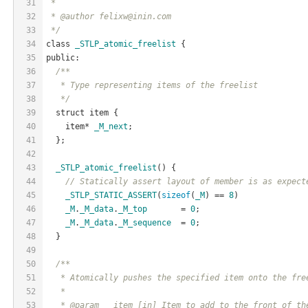
31
 *
32
 * @author felixw@inin.com
33
 */
34
class 
_STLP_atomic_freelist
 {
35
public:
36
/**
37
   * Type representing items of the freelist
38
   */
39
  struct item {
40
    item* 
_M_next
;
41
  };
42
43
_STLP_atomic_freelist
() {
44
// Statically assert layout of member is as expect
45
_STLP_STATIC_ASSERT
(
sizeof
(
_M
) == 
8
)
46
_M
.
_M_data
.
_M_top
       = 
0
;
47
_M
.
_M_data
.
_M_sequence
  = 
0
;
48
  }
49
50
/**
51
   * Atomically pushes the specified item onto the fre
52
   *
53
   * @param __item [in] Item to add to the front of th