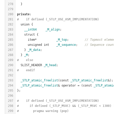
278
  }
279
280
private
:
281
#    if defined (_STLP_USE_ASM_IMPLEMENTATION)
282
  union {
283
__int64
_M_align
;
284
    struct {
285
      item*           
_M_top
;         
// Topmost eleme
286
      unsigned int    
_M_sequence
;    
// Sequence coun
287
    } 
_M_data
;
288
  } 
_M
;
289
#    
else
290
  SLIST_HEADER 
_M_head
;
291
#    
endif
292
293
_STLP_atomic_freelist
(const 
_STLP_atomic_freelist
&);
294
_STLP_atomic_freelist
& operator = (const 
_STLP_atomi
295
};
296
297
#    if defined (_STLP_USE_ASM_IMPLEMENTATION)
298
#      if defined (_STLP_MSVC) && (_STLP_MSVC < 1300) 
299
#        pragma warning (pop)