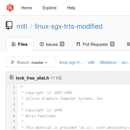
Home
Explore
Help
miti
linux-sgx-trts-modified
/
Files
Issues
Pull Requests
0
0
linux-sgx-tr...
sdk
tlibstdcxx
src
Branch:
master
/
/
/
lock_free_slist.h
11 KB
1
/*
2
 * Copyright (c) 1997-1999
3
 * Silicon Graphics Computer Systems, Inc.
4
 *
5
 * Copyright (c) 1999
6
 * Boris Fomitchev
7
 *
8
 * This material is provided "as is", with absolutely 