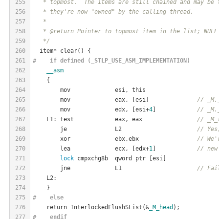
255
   * topmost.  The items are still chained and may be 
256
   * they're now "owned" by the calling thread.
257
   *
258
   * @return Pointer to topmost item in the list; NULL
259
   */
260
  item* clear() {
261
#    if defined (_STLP_USE_ASM_IMPLEMENTATION)
262
__asm
263
    {
264
        mov             esi, this
265
        mov             eax, [esi]              
// _M.
266
        mov             edx, [esi+
4
]            
// _M.
267
    L1: test            eax, eax                
// _M_
268
        je              L2                      
// Yes
269
        xor             ebx,ebx                 
// We'
270
        lea             ecx, [edx+
1
]            
// new
271
lock
 cmpxchg8b  qword ptr [esi]
272
        jne             L1                      
// Fai
273
    L2:
274
    }
275
#    
else
276
    return InterlockedFlushSList(&
_M_head
);
277
#    
endif