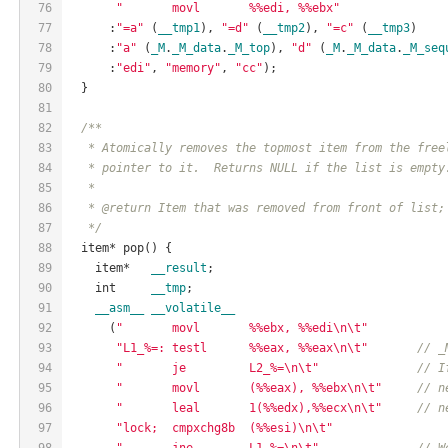
76
"       movl       %%edi, %%ebx"
77
      :
"=a"
 (
__tmp1
), 
"=d"
 (
__tmp2
), 
"=c"
 (
__tmp3
)
78
      :
"a"
 (
_M
.
_M_data
.
_M_top
), 
"d"
 (
_M
.
_M_data
.
_M_seq
79
      :
"edi"
, 
"memory"
, 
"cc"
);
80
  }
81
82
/**
83
   * Atomically removes the topmost item from the free
84
   * pointer to it.  Returns NULL if the list is empty
85
   *
86
   * @return Item that was removed from front of list;
87
   */
88
  item* pop() {
89
    item*   
__result
;
90
    int     
__tmp
;
91
__asm__
__volatile__
92
      (
"       movl       %%ebx, %%edi\n\t"
93
"L1_%=: testl      %%eax, %%eax\n\t"
// _
94
"       je         L2_%=\n\t"
// I
95
"       movl       (%%eax), %%ebx\n\t"
// n
96
"       leal       1(%%edx),%%ecx\n\t"
// n
97
"lock;  cmpxchg8b  (%%esi)\n\t"
98
"       jne        L1_%=\n\t"
// W