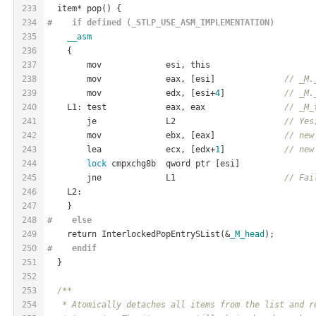
233
  item* pop() {
234
#    if defined (_STLP_USE_ASM_IMPLEMENTATION)
235
__asm
236
    {
237
        mov             esi, this
238
        mov             eax, [esi]              
// _M.
239
        mov             edx, [esi+
4
]            
// _M.
240
    L1: test            eax, eax                
// _M_
241
        je              L2                      
// Yes
242
        mov             ebx, [eax]              
// new
243
        lea             ecx, [edx+
1
]            
// new
244
lock
 cmpxchg8b  qword ptr [esi]
245
        jne             L1                      
// Fai
246
    L2:
247
    }
248
#    
else
249
    return InterlockedPopEntrySList(&
_M_head
);
250
#    
endif
251
  }
252
253
/**
254
   * Atomically detaches all items from the list and r