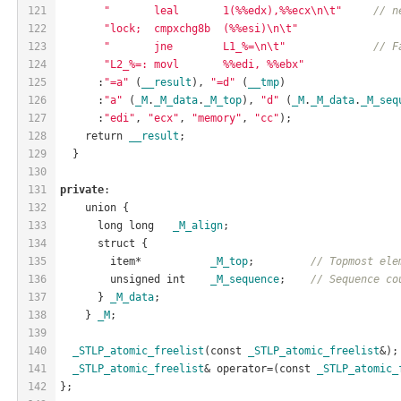
121
"       leal       1(%%edx),%%ecx\n\t"
// n
122
"lock;  cmpxchg8b  (%%esi)\n\t"
123
"       jne        L1_%=\n\t"
// F
124
"L2_%=: movl       %%edi, %%ebx"
125
      :
"=a"
 (
__result
), 
"=d"
 (
__tmp
)
126
      :
"a"
 (
_M
.
_M_data
.
_M_top
), 
"d"
 (
_M
.
_M_data
.
_M_seq
127
      :
"edi"
, 
"ecx"
, 
"memory"
, 
"cc"
);
128
    return 
__result
;
129
  }
130
131
private
:
132
    union {
133
      long long   
_M_align
;
134
      struct {
135
        item*           
_M_top
;         
// Topmost ele
136
        unsigned int    
_M_sequence
;    
// Sequence co
137
      } 
_M_data
;
138
    } 
_M
;
139
140
_STLP_atomic_freelist
(const 
_STLP_atomic_freelist
&);
141
_STLP_atomic_freelist
& operator=(const 
_STLP_atomic_
142
};