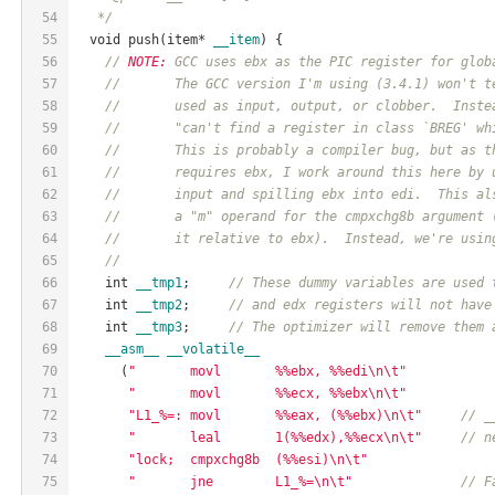
54
   */
55
  void push(item* 
__item
) {
56
// 
NOTE:
 GCC uses ebx as the PIC register for glob
57
//       The GCC version I'm using (3.4.1) won't t
58
//       used as input, output, or clobber.  Inste
59
//       "can't find a register in class `BREG' wh
60
//       This is probably a compiler bug, but as t
61
//       requires ebx, I work around this here by 
62
//       input and spilling ebx into edi.  This al
63
//       a "m" operand for the cmpxchg8b argument 
64
//       it relative to ebx).  Instead, we're usin
65
//
66
    int 
__tmp1
;     
// These dummy variables are used 
67
    int 
__tmp2
;     
// and edx registers will not have
68
    int 
__tmp3
;     
// The optimizer will remove them 
69
__asm__
__volatile__
70
      (
"       movl       %%ebx, %%edi\n\t"
71
"       movl       %%ecx, %%ebx\n\t"
72
"L1_%=: movl       %%eax, (%%ebx)\n\t"
// _
73
"       leal       1(%%edx),%%ecx\n\t"
// n
74
"lock;  cmpxchg8b  (%%esi)\n\t"
75
"       jne        L1_%=\n\t"
// F