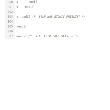
300
#      
endif
301
#    
endif
302
303
#  
endif
/* _STLP_HAS_ATOMIC_FREELIST */
304
305
#
endif
306
307
#
endif
/* _STLP_LOCK_FREE_SLIST_H */