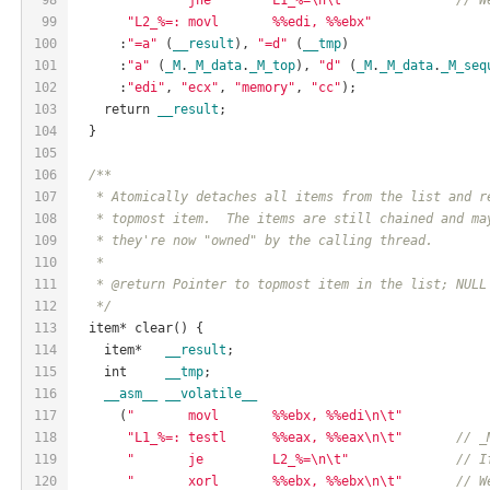
99
"L2_%=: movl       %%edi, %%ebx"
100
      :
"=a"
 (
__result
), 
"=d"
 (
__tmp
)
101
      :
"a"
 (
_M
.
_M_data
.
_M_top
), 
"d"
 (
_M
.
_M_data
.
_M_seq
102
      :
"edi"
, 
"ecx"
, 
"memory"
, 
"cc"
);
103
    return 
__result
;
104
  }
105
106
/**
107
   * Atomically detaches all items from the list and r
108
   * topmost item.  The items are still chained and ma
109
   * they're now "owned" by the calling thread.
110
   *
111
   * @return Pointer to topmost item in the list; NULL
112
   */
113
  item* clear() {
114
    item*   
__result
;
115
    int     
__tmp
;
116
__asm__
__volatile__
117
      (
"       movl       %%ebx, %%edi\n\t"
118
"L1_%=: testl      %%eax, %%eax\n\t"
// _
119
"       je         L2_%=\n\t"
// I
120
"       xorl       %%ebx, %%ebx\n\t"
// W