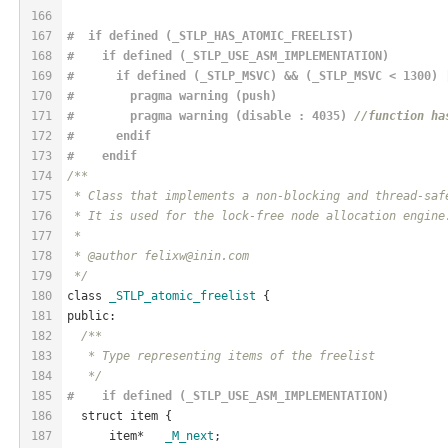
166
167
#  if defined (_STLP_HAS_ATOMIC_FREELIST)
168
#    if defined (_STLP_USE_ASM_IMPLEMENTATION)
169
#      if defined (_STLP_MSVC) && (_STLP_MSVC < 1300) 
170
#        pragma warning (push)
171
#        pragma warning (disable : 4035) 
//function ha
172
#      
endif
173
#    
endif
174
/**
175
 * Class that implements a non-blocking and thread-saf
176
 * It is used for the lock-free node allocation engine
177
 *
178
 * @author felixw@inin.com
179
 */
180
class 
_STLP_atomic_freelist
 {
181
public:
182
/**
183
   * Type representing items of the freelist
184
   */
185
#    if defined (_STLP_USE_ASM_IMPLEMENTATION)
186
  struct item {
187
      item*   
_M_next
;