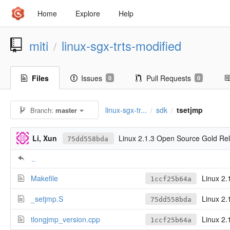
Home
Explore
Help
miti
linux-sgx-trts-modified
/
Files
Issues
Pull Requests
0
0
linux-sgx-tr...
sdk
tsetjmp
Branch:
master
/
/
Li, Xun
Linux 2.1.3 Open Source Gold Re
75dd558bda
..
Makefile
Linux 2.
1ccf25b64a
_setjmp.S
Linux 2.
75dd558bda
tlongjmp_version.cpp
Linux 2.
1ccf25b64a