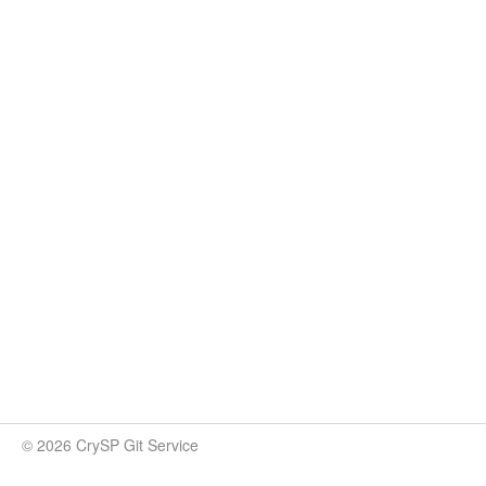
© 2026 CrySP Git Service