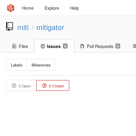
Home
Explore
Help
miti
mitigator
/
Files
Issues
Pull Requests
0
0
Labels
Milestones
0 Open
0 Closed