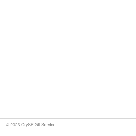
© 2026 CrySP Git Service