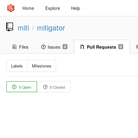
Home
Explore
Help
miti
mitigator
/
Files
Issues
Pull Requests
0
0
Labels
Milestones
0 Open
0 Closed