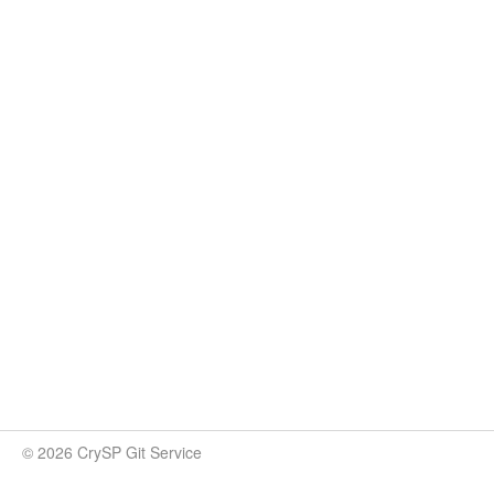
© 2026 CrySP Git Service