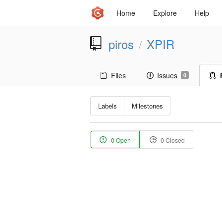
Home
Explore
Help
piros
XPIR
/
Files
Issues
0
Labels
Milestones
0 Open
0 Closed