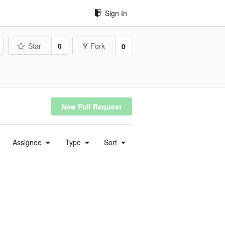
Sign In
Star
0
Fork
0
New Pull Request
Assignee
Type
Sort