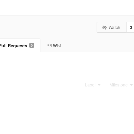
Watch
3
Pull Requests
Wiki
0
Label
Milestone