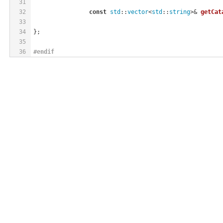
31
32
const
std
::
vector
<
std
::
string
>& 
getCat
33
34
};
35
36
#
endif