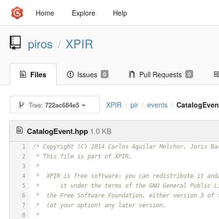
Home
Explore
Help
piros
XPIR
/
Files
Issues
Pull Requests
0
0
XPIR
pir
events
CatalogEven
Tree:
722ac684e5
/
/
/
CatalogEvent.hpp
1.0 KB
1
/* Copyright (C) 2014 Carlos Aguilar Melchor, Joris Ba
2
 * This file is part of XPIR.
3
 *
4
 *  XPIR is free software: you can redistribute it and
5
 *	it under the terms of the GNU General Public 
6
 *  the Free Software Foundation, either version 3 of 
7
 *  (at your option) any later version.
8
 *