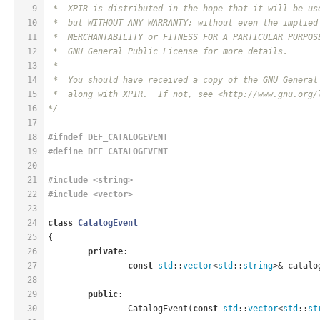
9
 *  XPIR is distributed in the hope that it will be us
10
 *  but WITHOUT ANY WARRANTY; without even the implied
11
 *  MERCHANTABILITY or FITNESS FOR A PARTICULAR PURPOS
12
 *  GNU General Public License for more details.
13
 *
14
 *  You should have received a copy of the GNU General
15
 *  along with XPIR.  If not, see <http://www.gnu.org/
16
*/
17
18
#
ifndef
 DEF_CATALOGEVENT
19
#
define
 DEF_CATALOGEVENT
20
21
#
include
<string>
22
#
include
<vector>
23
24
class
CatalogEvent
25
{
26
private
:
27
const
std
::
vector
<
std
::
string
>& catalo
28
29
public
:
30
		CatalogEvent(
const
std
::
vector
<
std
::
st