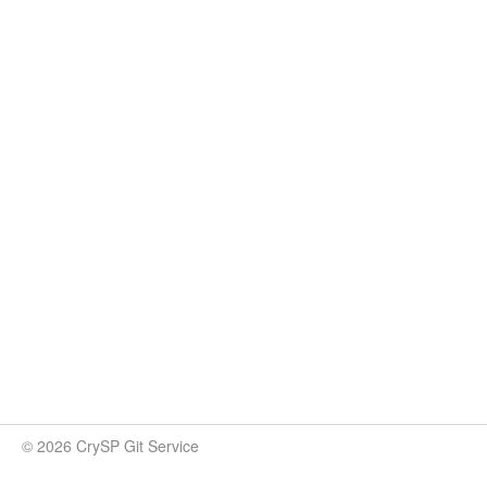
© 2026 CrySP Git Service