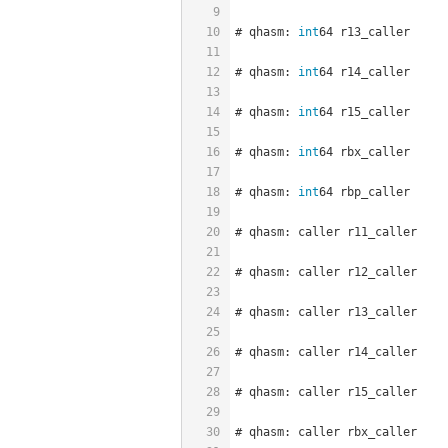
9
10
# qhasm: 
int
64 r13_caller
11
12
# qhasm: 
int
64 r14_caller
13
14
# qhasm: 
int
64 r15_caller
15
16
# qhasm: 
int
64 rbx_caller
17
18
# qhasm: 
int
64 rbp_caller
19
20
# qhasm: caller r11_caller
21
22
# qhasm: caller r12_caller
23
24
# qhasm: caller r13_caller
25
26
# qhasm: caller r14_caller
27
28
# qhasm: caller r15_caller
29
30
# qhasm: caller rbx_caller