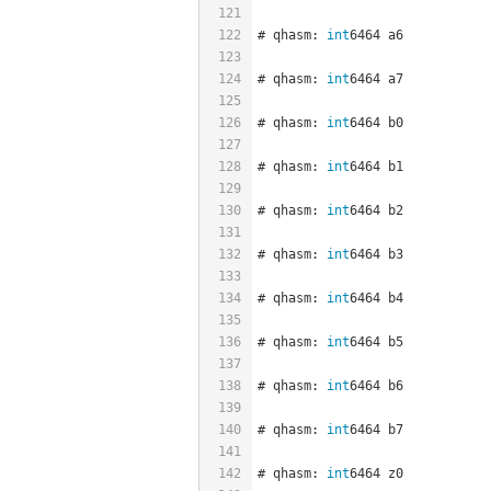
121
122
# qhasm: 
int
6464 a6
123
124
# qhasm: 
int
6464 a7
125
126
# qhasm: 
int
6464 b0
127
128
# qhasm: 
int
6464 b1
129
130
# qhasm: 
int
6464 b2
131
132
# qhasm: 
int
6464 b3
133
134
# qhasm: 
int
6464 b4
135
136
# qhasm: 
int
6464 b5
137
138
# qhasm: 
int
6464 b6
139
140
# qhasm: 
int
6464 b7
141
142
# qhasm: 
int
6464 z0