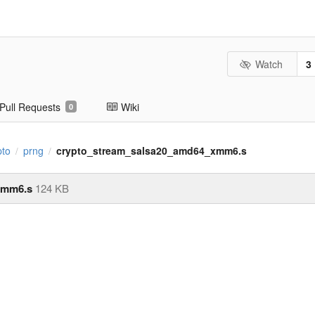
Watch
3
Pull Requests
Wiki
0
pto
prng
crypto_stream_salsa20_amd64_xmm6.s
/
/
xmm6.s
124 KB