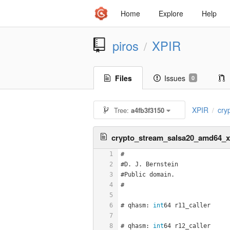
Home
Explore
Help
piros
XPIR
/
Files
Issues
0
XPIR
cry
Tree:
a4fb3f3150
/
crypto_stream_salsa20_amd64_
1
#
2
#D. J. Bernstein
3
#Public domain.
4
#
5
6
# qhasm: 
int
64 r11_caller
7
8
# qhasm: 
int
64 r12_caller