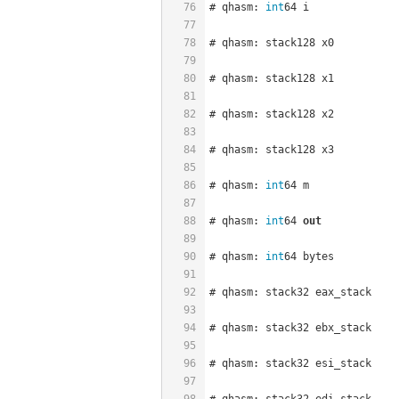
76
# qhasm: 
int
64 i
77
78
# qhasm: stack128 x0
79
80
# qhasm: stack128 x1
81
82
# qhasm: stack128 x2
83
84
# qhasm: stack128 x3
85
86
# qhasm: 
int
64 m
87
88
# qhasm: 
int
64 
out
89
90
# qhasm: 
int
64 bytes
91
92
# qhasm: stack32 eax_stack
93
94
# qhasm: stack32 ebx_stack
95
96
# qhasm: stack32 esi_stack
97
98
# qhasm: stack32 edi_stack