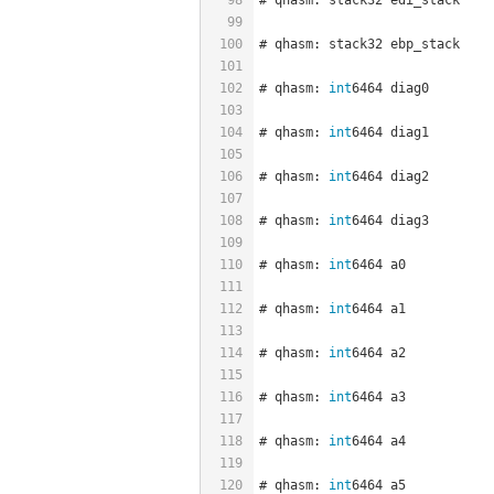
99
100
# qhasm: stack32 ebp_stack
101
102
# qhasm: 
int
6464 diag0
103
104
# qhasm: 
int
6464 diag1
105
106
# qhasm: 
int
6464 diag2
107
108
# qhasm: 
int
6464 diag3
109
110
# qhasm: 
int
6464 a0
111
112
# qhasm: 
int
6464 a1
113
114
# qhasm: 
int
6464 a2
115
116
# qhasm: 
int
6464 a3
117
118
# qhasm: 
int
6464 a4
119
120
# qhasm: 
int
6464 a5