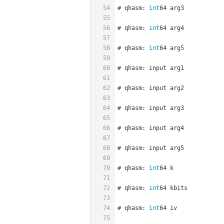
54
# qhasm: 
int
64 arg3
55
56
# qhasm: 
int
64 arg4
57
58
# qhasm: 
int
64 arg5
59
60
# qhasm: input arg1
61
62
# qhasm: input arg2
63
64
# qhasm: input arg3
65
66
# qhasm: input arg4
67
68
# qhasm: input arg5
69
70
# qhasm: 
int
64 k
71
72
# qhasm: 
int
64 kbits
73
74
# qhasm: 
int
64 iv
75