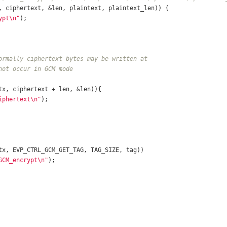
, ciphertext, &len, plaintext, plaintext_len)) {
ypt\n"
);
ormally ciphertext bytes may be written at
not occur in GCM mode
tx, ciphertext + len, &len)){
iphertext\n"
);	
tx, EVP_CTRL_GCM_GET_TAG, TAG_SIZE, tag))
GCM_encrypt\n"
);