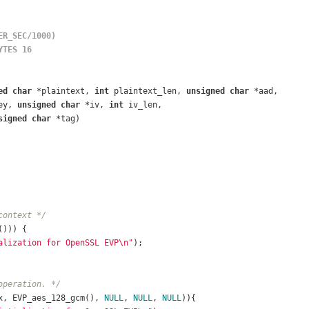
ER_SEC/1000)
YTES 16
ed
char
 *plaintext, 
int
 plaintext_len, 
unsigned
char
 *aad,
ey, 
unsigned
char
 *iv, 
int
 iv_len,
signed
char
 *tag)
context */
())) {
alization for OpenSSL EVP\n"
);
operation. */
x, EVP_aes_128_gcm(), 
NULL
, 
NULL
, 
NULL
)){