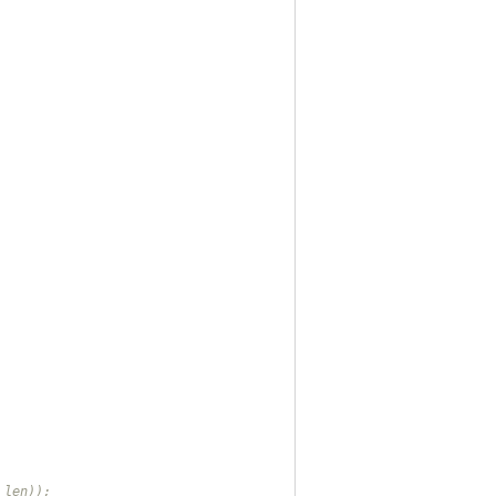
_len));