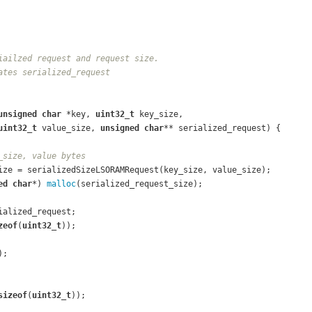
iailzed request and request size.
ates serialized_request
unsigned
char
 *key, 
uint32_t
 key_size,
uint32_t
 value_size, 
unsigned
char
** serialized_request)
{
_size, value bytes
ize = serializedSizeLSORAMRequest(key_size, value_size);
ed
char
*) 
malloc
(serialized_request_size);
ialized_request;
zeof
(
uint32_t
));
);
sizeof
(
uint32_t
));