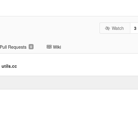
Watch
3
Pull Requests
Wiki
0
utils.cc