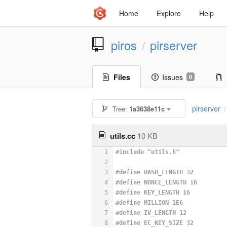
Home
Explore
Help
piros
pirserver
/
Files
Issues
0
pirserver
Tree:
1a3638e11c
/
utils.cc
10 KB
1
#
include
"utils.h"
2
3
#
define
 HASH_LENGTH 32
4
#
define
 NONCE_LENGTH 16
5
#
define
 KEY_LENGTH 16
6
#
define
 MILLION 1E6
7
#
define
 IV_LENGTH 12
8
#
define
 EC_KEY_SIZE 32