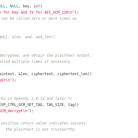
ULL
, 
NULL
, key, iv))
n for key and IV for AES_GCM_128\n"
);	
 can be called zero or more times as
NULL, &len, aad, aad_len))
decrypted, and obtain the plaintext output.
alled multiple times if necessary
aintext, &len, ciphertext, ciphertext_len))
ypt\n"
);
rks in OpenSSL 1.0.1d and later */
EVP_CTRL_GCM_SET_TAG, TAG_SIZE, tag))
GCM_decrypt\n"
);
 positive return value indicates success,
 - the plaintext is not trustworthy.