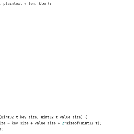
, plaintext + len, &len);
(
uint32_t
 key_size, 
uint32_t
 value_size)
{
ize = key_size + value_size + 
2
*
sizeof
(
uint32_t
);
e;