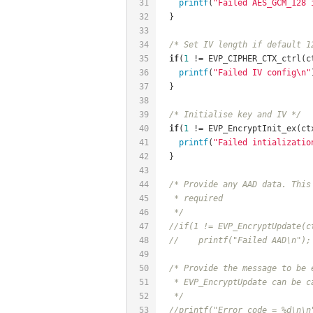
31
printf
(
"Failed AES_GCM_128 
32
  }
33
34
/* Set IV length if default 1
35
if
(
1
 != EVP_CIPHER_CTX_ctrl(c
36
printf
(
"Failed IV config\n"
37
  }
38
39
/* Initialise key and IV */
40
if
(
1
 != EVP_EncryptInit_ex(ct
41
printf
(
"Failed intializatio
42
  }
43
44
/* Provide any AAD data. This
45
   * required
46
   */
47
//if(1 != EVP_EncryptUpdate(c
48
//	printf("Failed AAD\n");
49
50
/* Provide the message to be 
51
   * EVP_EncryptUpdate can be c
52
   */
53
//printf("Error code = %d\n\n