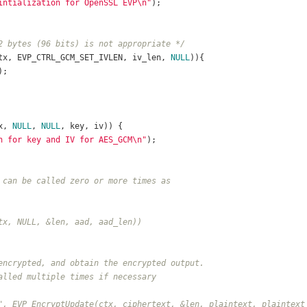
intialization for OpenSSL EVP\n"
);	
2 bytes (96 bits) is not appropriate */
tx, EVP_CTRL_GCM_SET_IVLEN, iv_len, 
NULL
)){
);
x, 
NULL
, 
NULL
, key, iv)) {
n for key and IV for AES_GCM\n"
);	
 can be called zero or more times as
tx, NULL, &len, aad, aad_len))
encrypted, and obtain the encrypted output.
alled multiple times if necessary
", EVP_EncryptUpdate(ctx, ciphertext, &len, plaintext, plaintext