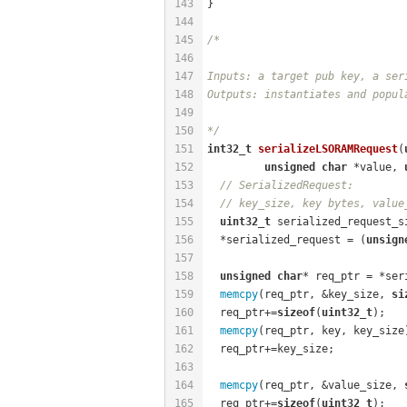
143
}
144
145
/*
146
147
Inputs: a target pub key, a ser
148
Outputs: instantiates and popul
149
150
*/
151
int32_t
serializeLSORAMRequest
(
152
unsigned
char
 *value, 
153
// SerializedRequest:
154
// key_size, key bytes, value
155
uint32_t
 serialized_request_s
156
  *serialized_request = (
unsign
157
158
unsigned
char
* req_ptr = *ser
159
memcpy
(req_ptr, &key_size, 
si
160
  req_ptr+=
sizeof
(
uint32_t
);
161
memcpy
(req_ptr, key, key_size
162
  req_ptr+=key_size;
163
164
memcpy
(req_ptr, &value_size, 
165
  req_ptr+=
sizeof
(
uint32_t
);