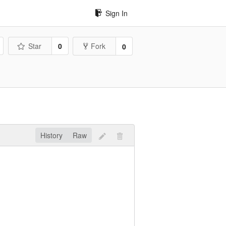
Sign In
Star
0
Fork
0
History
Raw