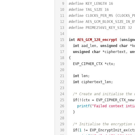
9
#
define
 KEY_LENGTH 16
10
#
define
 TAG_SIZE 16
11
#
define
 CLOCKS_PER_MS (CLOCKS_P
12
#
define
 AES_GCM_BLOCK_SIZE_IN_B
13
#
define
 PRIME256V1_KEY_SIZE 32
14
15
int
AES_GCM_128_encrypt
(
unsign
16
int
 aad_len, 
unsigned
char
 *k
17
unsigned
char
 *ciphertext, 
un
18
{
19
  EVP_CIPHER_CTX *ctx;
20
21
int
 len;
22
int
 ciphertext_len;
23
24
/* Create and initialise the 
25
if
(!(ctx = EVP_CIPHER_CTX_new
26
printf
(
"Failed context inti
27
  }
28
29
/* Initialise the encryption 
30
if
(
1
 != EVP_EncryptInit_ex(ct