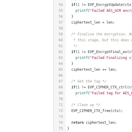
54
if
(
1
 != EVP_EncryptUpdate(ctx
55
printf
(
"Failed AES_GCM encr
56
  }
57
  ciphertext_len = len;
58
59
/* Finalise the encryption. N
60
   * this stage, but this does 
61
   */
62
if
(
1
 != EVP_EncryptFinal_ex(c
63
printf
(
"Failed Finalizing c
64
  }
65
  ciphertext_len += len;
66
67
/* Get the tag */
68
if
(
1
 != EVP_CIPHER_CTX_ctrl(c
69
printf
(
"Failed tag for AES_
70
71
/* Clean up */
72
  EVP_CIPHER_CTX_free(ctx);
73
74
return
 ciphertext_len;
75
}