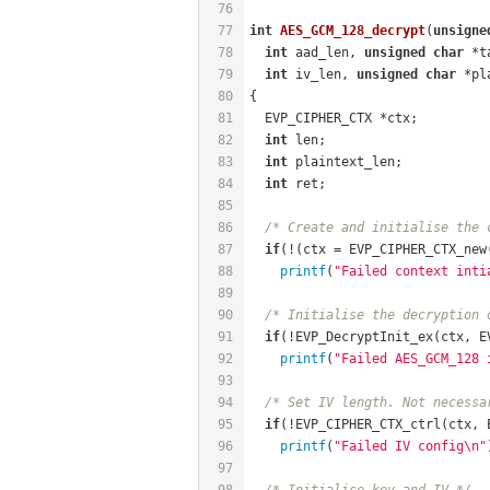
76
77
int
AES_GCM_128_decrypt
(
unsigne
78
int
 aad_len, 
unsigned
char
 *t
79
int
 iv_len, 
unsigned
char
 *pl
80
{
81
  EVP_CIPHER_CTX *ctx;
82
int
 len;
83
int
 plaintext_len;
84
int
 ret;
85
86
/* Create and initialise the 
87
if
(!(ctx = EVP_CIPHER_CTX_new
88
printf
(
"Failed context inti
89
90
/* Initialise the decryption 
91
if
(!EVP_DecryptInit_ex(ctx, E
92
printf
(
"Failed AES_GCM_128 
93
94
/* Set IV length. Not necessa
95
if
(!EVP_CIPHER_CTX_ctrl(ctx, 
96
printf
(
"Failed IV config\n"
97
98
/* Initialise key and IV */