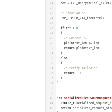
121
  ret = EVP_DecryptFinal_ex(ctx
122
123
/* Clean up */
124
  EVP_CIPHER_CTX_free(ctx);
125
126
if
(ret > 
0
)
127
  {
128
/* Success */
129
    plaintext_len += len;
130
return
 plaintext_len;
131
  }
132
else
133
  {
134
/* Verify failed */
135
return
-1
;
136
  }
137
}
138
139
140
int
serializedSizeLSORAMRequest
141
uint32_t
 serialized_request_s
142
return
 serialized_request_siz