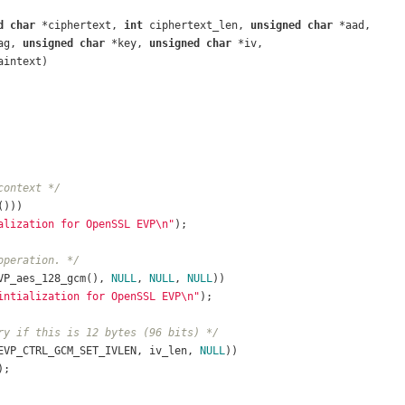
d
char
 *ciphertext, 
int
 ciphertext_len, 
unsigned
char
 *aad,
ag, 
unsigned
char
 *key, 
unsigned
char
 *iv,
aintext)
context */
())) 
alization for OpenSSL EVP\n"
);
operation. */
VP_aes_128_gcm(), 
NULL
, 
NULL
, 
NULL
))
intialization for OpenSSL EVP\n"
);	
ry if this is 12 bytes (96 bits) */
EVP_CTRL_GCM_SET_IVLEN, iv_len, 
NULL
))
);