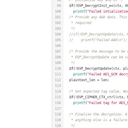
99
if
(!EVP_DecryptInit_ex(ctx, 
N
100
printf
(
"Failed intializatio
101
/* Provide any AAD data. This
102
   * required
103
   */
104
//if(!EVP_DecryptUpdate(ctx, 
105
//	printf("Failed AAD\n");
106
107
/* Provide the message to be 
108
   * EVP_DecryptUpdate can be c
109
   */
110
if
(!EVP_DecryptUpdate(ctx, pl
111
printf
(
"Failed AES_GCM decr
112
  plaintext_len = len;
113
114
/* Set expected tag value. Wo
115
if
(!EVP_CIPHER_CTX_ctrl(ctx, 
116
printf
(
"Failed tag for AES_
117
118
/* Finalise the decryption. A
119
   * anything else is a failure
120
   */