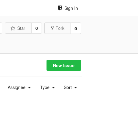
Sign In
Star
0
Fork
0
New Issue
Assignee
Type
Sort