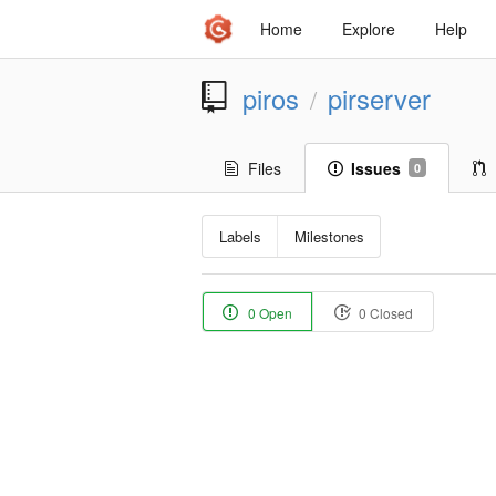
Home
Explore
Help
piros
pirserver
/
Files
Issues
0
Labels
Milestones
0 Open
0 Closed