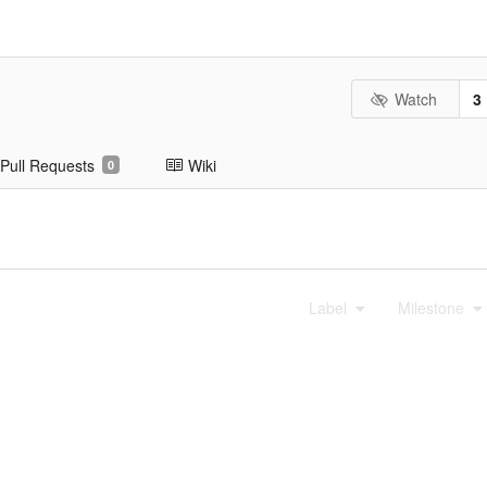
Watch
3
Pull Requests
Wiki
0
Label
Milestone