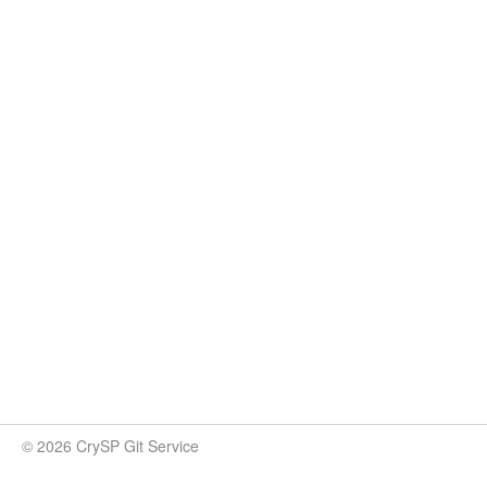
© 2026 CrySP Git Service