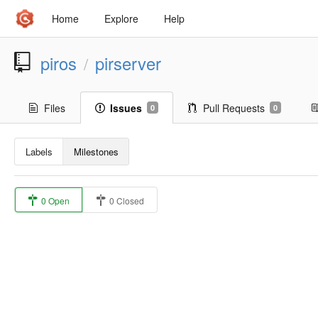
Home
Explore
Help
piros
pirserver
/
Files
Issues
Pull Requests
0
0
Labels
Milestones
0 Open
0 Closed