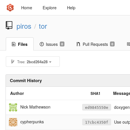
Home
Explore
Help
piros
tor
/
Files
Issues
Pull Requests
0
0
Tree:
2bcd264a28
Commit History
Author
Messag
SHA1
Nick Mathewson
doxygen 
ed9845550e
cypherpunks
Use outp
17cbc4350f