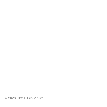
© 2026 CrySP Git Service