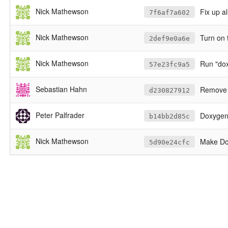
Nick Mathewson
Fix up a
7f6af7a602
Nick Mathewson
Turn on 
2def9e0a6e
Nick Mathewson
Run "dox
57e23fc9a5
Sebastian Hahn
Remove a
d230827912
Peter Palfrader
Doxygen w
b14bb2d85c
Nick Mathewson
Make Doxyfil
5d90e24cfc