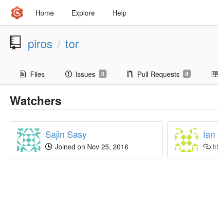
Home
Explore
Help
piros
tor
/
Files
Issues
Pull Requests
0
0
Watchers
Sajin Sasy
Ian
Joined on Nov 25, 2016
h