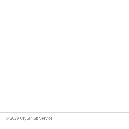
© 2026 CrySP Git Service