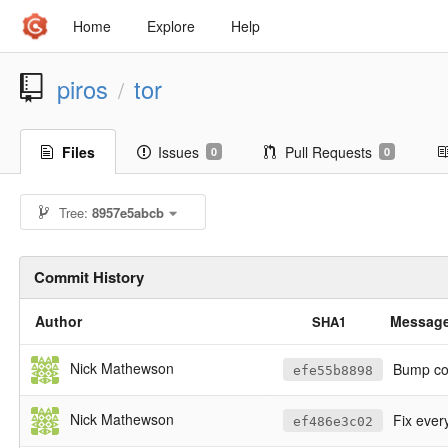
Home
Explore
Help
piros
tor
/
Files
Issues
Pull Requests
0
0
Tree:
8957e5abcb
Commit History
Author
Messag
SHA1
Nick Mathewson
Bump cop
efe55b8898
Nick Mathewson
Fix every
ef486e3c02