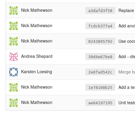
Nick Mathewson
Replace 
a3dafd3f58
Nick Mathewson
Add anot
fcdcb377a4
Nick Mathewson
Use cocci
0243895792
Andrea Shepard
Add --di
39d4e67be8
Karsten Loesing
Merge br
2e0fad542c
Nick Mathewson
Add a te
1e78100b25
Nick Mathewson
Unit test
ae64197195