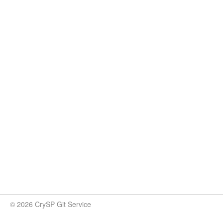
© 2026 CrySP Git Service