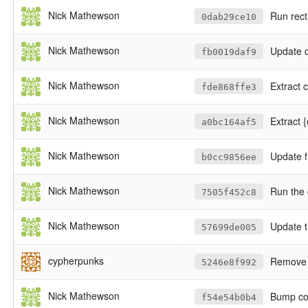
Nick Mathewson
Run rect
0dab29ce10
Nick Mathewson
Update c
fb0019daf9
Nick Mathewson
Extract 
fde868ffe3
Nick Mathewson
Extract {
a0bc164af5
Nick Mathewson
Update f
b0cc9856ee
Nick Mathewson
Run the 
7505f452c8
Nick Mathewson
Update t
57699de005
cypherpunks
Remove 
5246e8f992
Nick Mathewson
Bump cop
f54e54b0b4