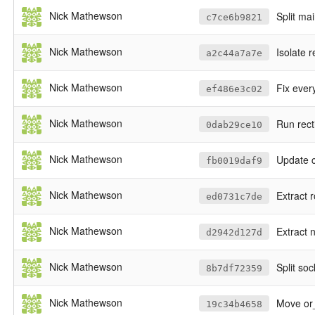
Nick Mathewson
Split ma
c7ce6b9821
Nick Mathewson
Isolate 
a2c44a7a7e
Nick Mathewson
Fix every
ef486e3c02
Nick Mathewson
Run rect
0dab29ce10
Nick Mathewson
Update c
fb0019daf9
Nick Mathewson
Extract r
ed0731c7de
Nick Mathewson
Extract 
d2942d127d
Nick Mathewson
Split so
8b7df72359
Nick Mathewson
Move or_
19c34b4658