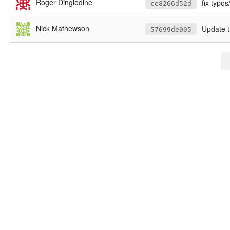
Roger Dingledine
fix typo
ce8266d52d
Nick Mathewson
Update t
57699de005