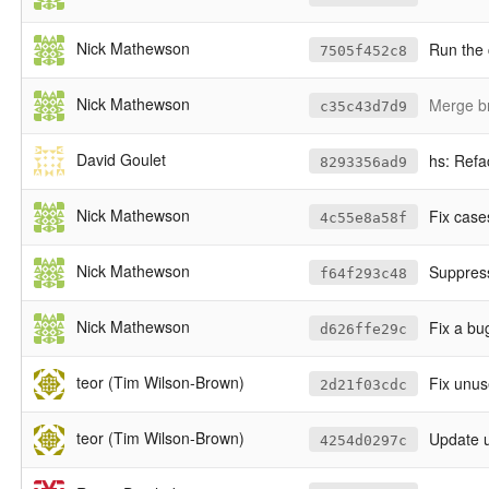
Nick Mathewson
Run the 
7505f452c8
Nick Mathewson
Merge b
c35c43d7d9
David Goulet
hs: Refa
8293356ad9
Nick Mathewson
Fix cases
4c55e8a58f
Nick Mathewson
Suppress
f64f293c48
Nick Mathewson
Fix a bu
d626ffe29c
teor (Tim Wilson-Brown)
Fix unus
2d21f03cdc
teor (Tim Wilson-Brown)
Update u
4254d0297c