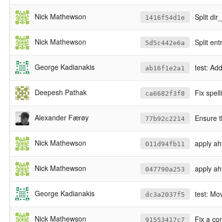
Nick Mathewson
Split di
1416f54d1e
Nick Mathewson
Split en
5d5c442e6a
George Kadianakis
test: Ad
ab16f1e2a1
Deepesh Pathak
Fix spel
ca6682f3f8
Alexander Færøy
Ensure t
77b92c2214
Nick Mathewson
apply ah
011d94fb11
Nick Mathewson
apply ahf
047790a253
George Kadianakis
test: Mo
dc3a2037f5
Nick Mathewson
Fix a co
91553417c7