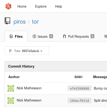
Home
Explore
Help
piros
tor
/
Files
Issues
Pull Requests
0
0
Tree:
8957e5abcb
Commit History
Author
Messag
SHA1
Nick Mathewson
Bump cop
efe55b8898
Nick Mathewson
Split di
194acfb51d