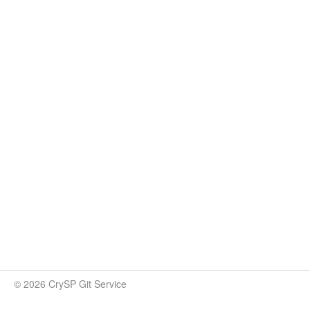
© 2026 CrySP Git Service