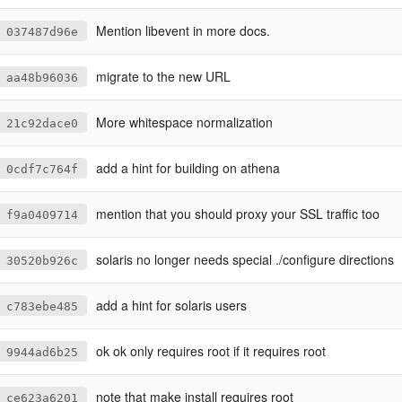
Mention libevent in more docs.
037487d96e
migrate to the new URL
aa48b96036
More whitespace normalization
21c92dace0
add a hint for building on athena
0cdf7c764f
mention that you should proxy your SSL traffic too
f9a0409714
solaris no longer needs special ./configure directions
30520b926c
add a hint for solaris users
c783ebe485
ok ok only requires root if it requires root
9944ad6b25
note that make install requires root
ce623a6201