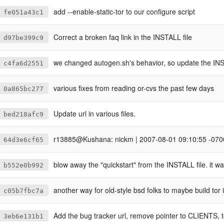
add --enable-static-tor to our configure script
fe051a43c1
Correct a broken faq link in the INSTALL file
d97be399c9
we changed autogen.sh's behavior, so update the INS
c4fa6d2551
various fixes from reading or-cvs the past few days
0a865bc277
Update url in various files.
bed218afc9
r13885@Kushana: nickm | 2007-08-01 09:10:55 -070
64d3e6cf65
blow away the "quickstart" from the INSTALL file. it w
b552e0b992
another way for old-style bsd folks to maybe build tor i
c05b7fbc7a
Add the bug tracker url, remove pointer to CLIENTS, t
3eb6e131b1