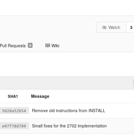
Watch
3
Pull Requests
Wiki
0
Message
SHA1
Remove old instructions from INSTALL
5028a52b54
Small fixes for the 2702 implementation
e97f78d789