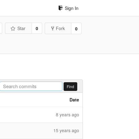
Sign In
Star
0
Fork
0
Find
Date
8 years ago
15 years ago