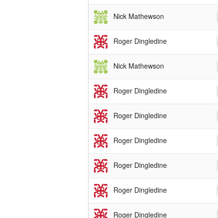
Nick Mathewson
Roger Dingledine
Nick Mathewson
Roger Dingledine
Roger Dingledine
Roger Dingledine
Roger Dingledine
Roger Dingledine
Roger Dingledine