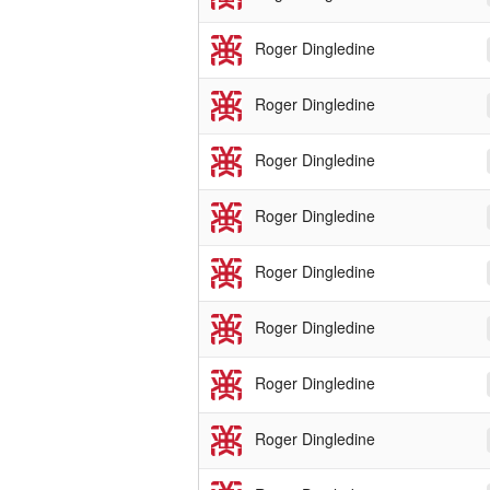
Roger Dingledine
Roger Dingledine
Roger Dingledine
Roger Dingledine
Roger Dingledine
Roger Dingledine
Roger Dingledine
Roger Dingledine