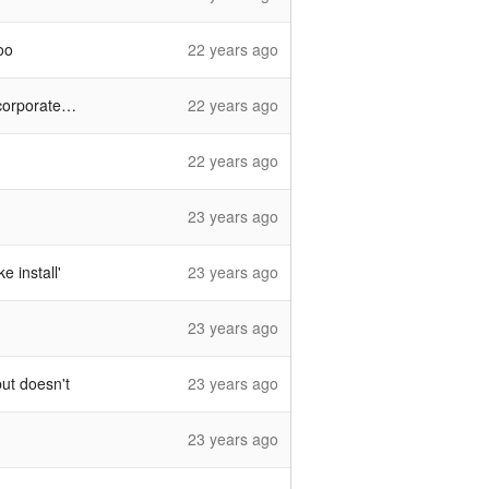
oo
22 years ago
e firewalls
22 years ago
22 years ago
23 years ago
 install'
23 years ago
23 years ago
ut doesn't
23 years ago
23 years ago