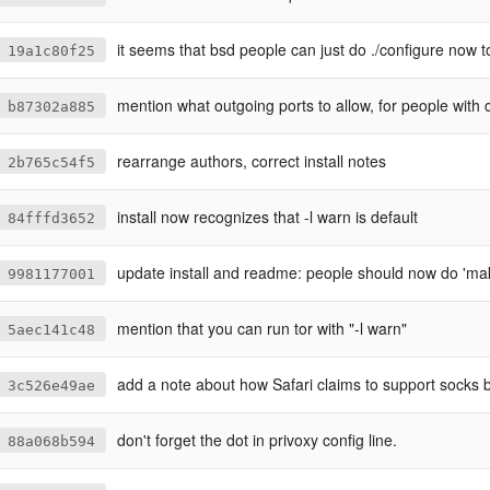
it seems that bsd people can just do ./configure now t
19a1c80f25
mention what outgoing ports to allow, for people with corporat
b87302a885
rearrange authors, correct install notes
2b765c54f5
install now recognizes that -l warn is default
84fffd3652
update install and readme: people should now do 'make
9981177001
mention that you can run tor with "-l warn"
5aec141c48
add a note about how Safari claims to support socks b
3c526e49ae
don't forget the dot in privoxy config line.
88a068b594