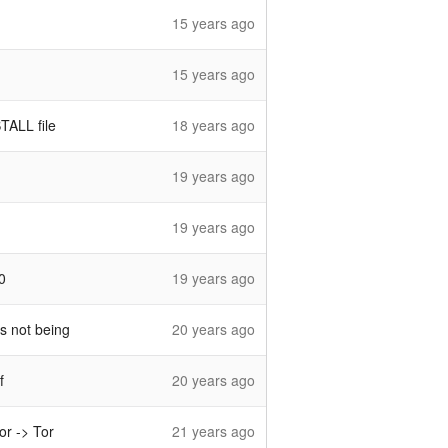
15 years ago
15 years ago
TALL file
18 years ago
19 years ago
19 years ago
0
19 years ago
as not being
20 years ago
f
20 years ago
or -> Tor
21 years ago