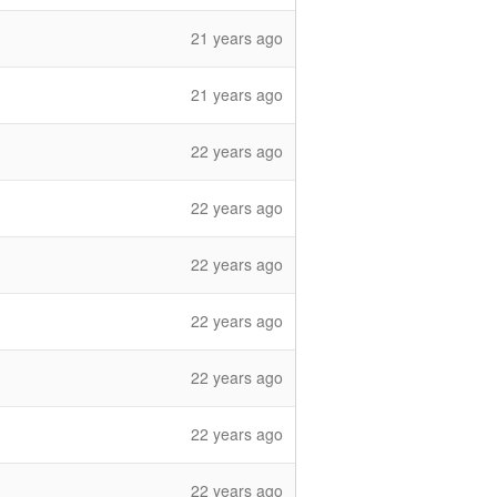
21 years ago
21 years ago
22 years ago
22 years ago
22 years ago
22 years ago
22 years ago
22 years ago
22 years ago