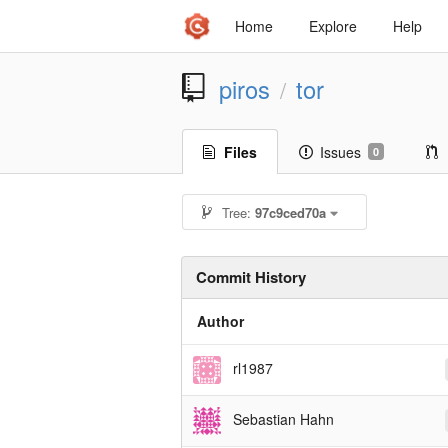
Home
Explore
Help
piros
tor
/
Files
Issues
0
Tree:
97c9ced70a
Commit History
Author
rl1987
Sebastian Hahn