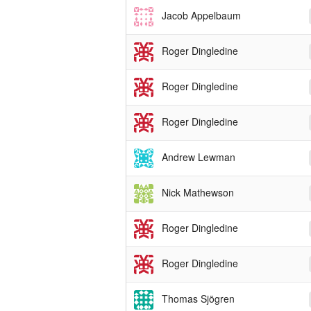
Jacob Appelbaum
Roger Dingledine
Roger Dingledine
Roger Dingledine
Andrew Lewman
Nick Mathewson
Roger Dingledine
Roger Dingledine
Thomas Sjögren