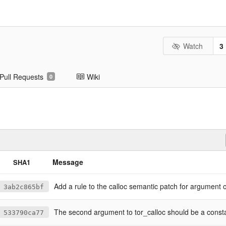
Watch
3
Pull Requests
Wiki
0
Message
SHA1
Add a rule to the calloc semantic patch for argument 
3ab2c865bf
The second argument to tor_calloc should be a const
533790ca77