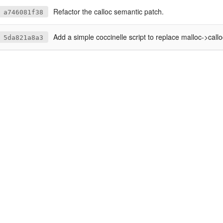
Refactor the calloc semantic patch.
a746081f38
Add a simple coccinelle script to replace malloc->callo
5da821a8a3