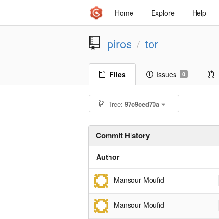
Home
Explore
Help
piros
tor
/
Files
Issues
0
Tree:
97c9ced70a
Commit History
Author
Mansour Moufid
Mansour Moufid