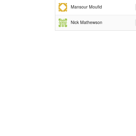
Mansour Moufid
Nick Mathewson