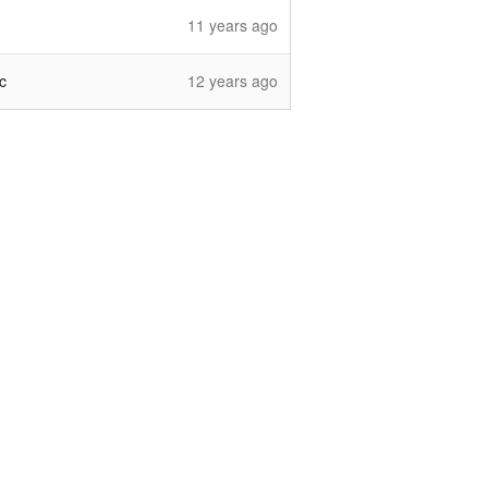
11 years ago
c
12 years ago