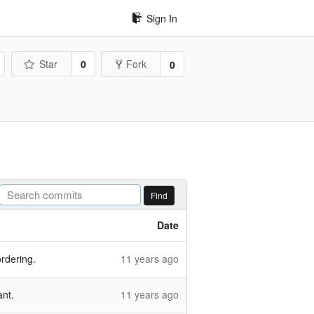
Sign In
Star
0
Fork
0
Find
Date
ordering.
11 years ago
ant.
11 years ago