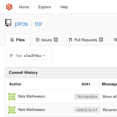
Home
Explore
Help
piros
tor
/
Files
Issues
Pull Requests
0
0
Tree:
a7aa3f76ec
Commit History
Author
Messag
SHA1
Nick Mathewson
Move all
70539e3d5e
Nick Mathewson
Rename 
9385b7ec5f