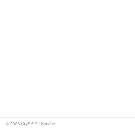
© 2026 CrySP Git Service