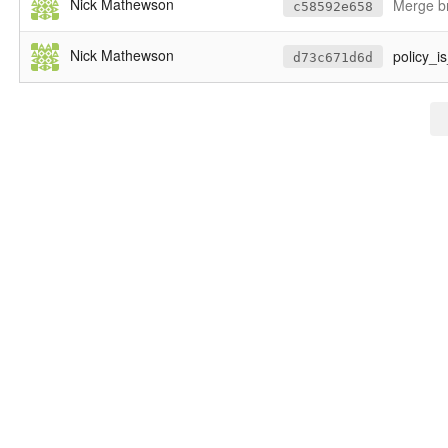
Nick Mathewson
Merge br
c58592e658
Nick Mathewson
policy_is
d73c671d6d