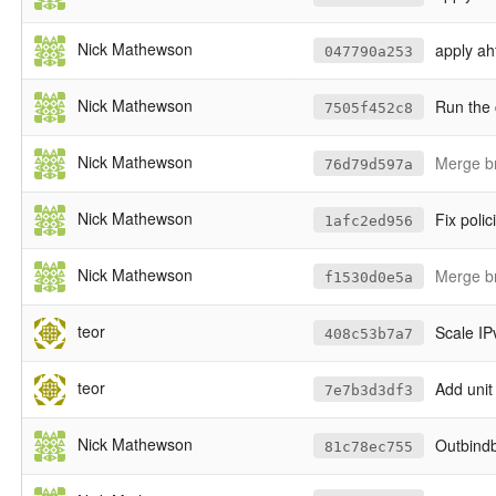
Nick Mathewson
apply ahf
047790a253
Nick Mathewson
Run the 
7505f452c8
Nick Mathewson
Merge br
76d79d597a
Nick Mathewson
Fix polic
1afc2ed956
Nick Mathewson
Merge b
f1530d0e5a
teor
Scale IPv
408c53b7a7
teor
Add unit 
7e7b3d3df3
Nick Mathewson
Outbindb
81c78ec755