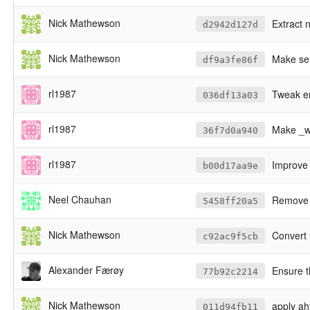
Nick Mathewson
Extract 
d2942d127d
Nick Mathewson
Make ser
df9a3fe86f
rl1987
Tweak er
036df13a03
rl1987
Make _wi
36f7d0a940
rl1987
Improve 
b00d17aa9e
Neel Chauhan
Remove the 
5458ff20a5
Nick Mathewson
Convert 
c92ac9f5cb
Alexander Færøy
Ensure t
77b92c2214
Nick Mathewson
apply ah
011d94fb11