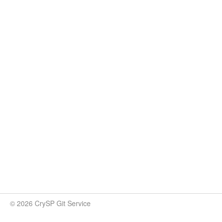
© 2026 CrySP Git Service