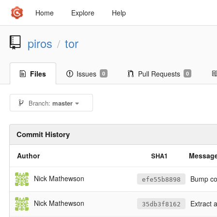
Home
Explore
Help
piros
tor
/
Files
Issues
Pull Requests
0
0
Branch:
master
Commit History
Author
Messag
SHA1
Nick Mathewson
Bump cop
efe55b8898
Nick Mathewson
Extract 
35db3f8162