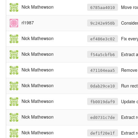
Nick Mathewson
Move ro
6785aa4010
rl1987
Consider 
9c242e950b
Nick Mathewson
Fix every
ef486e3c02
Nick Mathewson
Extract 
f54a5cbfb6
Nick Mathewson
Remove n
471104eaa5
Nick Mathewson
Run rect
0dab29ce10
Nick Mathewson
Update c
fb0019daf9
Nick Mathewson
Extract r
ed0731c7de
Nick Mathewson
Extract 
def1f20e1f