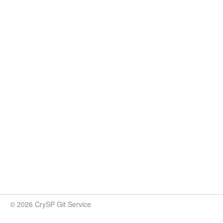
© 2026 CrySP Git Service