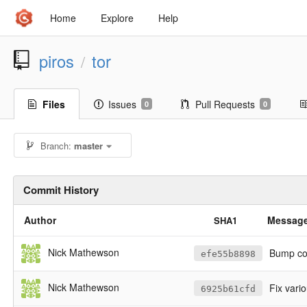
Home
Explore
Help
piros
tor
/
Files
Issues
Pull Requests
0
0
Branch:
master
Commit History
Author
Messag
SHA1
Nick Mathewson
Bump cop
efe55b8898
Nick Mathewson
Fix vari
6925b61cfd