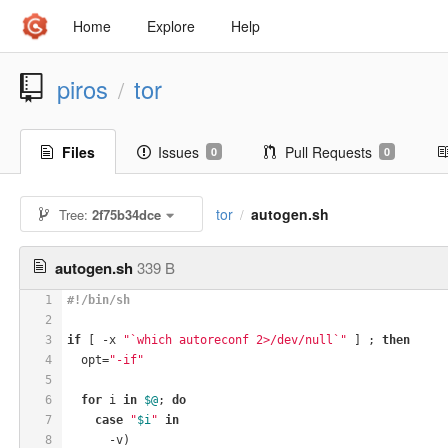
Home
Explore
Help
piros
tor
/
Files
Issues
Pull Requests
0
0
tor
autogen.sh
Tree:
2f75b34dce
/
autogen.sh
339 B
1
#!/bin/sh
2
3
if
 [ -x 
"`which autoreconf 2>/dev/null`"
 ] ; 
then
4
  opt=
"-if"
5
6
for
 i 
in
$@
; 
do
7
case
"
$i
"
in
8
      -v)