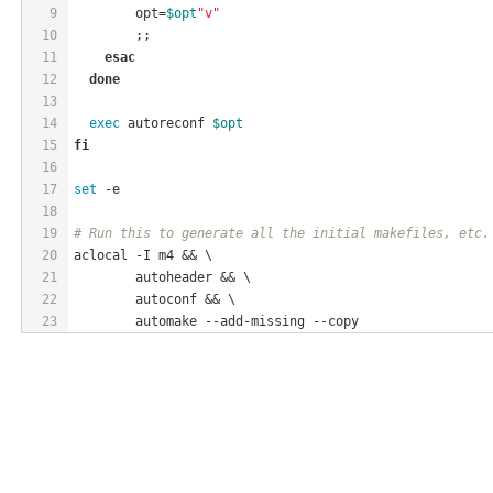
9
        opt=
$opt
"v"
10
        ;;
11
esac
12
done
13
14
exec
 autoreconf 
$opt
15
fi
16
17
set
 -e
18
19
# Run this to generate all the initial makefiles, etc.
20
aclocal -I m4 && \
21
	autoheader && \
22
	autoconf && \
23
	automake --add-missing --copy