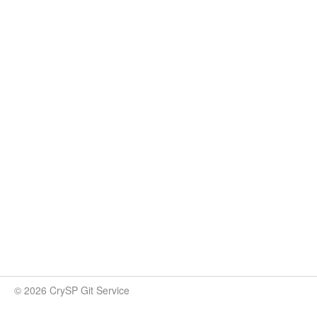
© 2026 CrySP Git Service