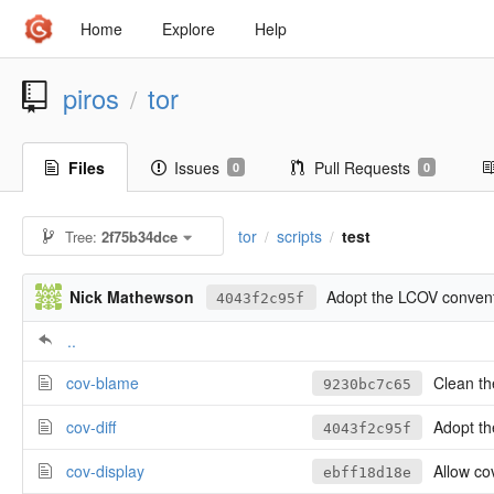
Home
Explore
Help
piros
tor
/
Files
Issues
Pull Requests
0
0
tor
scripts
test
Tree:
2f75b34dce
/
/
Nick Mathewson
Adopt the LCOV conventi
4043f2c95f
..
cov-blame
Clean the
9230bc7c65
cov-diff
Adopt the 
4043f2c95f
cov-display
Allow cov
ebff18d18e