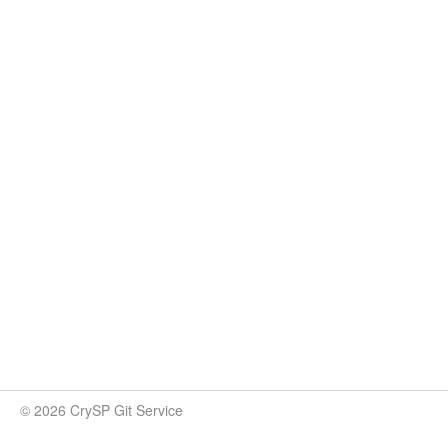
© 2026 CrySP Git Service