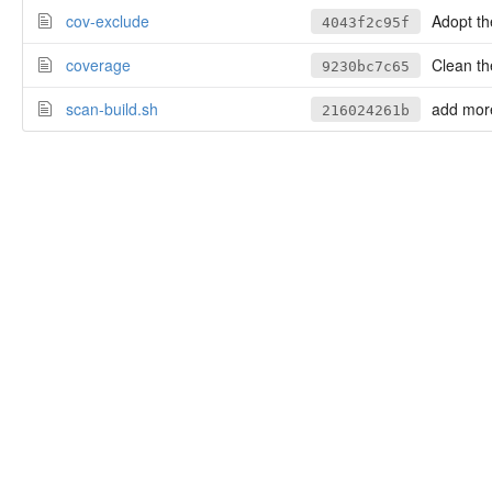
cov-exclude
Adopt the 
4043f2c95f
coverage
Clean the
9230bc7c65
scan-build.sh
add more
216024261b