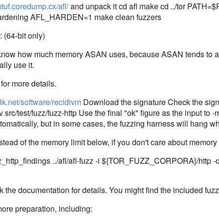
mtuf.coredump.cx/afl/
and unpack it cd afl make cd ../tor PATH=$PA
e-hardening AFL_HARDEN=1 make clean fuzzers
(64-bit only)
to know how much memory ASAN uses, because ASAN tends to all
lly use it.
for more details.
wilk.net/software/recidivm
Download the signature Check the signa
 src/test/fuzz/fuzz-http Use the final "ok" figure as the input to 
tomatically, but in some cases, the fuzzing harness will hang wh
stead of the memory limit below, if you don't care about memory l
zz_http_findings ../afl/afl-fuzz -i ${TOR_FUZZ_CORPORA}/http -o 
he documentation for details. You might find the included fuzz-mu
ore preparation, including: