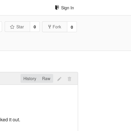
Sign In
Star
0
Fork
0
History
Raw
ed it out.