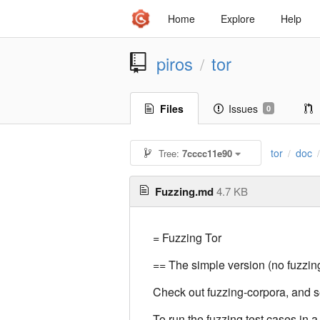
Home
Explore
Help
piros
tor
/
Files
Issues
0
tor
doc
Tree:
7cccc11e90
/
Fuzzing.md
4.7 KB
= Fuzzing Tor
== The simple version (no fuzzing
Check out fuzzing-corpora, and
To run the fuzzing test cases in a