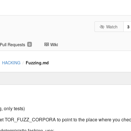
Watch
3
Pull Requests
Wiki
0
HACKING
Fuzzing.md
/
/
, only tests)
 set TOR_FUZZ_CORPORA to point to the place where you check
 deterministic fashion, use: