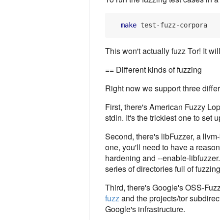
make
This won't actually fuzz Tor! It wil
== Different kinds of fuzzing
Right now we support three differ
First, there's American Fuzzy Lop 
stdin. It's the trickiest one to set 
Second, there's libFuzzer, a llvm-b
one, you'll need to have a reasona
hardening and --enable-libfuzzer. 
series of directories full of fuzz
Third, there's Google's OSS-Fuzz i
fuzz
and the projects/tor subdirect
Google's infrastructure.