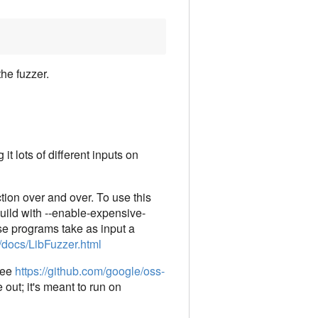
the fuzzer.
t lots of different inputs on
ction over and over. To use this
 build with --enable-expensive-
hese programs take as input a
g/docs/LibFuzzer.html
 see
https://github.com/google/oss-
 out; it's meant to run on