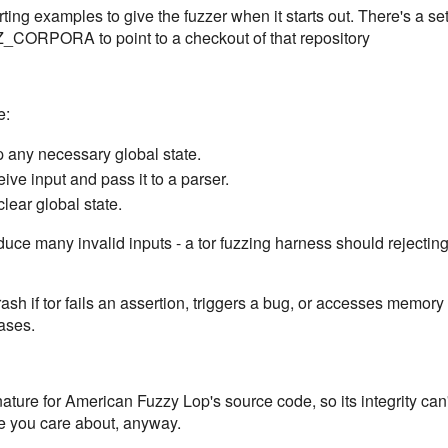
rting examples to give the fuzzer when it starts out. There's a set
Z_CORPORA to point to a checkout of that repository
e:
up any necessary global state.
eive input and pass it to a parser.
clear global state.
uce many invalid inputs - a tor fuzzing harness should rejecting
sh if tor fails an assertion, triggers a bug, or accesses memory 
ases.
ture for American Fuzzy Lop's source code, so its integrity can't
ne you care about, anyway.