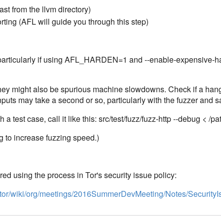
fast from the llvm directory)
rting (AFL will guide you through this step)
, particularly if using AFL_HARDEN=1 and --enable-expensive-
they might also be spurious machine slowdowns. Check if a hang 
nputs may take a second or so, particularly with the fuzzer and s
a test case, call it like this: src/test/fuzz/fuzz-http --debug < /pa
g to increase fuzzing speed.)
ed using the process in Tor's security issue policy:
ects/tor/wiki/org/meetings/2016SummerDevMeeting/Notes/Security