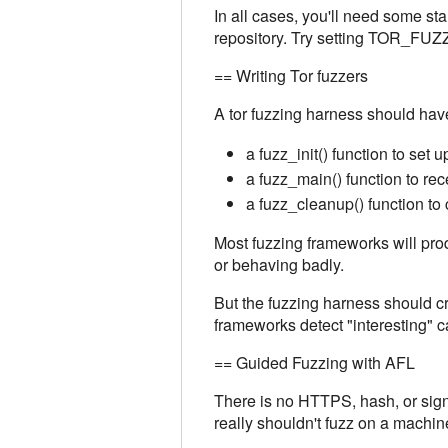
In all cases, you'll need some sta
repository. Try setting TOR_FUZ
== Writing Tor fuzzers
A tor fuzzing harness should hav
a fuzz_init() function to set 
a fuzz_main() function to rec
a fuzz_cleanup() function to 
Most fuzzing frameworks will prod
or behaving badly.
But the fuzzing harness should cra
frameworks detect "interesting" c
== Guided Fuzzing with AFL
There is no HTTPS, hash, or signa
really shouldn't fuzz on a machi