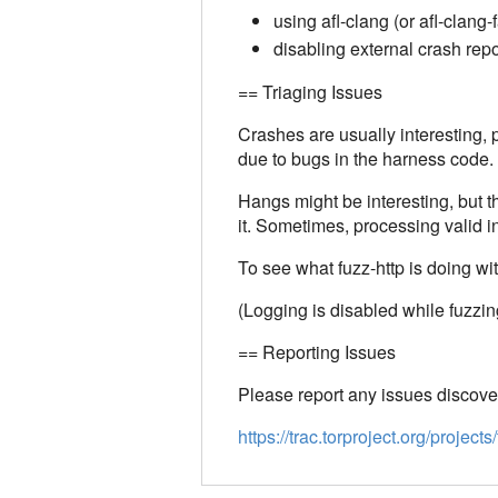
using afl-clang (or afl-clang-
disabling external crash repo
== Triaging Issues
Crashes are usually interesting
due to bugs in the harness code.
Hangs might be interesting, but 
it. Sometimes, processing valid i
To see what fuzz-http is doing with 
(Logging is disabled while fuzzin
== Reporting Issues
Please report any issues discover
https://trac.torproject.org/proj