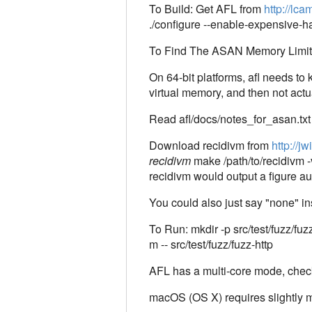
To Build: Get AFL from
http://lca
./configure --enable-expensiv
To Find The ASAN Memory Limit: 
On 64-bit platforms, afl needs 
virtual memory, and then not actua
Read afl/docs/notes_for_asan.txt 
Download recidivm from
http://j
recidivm
make /path/to/recidivm -v
recidivm would output a figure au
You could also just say "none" in
To Run: mkdir -p src/test/fuzz/fu
m -- src/test/fuzz/fuzz-http
AFL has a multi-core mode, check t
macOS (OS X) requires slightly m