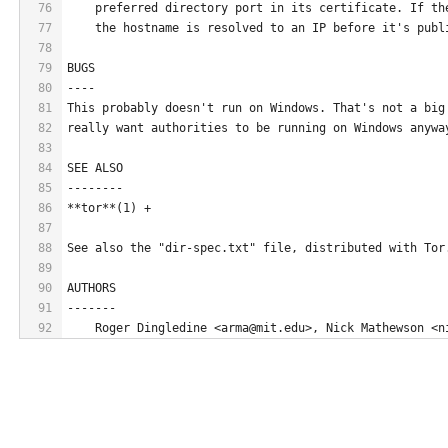
76
    preferred directory port in its certificate. If th
77
    the hostname is resolved to an IP before it's publ
78
79
BUGS
80
----
81
This probably doesn't run on Windows. That's not a big
82
really want authorities to be running on Windows anywa
83
84
SEE ALSO
85
--------
86
**tor**(1) +
87
88
See also the "dir-spec.txt" file, distributed with Tor
89
90
AUTHORS
91
-------
92
    Roger Dingledine <arma@mit.edu>, Nick Mathewson <n