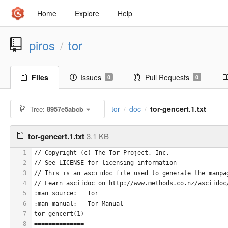
Home
Explore
Help
piros
tor
/
Files
Issues
Pull Requests
0
0
tor
doc
tor-gencert.1.txt
Tree:
8957e5abcb
/
/
tor-gencert.1.txt
3.1 KB
1
// Copyright (c) The Tor Project, Inc.
2
// See LICENSE for licensing information
3
// This is an asciidoc file used to generate the manpa
4
// Learn asciidoc on http://www.methods.co.nz/asciidoc
5
:man source:   Tor
6
:man manual:   Tor Manual
7
tor-gencert(1)
8
==============