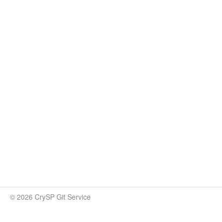
© 2026 CrySP Git Service