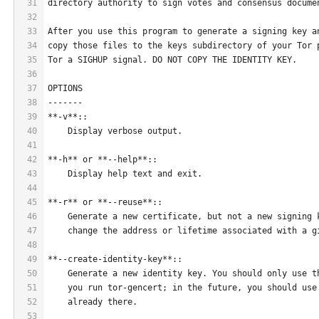
31
directory authority to sign votes and consensus docume
32
33
After you use this program to generate a signing key a
34
copy those files to the keys subdirectory of your Tor 
35
Tor a SIGHUP signal. DO NOT COPY THE IDENTITY KEY.
36
37
OPTIONS
38
-------
39
**-v**::
40
    Display verbose output.
41
42
**-h** or **--help**::
43
    Display help text and exit.
44
45
**-r** or **--reuse**::
46
    Generate a new certificate, but not a new signing 
47
    change the address or lifetime associated with a g
48
49
**--create-identity-key**::
50
    Generate a new identity key. You should only use t
51
    you run tor-gencert; in the future, you should use
52
    already there.
53