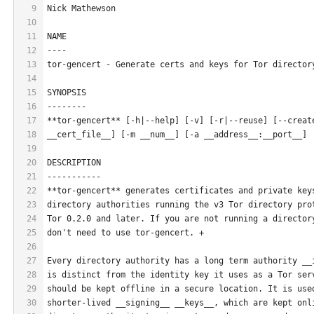
9
Nick Mathewson
10
11
NAME
12
----
13
tor-gencert - Generate certs and keys for Tor director
14
15
SYNOPSIS
16
--------
17
**tor-gencert** [-h|--help] [-v] [-r|--reuse] [--creat
18
__cert_file__] [-m __num__] [-a __address__:__port__]
19
20
DESCRIPTION
21
-----------
22
**tor-gencert** generates certificates and private key
23
directory authorities running the v3 Tor directory pro
24
Tor 0.2.0 and later. If you are not running a director
25
don't need to use tor-gencert. +
26
27
Every directory authority has a long term authority __
28
is distinct from the identity key it uses as a Tor ser
29
should be kept offline in a secure location. It is use
30
shorter-lived __signing__ __keys__, which are kept onl