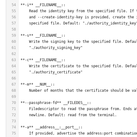
54
**-i** __FILENAME__::
55
    Read the identity key from the specified file. If 
56
    and --create-identity-key is provided, create the 
57
    specified file. Default: "./authority_identity_key
58
59
**-s** __FILENAME__::
60
    Write the signing key to the specified file. Defau
61
    "./authority_signing_key"
62
63
**-c** __FILENAME__::
64
    Write the certificate to the specified file. Defau
65
    "./authority_certificate"
66
67
**-m** __NUM__::
68
    Number of months that the certificate should be va
69
70
**--passphrase-fd** __FILEDES__::
71
    Filedescriptor to read the passphrase from. Ends a
72
    newline. Default: read from the terminal.
73
74
**-a** __address__:__port__::
75
    If provided, advertise the address:port combinatio