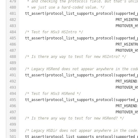
479
   * and checking the protocols field. But that's unli
480
   * we just use a hard-coded value. */
481
  tt_assert(protocol_list_supports_protocol(supported_
482
                                            PRT_HSINTR
483
                                            PROTOVER_H
484
/* Test for HSv3 HSIntro */
485
  tt_assert(protocol_list_supports_protocol(supported_
486
                                            PRT_HSINTR
487
                                            PROTOVER_H
488
/* Is there any way to test for new HSIntro? */
489
490
/* Legacy HSRend does not appear anywhere in the cod
491
  tt_assert(protocol_list_supports_protocol(supported_
492
                                            PRT_HSREND
493
                                            PROTOVER_H
494
/* Test for HSv3 HSRend */
495
  tt_assert(protocol_list_supports_protocol(supported_
496
                                            PRT_HSREND
497
                                            PROTOVER_H
498
/* Is there any way to test for new HSRend? */
499
500
/* Legacy HSDir does not appear anywhere in the code
501
  tt_assert(protocol_list_supports_protocol(supported_