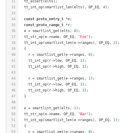
31
  tt_assert(elts);
32
  tt_int_op(smartlist_len(elts), OP_EQ, 
4
);
33
34
const
proto_entry_t
 *e;
35
const
proto_range_t
 *r;
36
  e = smartlist_get(elts, 
0
);
37
  tt_str_op(e->name, OP_EQ, 
"Foo"
);
38
  tt_int_op(smartlist_len(e->ranges), OP_EQ, 
2
);
39
  {
40
    r = smartlist_get(e->ranges, 
0
);
41
    tt_int_op(r->low, OP_EQ, 
1
);
42
    tt_int_op(r->high, OP_EQ, 
1
);
43
44
    r = smartlist_get(e->ranges, 
1
);
45
    tt_int_op(r->low, OP_EQ, 
3
);
46
    tt_int_op(r->high, OP_EQ, 
3
);
47
  }
48
49
  e = smartlist_get(elts, 
1
);
50
  tt_str_op(e->name, OP_EQ, 
"Bar"
);
51
  tt_int_op(smartlist_len(e->ranges), OP_EQ, 
1
);
52
  {
53
    r = smartlist_get(e->ranges, 
0
);