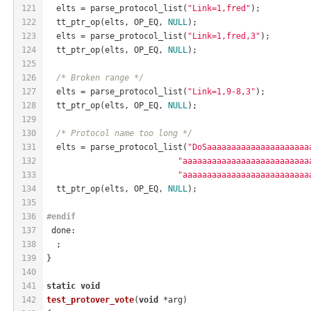
121
  elts = parse_protocol_list(
"Link=1,fred"
);
122
  tt_ptr_op(elts, OP_EQ, 
NULL
);
123
  elts = parse_protocol_list(
"Link=1,fred,3"
);
124
  tt_ptr_op(elts, OP_EQ, 
NULL
);
125
126
/* Broken range */
127
  elts = parse_protocol_list(
"Link=1,9-8,3"
);
128
  tt_ptr_op(elts, OP_EQ, 
NULL
);
129
130
/* Protocol name too long */
131
  elts = parse_protocol_list(
"DoSaaaaaaaaaaaaaaaaaaaaa
132
"aaaaaaaaaaaaaaaaaaaaaaaaaa
133
"aaaaaaaaaaaaaaaaaaaaaaaaaa
134
  tt_ptr_op(elts, OP_EQ, 
NULL
);
135
136
#
endif
137
 done:
138
  ;
139
}
140
141
static
void
142
test_protover_vote
(
void
 *arg)