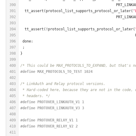
390
                                             PRT_LINKA
391
  tt_assert(protocol_list_supports_protocol_or_later(
"
392
                                             PRT_LINKA
393
394
  tt_assert(!protocol_list_supports_protocol_or_later(
395
                                                      
396
 done:
397
 ;
398
}
399
400
/* This could be MAX_PROTOCOLS_TO_EXPAND, but that's n
401
#
define
 MAX_PROTOCOLS_TO_TEST 1024
402
403
/* LinkAuth and Relay protocol versions.
404
 * Hard-coded here, because they are not in the code, 
405
 * headers. */
406
#
define
 PROTOVER_LINKAUTH_V1 1
407
#
define
 PROTOVER_LINKAUTH_V3 3
408
409
#
define
 PROTOVER_RELAY_V1 1
410
#
define
 PROTOVER_RELAY_V2 2
411