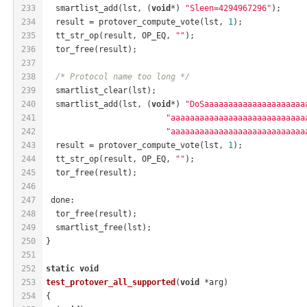
233
  smartlist_add(lst, (
void
*) 
"Sleen=4294967296"
);
234
  result = protover_compute_vote(lst, 
1
);
235
  tt_str_op(result, OP_EQ, 
""
);
236
  tor_free(result);
237
238
/* Protocol name too long */
239
  smartlist_clear(lst);
240
  smartlist_add(lst, (
void
*) 
"DoSaaaaaaaaaaaaaaaaaaaaa
241
"aaaaaaaaaaaaaaaaaaaaaaaaaaaa
242
"aaaaaaaaaaaaaaaaaaaaaaaaaaaa
243
  result = protover_compute_vote(lst, 
1
);
244
  tt_str_op(result, OP_EQ, 
""
);
245
  tor_free(result);
246
247
 done:
248
  tor_free(result);
249
  smartlist_free(lst);
250
}
251
252
static
void
253
test_protover_all_supported
(
void
 *arg)
254
{