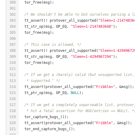
300
  tor_free(msg);
301
302
/* We shouldn't be able to DoS ourselves parsing a l
303
  tt_assert(! protover_all_supported(
"Sleen=1-21474836
304
  tt_str_op(msg, OP_EQ, 
"Sleen=1-2147483648"
);
305
  tor_free(msg);
306
307
/* This case is allowed. */
308
  tt_assert(! protover_all_supported(
"Sleen=1-42949672
309
  tt_str_op(msg, OP_EQ, 
"Sleen=1-4294967294"
);
310
  tor_free(msg);
311
312
/* If we get a (barely) valid (but unsupported list,
313
   * supported." */
314
  tt_assert(protover_all_supported(
"Fribble="
, &msg));
315
  tt_ptr_op(msg, OP_EQ, 
NULL
);
316
317
/* If we get a completely unparseable list, protover
318
   * hit a fatal assertion for BUG(entries == NULL). *
319
  tor_capture_bugs_(
1
);
320
  tt_assert(protover_all_supported(
"Fribble"
, &msg));
321
  tor_end_capture_bugs_();
322