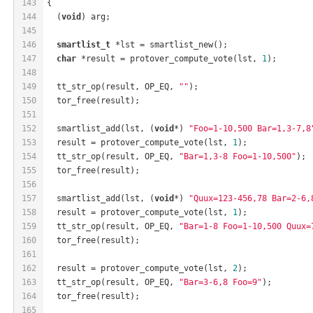
143
{
144
  (
void
) arg;
145
146
smartlist_t
 *lst = smartlist_new();
147
char
 *result = protover_compute_vote(lst, 
1
);
148
149
  tt_str_op(result, OP_EQ, 
""
);
150
  tor_free(result);
151
152
  smartlist_add(lst, (
void
*) 
"Foo=1-10,500 Bar=1,3-7,8
153
  result = protover_compute_vote(lst, 
1
);
154
  tt_str_op(result, OP_EQ, 
"Bar=1,3-8 Foo=1-10,500"
);
155
  tor_free(result);
156
157
  smartlist_add(lst, (
void
*) 
"Quux=123-456,78 Bar=2-6,
158
  result = protover_compute_vote(lst, 
1
);
159
  tt_str_op(result, OP_EQ, 
"Bar=1-8 Foo=1-10,500 Quux=
160
  tor_free(result);
161
162
  result = protover_compute_vote(lst, 
2
);
163
  tt_str_op(result, OP_EQ, 
"Bar=3-6,8 Foo=9"
);
164
  tor_free(result);
165