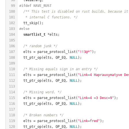
99
#
ifdef
 HAVE_RUST
100
/** This test is disabled on rust builds, because it
101
   * internal C functions. */
102
  tt_skip();
103
#
else
104
smartlist_t
 *elts;
105
106
/* random junk */
107
  elts = parse_protocol_list(
"!!3@*"
);
108
  tt_ptr_op(elts, OP_EQ, 
NULL
);
109
110
/* Missing equals sign in an entry */
111
  elts = parse_protocol_list(
"Link=4 Haprauxymatyve De
112
  tt_ptr_op(elts, OP_EQ, 
NULL
);
113
114
/* Missing word. */
115
  elts = parse_protocol_list(
"Link=4 =3 Desc=9"
);
116
  tt_ptr_op(elts, OP_EQ, 
NULL
);
117
118
/* Broken numbers */
119
  elts = parse_protocol_list(
"Link=fred"
);
120
  tt_ptr_op(elts, OP_EQ, 
NULL
);