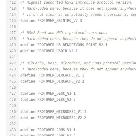
412
/* Highest supported HSv2 introduce protocol version.
413
 * Hard-coded here, because it does not appear anywher
414
 * It's not clear if we actually support version 2, se
415
#
define
 PROTOVER_HSINTRO_V2 3
416
417
/* HSv2 Rend and HSDir protocol versions.
418
 * Hard-coded here, because they do not appear anywher
419
#
define
 PROTOVER_HS_RENDEZVOUS_POINT_V2 1
420
#
define
 PROTOVER_HSDIR_V2 1
421
422
/* DirCache, Desc, Microdesc, and Cons protocol versio
423
 * Hard-coded here, because they do not appear anywher
424
#
define
 PROTOVER_DIRCACHE_V1 1
425
#
define
 PROTOVER_DIRCACHE_V2 2
426
427
#
define
 PROTOVER_DESC_V1 1
428
#
define
 PROTOVER_DESC_V2 2
429
430
#
define
 PROTOVER_MICRODESC_V1 1
431
#
define
 PROTOVER_MICRODESC_V2 2
432
433
#
define
 PROTOVER_CONS_V1 1
434
#
define
 PROTOVER_CONS_V2 2