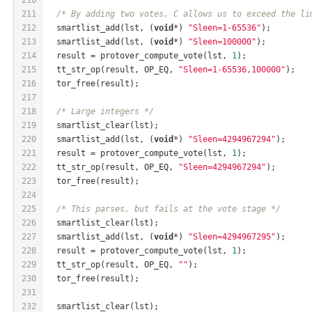
211
/* By adding two votes, C allows us to exceed the li
212
  smartlist_add(lst, (
void
*) 
"Sleen=1-65536"
);
213
  smartlist_add(lst, (
void
*) 
"Sleen=100000"
);
214
  result = protover_compute_vote(lst, 
1
);
215
  tt_str_op(result, OP_EQ, 
"Sleen=1-65536,100000"
);
216
  tor_free(result);
217
218
/* Large integers */
219
  smartlist_clear(lst);
220
  smartlist_add(lst, (
void
*) 
"Sleen=4294967294"
);
221
  result = protover_compute_vote(lst, 
1
);
222
  tt_str_op(result, OP_EQ, 
"Sleen=4294967294"
);
223
  tor_free(result);
224
225
/* This parses, but fails at the vote stage */
226
  smartlist_clear(lst);
227
  smartlist_add(lst, (
void
*) 
"Sleen=4294967295"
);
228
  result = protover_compute_vote(lst, 
1
);
229
  tt_str_op(result, OP_EQ, 
""
);
230
  tor_free(result);
231
232
  smartlist_clear(lst);