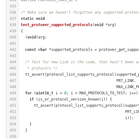
435
436
/* Make sure we haven't forgotten any supported protoc
437
static
void
438
test_protover_supported_protocols
(
void
 *arg)
439
{
440
  (
void
)arg;
441
442
const
char
 *supported_protocols = protover_get_suppo
443
444
/* Test for new Link in the code, that hasn't been a
445
   * protocols */
446
  tt_assert(protocol_list_supports_protocol(supported_
447
                                            PRT_LINK,
448
                                            MAX_LINK_P
449
for
 (
uint16_t
 i = 
0
; i < MAX_PROTOCOLS_TO_TEST; i++)
450
if
 (is_or_protocol_version_known(i)) {
451
      tt_assert(protocol_list_supports_protocol(suppor
452
                                                PRT_LI
453
                                                i));
454
    }
455
  }
456