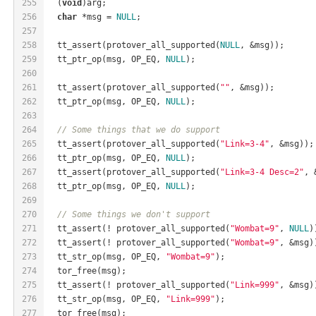
255
  (
void
)arg;
256
char
 *msg = 
NULL
;
257
258
  tt_assert(protover_all_supported(
NULL
, &msg));
259
  tt_ptr_op(msg, OP_EQ, 
NULL
);
260
261
  tt_assert(protover_all_supported(
""
, &msg));
262
  tt_ptr_op(msg, OP_EQ, 
NULL
);
263
264
// Some things that we do support
265
  tt_assert(protover_all_supported(
"Link=3-4"
, &msg));
266
  tt_ptr_op(msg, OP_EQ, 
NULL
);
267
  tt_assert(protover_all_supported(
"Link=3-4 Desc=2"
, 
268
  tt_ptr_op(msg, OP_EQ, 
NULL
);
269
270
// Some things we don't support
271
  tt_assert(! protover_all_supported(
"Wombat=9"
, 
NULL
)
272
  tt_assert(! protover_all_supported(
"Wombat=9"
, &msg)
273
  tt_str_op(msg, OP_EQ, 
"Wombat=9"
);
274
  tor_free(msg);
275
  tt_assert(! protover_all_supported(
"Link=999"
, &msg)
276
  tt_str_op(msg, OP_EQ, 
"Link=999"
);
277
  tor_free(msg);