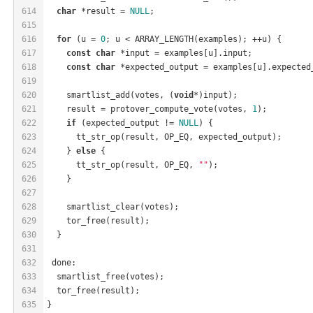
614
char
 *result = 
NULL
;
615
616
for
 (u = 
0
; u < ARRAY_LENGTH(examples); ++u) {
617
const
char
 *input = examples[u].input;
618
const
char
 *expected_output = examples[u].expected
619
620
    smartlist_add(votes, (
void
*)input);
621
    result = protover_compute_vote(votes, 
1
);
622
if
 (expected_output != 
NULL
) {
623
      tt_str_op(result, OP_EQ, expected_output);
624
    } 
else
 {
625
      tt_str_op(result, OP_EQ, 
""
);
626
    }
627
628
    smartlist_clear(votes);
629
    tor_free(result);
630
  }
631
632
 done:
633
  smartlist_free(votes);
634
  tor_free(result);
635
}