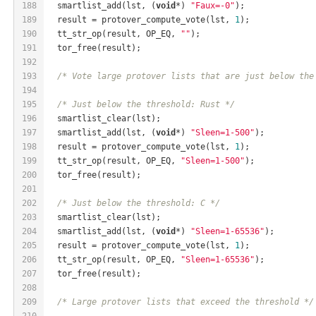
188
  smartlist_add(lst, (
void
*) 
"Faux=-0"
);
189
  result = protover_compute_vote(lst, 
1
);
190
  tt_str_op(result, OP_EQ, 
""
);
191
  tor_free(result);
192
193
/* Vote large protover lists that are just below the
194
195
/* Just below the threshold: Rust */
196
  smartlist_clear(lst);
197
  smartlist_add(lst, (
void
*) 
"Sleen=1-500"
);
198
  result = protover_compute_vote(lst, 
1
);
199
  tt_str_op(result, OP_EQ, 
"Sleen=1-500"
);
200
  tor_free(result);
201
202
/* Just below the threshold: C */
203
  smartlist_clear(lst);
204
  smartlist_add(lst, (
void
*) 
"Sleen=1-65536"
);
205
  result = protover_compute_vote(lst, 
1
);
206
  tt_str_op(result, OP_EQ, 
"Sleen=1-65536"
);
207
  tor_free(result);
208
209
/* Large protover lists that exceed the threshold */
210