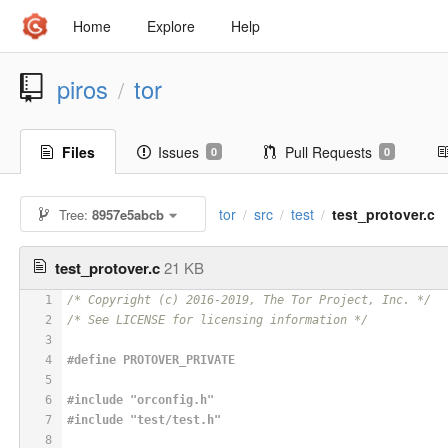
Home
Explore
Help
piros
tor
/
Files
Issues
Pull Requests
0
0
tor
src
test
test_protover.c
Tree:
8957e5abcb
/
/
/
test_protover.c
21 KB
1
/* Copyright (c) 2016-2019, The Tor Project, Inc. */
2
/* See LICENSE for licensing information */
3
4
#
define
 PROTOVER_PRIVATE
5
6
#
include
"orconfig.h"
7
#
include
"test/test.h"
8