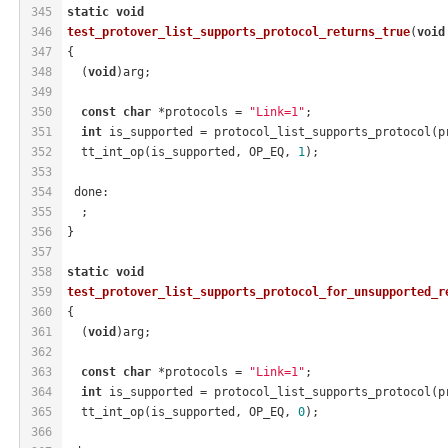
345
static
void
346
test_protover_list_supports_protocol_returns_true
(
void
347
{
348
  (
void
)arg;
349
350
const
char
 *protocols = 
"Link=1"
;
351
int
 is_supported = protocol_list_supports_protocol(p
352
  tt_int_op(is_supported, OP_EQ, 
1
);
353
354
 done:
355
  ;
356
}
357
358
static
void
359
test_protover_list_supports_protocol_for_unsupported_r
360
{
361
  (
void
)arg;
362
363
const
char
 *protocols = 
"Link=1"
;
364
int
 is_supported = protocol_list_supports_protocol(p
365
  tt_int_op(is_supported, OP_EQ, 
0
);
366