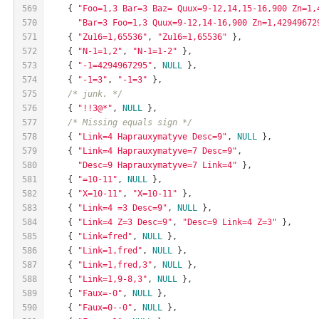
569
    { 
"Foo=1,3 Bar=3 Baz= Quux=9-12,14,15-16,900 Zn=1,
570
"Bar=3 Foo=1,3 Quux=9-12,14-16,900 Zn=1,42949672
571
    { 
"Zu16=1,65536"
, 
"Zu16=1,65536"
 },
572
    { 
"N-1=1,2"
, 
"N-1=1-2"
 },
573
    { 
"-1=4294967295"
, 
NULL
 },
574
    { 
"-1=3"
, 
"-1=3"
 },
575
/* junk. */
576
    { 
"!!3@*"
, 
NULL
 },
577
/* Missing equals sign */
578
    { 
"Link=4 Haprauxymatyve Desc=9"
, 
NULL
 },
579
    { 
"Link=4 Haprauxymatyve=7 Desc=9"
,
580
"Desc=9 Haprauxymatyve=7 Link=4"
 },
581
    { 
"=10-11"
, 
NULL
 },
582
    { 
"X=10-11"
, 
"X=10-11"
 },
583
    { 
"Link=4 =3 Desc=9"
, 
NULL
 },
584
    { 
"Link=4 Z=3 Desc=9"
, 
"Desc=9 Link=4 Z=3"
 },
585
    { 
"Link=fred"
, 
NULL
 },
586
    { 
"Link=1,fred"
, 
NULL
 },
587
    { 
"Link=1,fred,3"
, 
NULL
 },
588
    { 
"Link=1,9-8,3"
, 
NULL
 },
589
    { 
"Faux=-0"
, 
NULL
 },
590
    { 
"Faux=0--0"
, 
NULL
 },