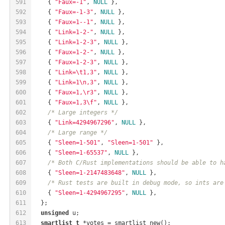
591
    { 
"Faux=-1"
, 
NULL
 },
592
    { 
"Faux=-1-3"
, 
NULL
 },
593
    { 
"Faux=1--1"
, 
NULL
 },
594
    { 
"Link=1-2-"
, 
NULL
 },
595
    { 
"Link=1-2-3"
, 
NULL
 },
596
    { 
"Faux=1-2-"
, 
NULL
 },
597
    { 
"Faux=1-2-3"
, 
NULL
 },
598
    { 
"Link=\t1,3"
, 
NULL
 },
599
    { 
"Link=1\n,3"
, 
NULL
 },
600
    { 
"Faux=1,\r3"
, 
NULL
 },
601
    { 
"Faux=1,3\f"
, 
NULL
 },
602
/* Large integers */
603
    { 
"Link=4294967296"
, 
NULL
 },
604
/* Large range */
605
    { 
"Sleen=1-501"
, 
"Sleen=1-501"
 },
606
    { 
"Sleen=1-65537"
, 
NULL
 },
607
/* Both C/Rust implementations should be able to h
608
    { 
"Sleen=1-2147483648"
, 
NULL
 },
609
/* Rust tests are built in debug mode, so ints are
610
    { 
"Sleen=1-4294967295"
, 
NULL
 },
611
  };
612
unsigned
 u;
613
smartlist_t
 *votes = smartlist_new();