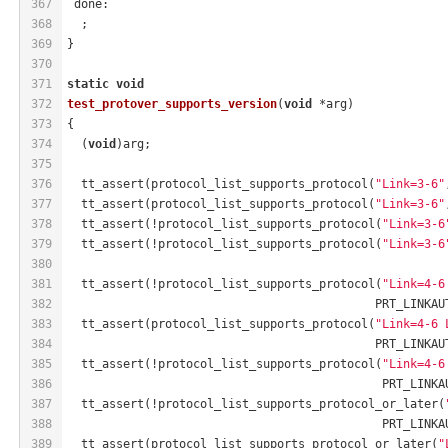
367
 done:
368
  ;
369
}
370
371
static
void
372
test_protover_supports_version
(
void
 *arg)
373
{
374
  (
void
)arg;
375
376
  tt_assert(protocol_list_supports_protocol(
"Link=3-6"
377
  tt_assert(protocol_list_supports_protocol(
"Link=3-6"
378
  tt_assert(!protocol_list_supports_protocol(
"Link=3-6
379
  tt_assert(!protocol_list_supports_protocol(
"Link=3-6
380
381
  tt_assert(!protocol_list_supports_protocol(
"Link=4-6
382
                                            PRT_LINKAU
383
  tt_assert(protocol_list_supports_protocol(
"Link=4-6 
384
                                            PRT_LINKAU
385
  tt_assert(!protocol_list_supports_protocol(
"Link=4-6
386
                                             PRT_LINKA
387
  tt_assert(!protocol_list_supports_protocol_or_later(
388
                                             PRT_LINKA
389
  tt_assert(protocol_list_supports_protocol_or_later(
"