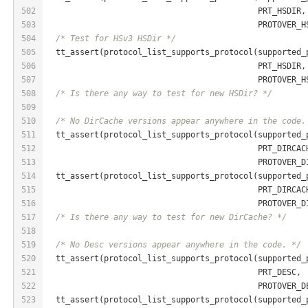
502
                                            PRT_HSDIR,
503
                                            PROTOVER_H
504
/* Test for HSv3 HSDir */
505
  tt_assert(protocol_list_supports_protocol(supported_
506
                                            PRT_HSDIR,
507
                                            PROTOVER_H
508
/* Is there any way to test for new HSDir? */
509
510
/* No DirCache versions appear anywhere in the code.
511
  tt_assert(protocol_list_supports_protocol(supported_
512
                                            PRT_DIRCAC
513
                                            PROTOVER_D
514
  tt_assert(protocol_list_supports_protocol(supported_
515
                                            PRT_DIRCAC
516
                                            PROTOVER_D
517
/* Is there any way to test for new DirCache? */
518
519
/* No Desc versions appear anywhere in the code. */
520
  tt_assert(protocol_list_supports_protocol(supported_
521
                                            PRT_DESC,
522
                                            PROTOVER_D
523
  tt_assert(protocol_list_supports_protocol(supported_