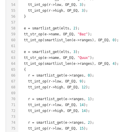
54
    tt_int_op(r->low, OP_EQ, 
3
);
55
    tt_int_op(r->high, OP_EQ, 
3
);
56
  }
57
58
  e = smartlist_get(elts, 
2
);
59
  tt_str_op(e->name, OP_EQ, 
"Baz"
);
60
  tt_int_op(smartlist_len(e->ranges), OP_EQ, 
0
);
61
62
  e = smartlist_get(elts, 
3
);
63
  tt_str_op(e->name, OP_EQ, 
"Quux"
);
64
  tt_int_op(smartlist_len(e->ranges), OP_EQ, 
4
);
65
  {
66
    r = smartlist_get(e->ranges, 
0
);
67
    tt_int_op(r->low, OP_EQ, 
9
);
68
    tt_int_op(r->high, OP_EQ, 
12
);
69
70
    r = smartlist_get(e->ranges, 
1
);
71
    tt_int_op(r->low, OP_EQ, 
14
);
72
    tt_int_op(r->high, OP_EQ, 
14
);
73
74
    r = smartlist_get(e->ranges, 
2
);
75
    tt_int_op(r->low, OP_EQ, 
15
);