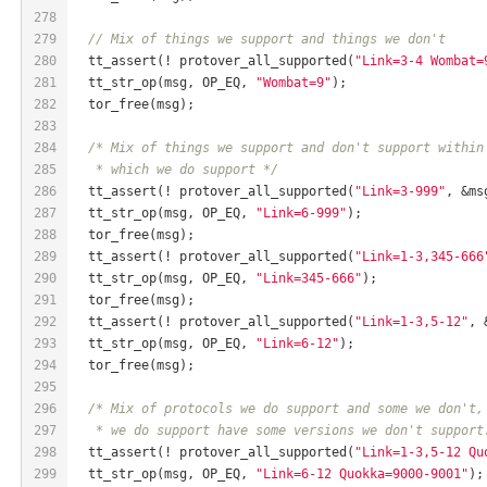
278
279
// Mix of things we support and things we don't
280
  tt_assert(! protover_all_supported(
"Link=3-4 Wombat=
281
  tt_str_op(msg, OP_EQ, 
"Wombat=9"
);
282
  tor_free(msg);
283
284
/* Mix of things we support and don't support within
285
   * which we do support */
286
  tt_assert(! protover_all_supported(
"Link=3-999"
, &ms
287
  tt_str_op(msg, OP_EQ, 
"Link=6-999"
);
288
  tor_free(msg);
289
  tt_assert(! protover_all_supported(
"Link=1-3,345-666
290
  tt_str_op(msg, OP_EQ, 
"Link=345-666"
);
291
  tor_free(msg);
292
  tt_assert(! protover_all_supported(
"Link=1-3,5-12"
, 
293
  tt_str_op(msg, OP_EQ, 
"Link=6-12"
);
294
  tor_free(msg);
295
296
/* Mix of protocols we do support and some we don't,
297
   * we do support have some versions we don't support
298
  tt_assert(! protover_all_supported(
"Link=1-3,5-12 Qu
299
  tt_str_op(msg, OP_EQ, 
"Link=6-12 Quokka=9000-9001"
);