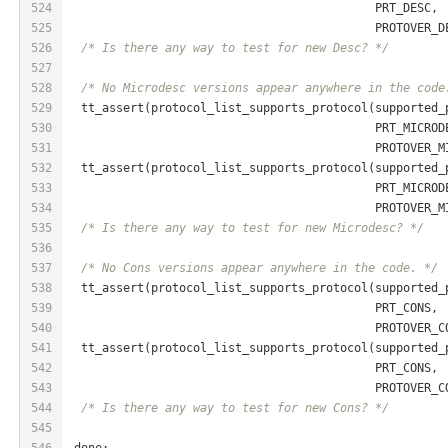
524
                                            PRT_DESC,
525
                                            PROTOVER_D
526
/* Is there any way to test for new Desc? */
527
528
/* No Microdesc versions appear anywhere in the code
529
  tt_assert(protocol_list_supports_protocol(supported_
530
                                            PRT_MICROD
531
                                            PROTOVER_M
532
  tt_assert(protocol_list_supports_protocol(supported_
533
                                            PRT_MICROD
534
                                            PROTOVER_M
535
/* Is there any way to test for new Microdesc? */
536
537
/* No Cons versions appear anywhere in the code. */
538
  tt_assert(protocol_list_supports_protocol(supported_
539
                                            PRT_CONS,
540
                                            PROTOVER_C
541
  tt_assert(protocol_list_supports_protocol(supported_
542
                                            PRT_CONS,
543
                                            PROTOVER_C
544
/* Is there any way to test for new Cons? */
545
546
 done: