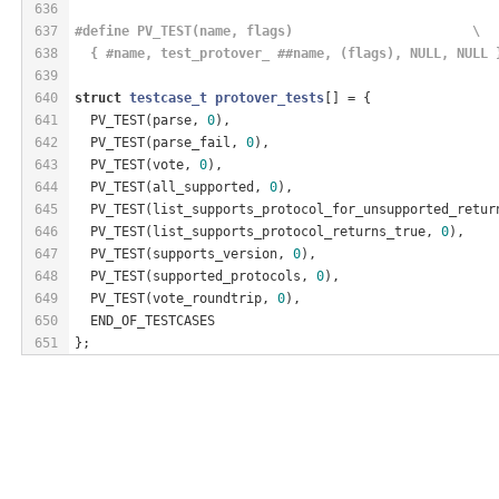
636
637
#
define
 PV_TEST(name, flags)                       \
638
  { #name, test_protover_ ##name, (flags), NULL, NULL 
639
640
struct
testcase_t
protover_tests
[] = {
641
  PV_TEST(parse, 
0
),
642
  PV_TEST(parse_fail, 
0
),
643
  PV_TEST(vote, 
0
),
644
  PV_TEST(all_supported, 
0
),
645
  PV_TEST(list_supports_protocol_for_unsupported_retur
646
  PV_TEST(list_supports_protocol_returns_true, 
0
),
647
  PV_TEST(supports_version, 
0
),
648
  PV_TEST(supported_protocols, 
0
),
649
  PV_TEST(vote_roundtrip, 
0
),
650
  END_OF_TESTCASES
651
};