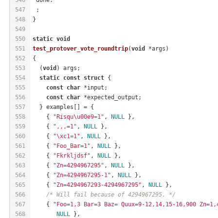
547
 ;
548
}
549
550
static
void
551
test_protover_vote_roundtrip
(
void
 *args)
552
{
553
  (
void
) args;
554
static
const
struct
 {
555
const
char
 *input;
556
const
char
 *expected_output;
557
  } examples[] = {
558
    { 
"Risqu\u00e9=1"
, 
NULL
 },
559
    { 
",,,=1"
, 
NULL
 },
560
    { 
"\xc1=1"
, 
NULL
 },
561
    { 
"Foo_Bar=1"
, 
NULL
 },
562
    { 
"Fkrkljdsf"
, 
NULL
 },
563
    { 
"Zn=4294967295"
, 
NULL
 },
564
    { 
"Zn=4294967295-1"
, 
NULL
 },
565
    { 
"Zn=4294967293-4294967295"
, 
NULL
 },
566
/* Will fail because of 4294967295. */
567
    { 
"Foo=1,3 Bar=3 Baz= Quux=9-12,14,15-16,900 Zn=1,
568
NULL
 },