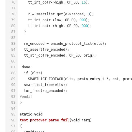
76
    tt_int_op(r->high, OP_EQ, 
16
);
77
78
    r = smartlist_get(e->ranges, 
3
);
79
    tt_int_op(r->low, OP_EQ, 
900
);
80
    tt_int_op(r->high, OP_EQ, 
900
);
81
  }
82
83
  re_encoded = encode_protocol_list(elts);
84
  tt_assert(re_encoded);
85
  tt_str_op(re_encoded, OP_EQ, orig);
86
87
 done:
88
if
 (elts)
89
    SMARTLIST_FOREACH(elts, 
proto_entry_t
 *, ent, prot
90
  smartlist_free(elts);
91
  tor_free(re_encoded);
92
#
endif
93
}
94
95
static
void
96
test_protover_parse_fail
(
void
 *arg)
97
{
98
  (
void
)arg;