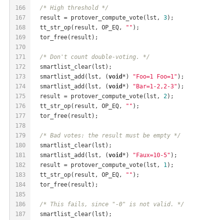
166
/* High threshold */
167
  result = protover_compute_vote(lst, 
3
);
168
  tt_str_op(result, OP_EQ, 
""
);
169
  tor_free(result);
170
171
/* Don't count double-voting. */
172
  smartlist_clear(lst);
173
  smartlist_add(lst, (
void
*) 
"Foo=1 Foo=1"
);
174
  smartlist_add(lst, (
void
*) 
"Bar=1-2,2-3"
);
175
  result = protover_compute_vote(lst, 
2
);
176
  tt_str_op(result, OP_EQ, 
""
);
177
  tor_free(result);
178
179
/* Bad votes: the result must be empty */
180
  smartlist_clear(lst);
181
  smartlist_add(lst, (
void
*) 
"Faux=10-5"
);
182
  result = protover_compute_vote(lst, 
1
);
183
  tt_str_op(result, OP_EQ, 
""
);
184
  tor_free(result);
185
186
/* This fails, since "-0" is not valid. */
187
  smartlist_clear(lst);