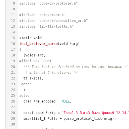
9
#
include
"core/or/protover.h"
10
11
#
include
"core/or/or.h"
12
#
include
"core/or/connection_or.h"
13
#
include
"lib/tls/tortls.h"
14
15
static
void
16
test_protover_parse
(
void
 *arg)
17
{
18
  (
void
) arg;
19
#
ifdef
 HAVE_RUST
20
/** This test is disabled on rust builds, because it
21
   * internal C functions. */
22
  tt_skip();
23
 done:
24
  ;
25
#
else
26
char
 *re_encoded = 
NULL
;
27
28
const
char
 *orig = 
"Foo=1,3 Bar=3 Baz= Quux=9-12,14,
29
smartlist_t
 *elts = parse_protocol_list(orig);
30