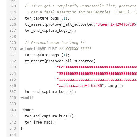
323
/* If we get a completely unparseable list, protover
324
   * hit a fatal assertion for BUG(entries == NULL). *
325
  tor_capture_bugs_(
1
);
326
  tt_assert(protover_all_supported(
"Sleen=1-4294967295
327
  tor_end_capture_bugs_();
328
329
/* Protocol name too long */
330
#
ifndef
 HAVE_RUST 
// XXXXXX ?????
331
  tor_capture_bugs_(
1
);
332
  tt_assert(protover_all_supported(
333
"DoSaaaaaaaaaaaaaaaaaaaaaaaaaaaaaaaaa
334
"aaaaaaaaaaaaaaaaaaaaaaaaaaaaaaaaaaaa
335
"aaaaaaaaaaaaaaaaaaaaaaaaaaaaaaaaaaaa
336
"aaaaaaaaaaaa=1-65536"
, &msg));
337
  tor_end_capture_bugs_();
338
#
endif
339
340
 done:
341
  tor_end_capture_bugs_();
342
  tor_free(msg);
343
}
344