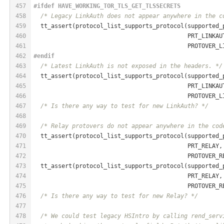
457
#
ifdef
 HAVE_WORKING_TOR_TLS_GET_TLSSECRETS
458
/* Legacy LinkAuth does not appear anywhere in the c
459
  tt_assert(protocol_list_supports_protocol(supported_
460
                                            PRT_LINKAU
461
                                            PROTOVER_L
462
#
endif
463
/* Latest LinkAuth is not exposed in the headers. */
464
  tt_assert(protocol_list_supports_protocol(supported_
465
                                            PRT_LINKAU
466
                                            PROTOVER_L
467
/* Is there any way to test for new LinkAuth? */
468
469
/* Relay protovers do not appear anywhere in the cod
470
  tt_assert(protocol_list_supports_protocol(supported_
471
                                            PRT_RELAY,
472
                                            PROTOVER_R
473
  tt_assert(protocol_list_supports_protocol(supported_
474
                                            PRT_RELAY,
475
                                            PROTOVER_R
476
/* Is there any way to test for new Relay? */
477
478
/* We could test legacy HSIntro by calling rend_serv