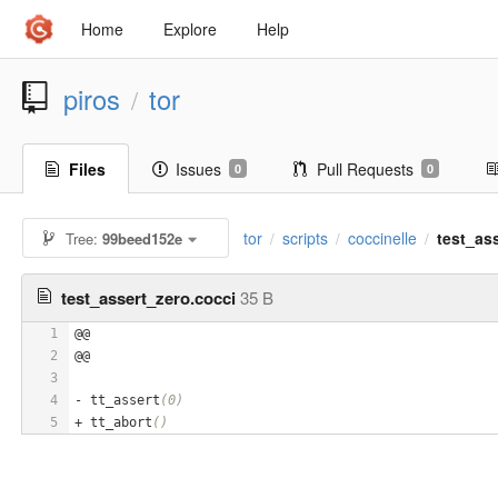
Home
Explore
Help
piros
tor
/
Files
Issues
Pull Requests
0
0
tor
scripts
coccinelle
test_as
Tree:
99beed152e
/
/
/
test_assert_zero.cocci
35 B
1
@@
2
@@
3
4
- tt_assert
(0)
5
+ tt_abort
()