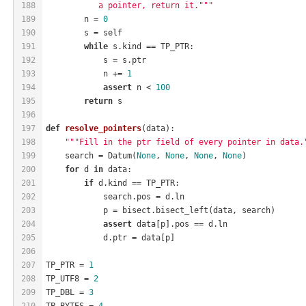
188
           a pointer, return it."""
189
        n = 
0
190
        s = self
191
while
 s.kind == TP_PTR:
192
            s = s.ptr
193
            n += 
1
194
assert
 n < 
100
195
return
 s
196
197
def
resolve_pointers
(data)
:
198
"""Fill in the ptr field of every pointer in data.
199
    search = Datum(
None
, 
None
, 
None
, 
None
)
200
for
 d 
in
 data:
201
if
 d.kind == TP_PTR:
202
            search.pos = d.ln
203
            p = bisect.bisect_left(data, search)
204
assert
 data[p].pos == d.ln
205
            d.ptr = data[p]
206
207
TP_PTR = 
1
208
TP_UTF8 = 
2
209
TP_DBL = 
3
210
TP_BYTES = 
4