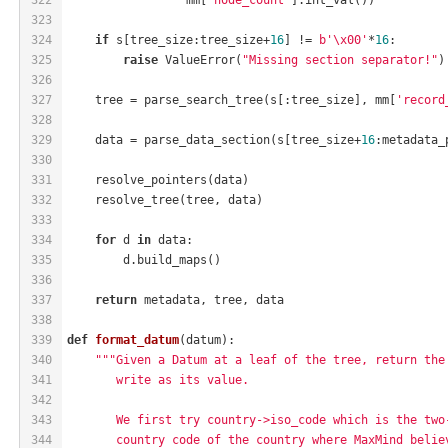
323
324
if
 s[tree_size:tree_size+
16
] != 
b'\x00'
*
16
:
325
raise
 ValueError(
"Missing section separator!"
)
326
327
    tree = parse_search_tree(s[:tree_size], mm[
'record
328
329
    data = parse_data_section(s[tree_size+
16
:metadata_
330
331
    resolve_pointers(data)
332
    resolve_tree(tree, data)
333
334
for
 d 
in
 data:
335
        d.build_maps()
336
337
return
 metadata, tree, data
338
339
def
format_datum
(datum)
:
340
"""Given a Datum at a leaf of the tree, return the
341
       write as its value.
342
343
       We first try country->iso_code which is the two
344
       country code of the country where MaxMind belie