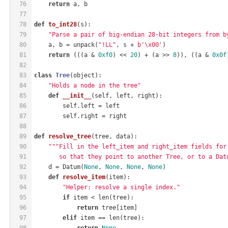
76
return
 a, b
77
78
def
to_int28
(s)
:
79
"Parse a pair of big-endian 28-bit integers from b
80
    a, b = unpack(
"!LL"
, s + 
b'\x00'
)
81
return
 (((a & 
0xf0
) << 
20
) + (a >> 
8
)), ((a & 
0x0f
82
83
class
Tree
(object)
:
84
"Holds a node in the tree"
85
def
__init__
(self, left, right)
:
86
        self.left = left
87
        self.right = right
88
89
def
resolve_tree
(tree, data)
:
90
"""Fill in the left_item and right_item fields for
91
       so that they point to another Tree, or to a Dat
92
    d = Datum(
None
, 
None
, 
None
, 
None
)
93
def
resolve_item
(item)
:
94
"Helper: resolve a single index."
95
if
 item < len(tree):
96
return
 tree[item]
97
elif
 item == len(tree):
98
return
None