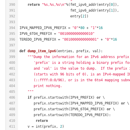
390
return
"%s,%s,%s\n"
%(fmt_ipv6_addr(entry[
0
]),
391
                         fmt_ipv6_addr(entry[
1
]),
392
                         entry[
2
])
393
394
IPV4_MAPPED_IPV6_PREFIX = 
"0"
*
80
 + 
"1"
*
16
395
IPV6_6TO4_PREFIX = 
"0010000000000010"
396
TEREDO_IPV6_PREFIX = 
"0010000000000001"
 + 
"0"
*
16
397
398
def
dump_item_ipv6
(entries, prefix, val)
:
399
"""Dump the information for an IPv6 address prefix
400
       'prefix' is a string holding a binary prefix fo
401
       and 'val' is the value to dump.  If the prefix 
402
       (starts with 96 bits of 0), is an IPv4-mapped I
403
       (::ffff:0:0/96), or is in the 6to4 mapping subn
404
       print nothing.
405
    """
406
if
 prefix.startswith(IPV4_PREFIX) 
or
 \
407
       prefix.startswith(IPV4_MAPPED_IPV6_PREFIX) 
or
 \
408
       prefix.startswith(IPV6_6TO4_PREFIX) 
or
 \
409
       prefix.startswith(TEREDO_IPV6_PREFIX):
410
return
411
    v = int(prefix, 
2
)