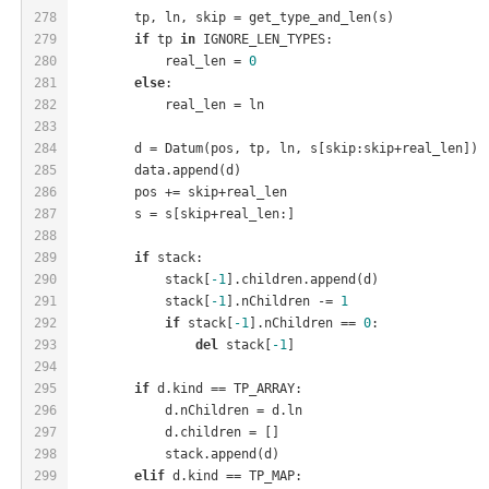
278
        tp, ln, skip = get_type_and_len(s)
279
if
 tp 
in
 IGNORE_LEN_TYPES:
280
            real_len = 
0
281
else
:
282
            real_len = ln
283
284
        d = Datum(pos, tp, ln, s[skip:skip+real_len])
285
        data.append(d)
286
        pos += skip+real_len
287
        s = s[skip+real_len:]
288
289
if
 stack:
290
            stack[
-1
].children.append(d)
291
            stack[
-1
].nChildren -= 
1
292
if
 stack[
-1
].nChildren == 
0
:
293
del
 stack[
-1
]
294
295
if
 d.kind == TP_ARRAY:
296
            d.nChildren = d.ln
297
            d.children = []
298
            stack.append(d)
299
elif
 d.kind == TP_MAP: