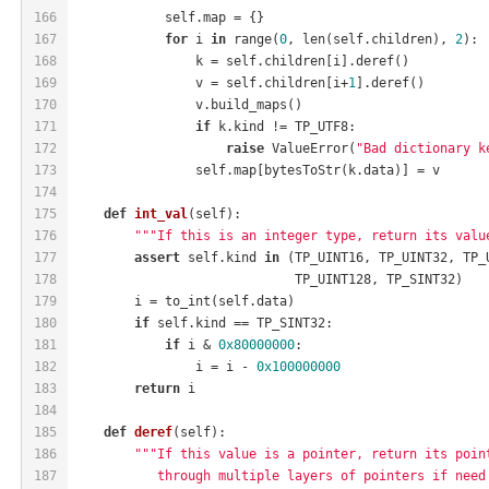
166
            self.map = {}
167
for
 i 
in
 range(
0
, len(self.children), 
2
):
168
                k = self.children[i].deref()
169
                v = self.children[i+
1
].deref()
170
                v.build_maps()
171
if
 k.kind != TP_UTF8:
172
raise
 ValueError(
"Bad dictionary k
173
                self.map[bytesToStr(k.data)] = v
174
175
def
int_val
(self)
:
176
"""If this is an integer type, return its valu
177
assert
 self.kind 
in
 (TP_UINT16, TP_UINT32, TP_
178
                             TP_UINT128, TP_SINT32)
179
        i = to_int(self.data)
180
if
 self.kind == TP_SINT32:
181
if
 i & 
0x80000000
:
182
                i = i - 
0x100000000
183
return
 i
184
185
def
deref
(self)
:
186
"""If this value is a pointer, return its poin
187
           through multiple layers of pointers if need