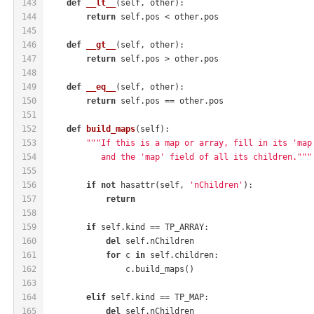
143
def
__lt__
(self, other)
:
144
return
 self.pos < other.pos
145
146
def
__gt__
(self, other)
:
147
return
 self.pos > other.pos
148
149
def
__eq__
(self, other)
:
150
return
 self.pos == other.pos
151
152
def
build_maps
(self)
:
153
"""If this is a map or array, fill in its 'map
154
           and the 'map' field of all its children."""
155
156
if
not
 hasattr(self, 
'nChildren'
):
157
return
158
159
if
 self.kind == TP_ARRAY:
160
del
 self.nChildren
161
for
 c 
in
 self.children:
162
                c.build_maps()
163
164
elif
 self.kind == TP_MAP:
165
del
 self.nChildren