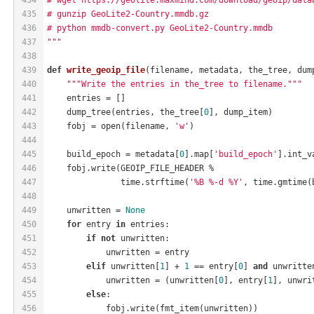
435
# gunzip GeoLite2-Country.mmdb.gz
436
# python mmdb-convert.py GeoLite2-Country.mmdb
437
"""
438
439
def
write_geoip_file
(filename, metadata, the_tree, dum
440
"""Write the entries in the_tree to filename."""
441
    entries = []
442
    dump_tree(entries, the_tree[
0
], dump_item)
443
    fobj = open(filename, 
'w'
)
444
445
    build_epoch = metadata[
0
].map[
'build_epoch'
].int_v
446
    fobj.write(GEOIP_FILE_HEADER %
447
               time.strftime(
'%B %-d %Y'
, time.gmtime(
448
449
    unwritten = 
None
450
for
 entry 
in
 entries:
451
if
not
 unwritten:
452
            unwritten = entry
453
elif
 unwritten[
1
] + 
1
 == entry[
0
] 
and
 unwritte
454
            unwritten = (unwritten[
0
], entry[
1
], unwri
455
else
:
456
            fobj.write(fmt_item(unwritten))