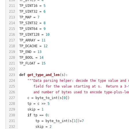
211
TP_UINT16 = 
5
212
TP_UINT32 = 
6
213
TP_MAP = 
7
214
TP_SINT32 = 
8
215
TP_UINT64 = 
9
216
TP_UINT128 = 
10
217
TP_ARRAY = 
11
218
TP_DCACHE = 
12
219
TP_END = 
13
220
TP_BOOL = 
14
221
TP_FLOAT = 
15
222
223
def
get_type_and_len
(s)
:
224
"""Data parsing helper: decode the type value and 
225
       field for the value starting at s.  Return a 3-
226
       and number of bytes used to encode type-plus-le
227
    c = byte_to_int(s[
0
])
228
    tp = c >> 
5
229
    skip = 
1
230
if
 tp == 
0
:
231
        tp = byte_to_int(s[
1
])+
7
232
        skip = 
2