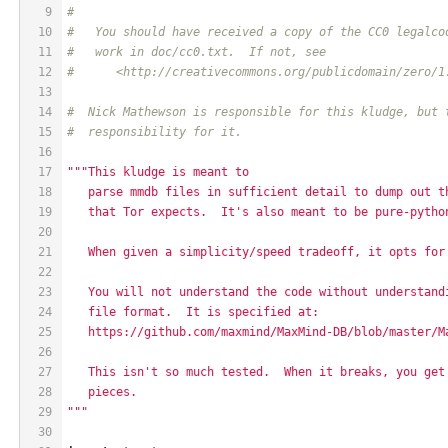
9
#
10
#   You should have received a copy of the CC0 legalco
11
#   work in doc/cc0.txt.  If not, see
12
#      <http://creativecommons.org/publicdomain/zero/1
13
14
#  Nick Mathewson is responsible for this kludge, but 
15
#  responsibility for it.
16
17
"""This kludge is meant to
18
   parse mmdb files in sufficient detail to dump out t
19
   that Tor expects.  It's also meant to be pure-pytho
20
21
   When given a simplicity/speed tradeoff, it opts for
22
23
   You will not understand the code without understand
24
   file format.  It is specified at:
25
   https://github.com/maxmind/MaxMind-DB/blob/master/M
26
27
   This isn't so much tested.  When it breaks, you get
28
   pieces.
29
"""
30