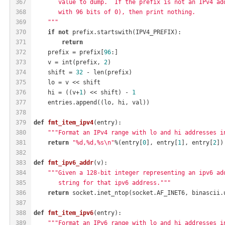
367
       value to dump.  If the prefix is not an IPv4 ad
368
       with 96 bits of 0), then print nothing.
369
    """
370
if
not
 prefix.startswith(IPV4_PREFIX):
371
return
372
    prefix = prefix[
96
:]
373
    v = int(prefix, 
2
)
374
    shift = 
32
 - len(prefix)
375
    lo = v << shift
376
    hi = ((v+
1
) << shift) - 
1
377
    entries.append((lo, hi, val))
378
379
def
fmt_item_ipv4
(entry)
:
380
"""Format an IPv4 range with lo and hi addresses i
381
return
"%d,%d,%s\n"
%(entry[
0
], entry[
1
], entry[
2
])
382
383
def
fmt_ipv6_addr
(v)
:
384
"""Given a 128-bit integer representing an ipv6 ad
385
       string for that ipv6 address."""
386
return
 socket.inet_ntop(socket.AF_INET6, binascii.
387
388
def
fmt_item_ipv6
(entry)
:
389
"""Format an IPv6 range with lo and hi addresses i