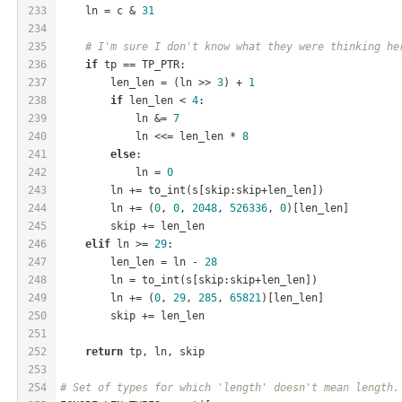
233
    ln = c & 
31
234
235
# I'm sure I don't know what they were thinking he
236
if
 tp == TP_PTR:
237
        len_len = (ln >> 
3
) + 
1
238
if
 len_len < 
4
:
239
            ln &= 
7
240
            ln <<= len_len * 
8
241
else
:
242
            ln = 
0
243
        ln += to_int(s[skip:skip+len_len])
244
        ln += (
0
, 
0
, 
2048
, 
526336
, 
0
)[len_len]
245
        skip += len_len
246
elif
 ln >= 
29
:
247
        len_len = ln - 
28
248
        ln = to_int(s[skip:skip+len_len])
249
        ln += (
0
, 
29
, 
285
, 
65821
)[len_len]
250
        skip += len_len
251
252
return
 tp, ln, skip
253
254
# Set of types for which 'length' doesn't mean length.