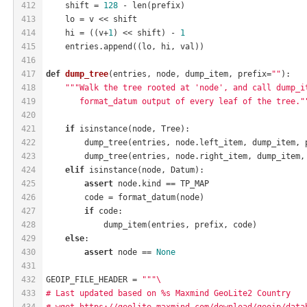
412
    shift = 
128
 - len(prefix)
413
    lo = v << shift
414
    hi = ((v+
1
) << shift) - 
1
415
    entries.append((lo, hi, val))
416
417
def
dump_tree
(entries, node, dump_item, prefix=
""
)
:
418
"""Walk the tree rooted at 'node', and call dump_i
419
       format_datum output of every leaf of the tree."
420
421
if
 isinstance(node, Tree):
422
        dump_tree(entries, node.left_item, dump_item, 
423
        dump_tree(entries, node.right_item, dump_item,
424
elif
 isinstance(node, Datum):
425
assert
 node.kind == TP_MAP
426
        code = format_datum(node)
427
if
 code:
428
            dump_item(entries, prefix, code)
429
else
:
430
assert
 node == 
None
431
432
GEOIP_FILE_HEADER = 
"""\
433
# Last updated based on %s Maxmind GeoLite2 Country
434
# wget https://geolite.maxmind.com/download/geoip/data