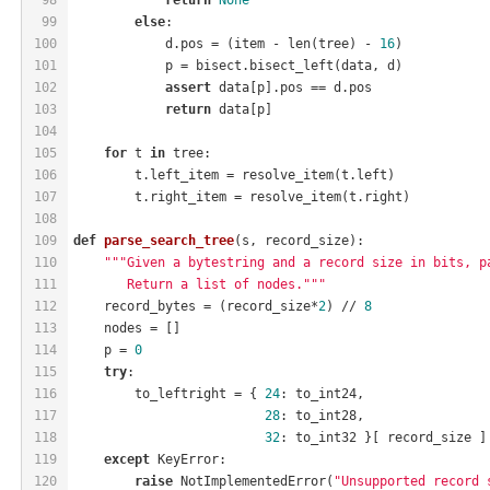
99
else
:
100
            d.pos = (item - len(tree) - 
16
)
101
            p = bisect.bisect_left(data, d)
102
assert
 data[p].pos == d.pos
103
return
 data[p]
104
105
for
 t 
in
 tree:
106
        t.left_item = resolve_item(t.left)
107
        t.right_item = resolve_item(t.right)
108
109
def
parse_search_tree
(s, record_size)
:
110
"""Given a bytestring and a record size in bits, p
111
       Return a list of nodes."""
112
    record_bytes = (record_size*
2
) // 
8
113
    nodes = []
114
    p = 
0
115
try
:
116
        to_leftright = { 
24
: to_int24,
117
28
: to_int28,
118
32
: to_int32 }[ record_size ]
119
except
 KeyError:
120
raise
 NotImplementedError(
"Unsupported record 