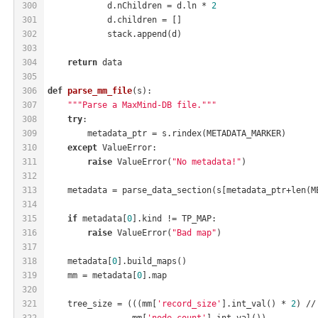
300
            d.nChildren = d.ln * 
2
301
            d.children = []
302
            stack.append(d)
303
304
return
 data
305
306
def
parse_mm_file
(s)
:
307
"""Parse a MaxMind-DB file."""
308
try
:
309
        metadata_ptr = s.rindex(METADATA_MARKER)
310
except
 ValueError:
311
raise
 ValueError(
"No metadata!"
)
312
313
    metadata = parse_data_section(s[metadata_ptr+len(M
314
315
if
 metadata[
0
].kind != TP_MAP:
316
raise
 ValueError(
"Bad map"
)
317
318
    metadata[
0
].build_maps()
319
    mm = metadata[
0
].map
320
321
    tree_size = (((mm[
'record_size'
].int_val() * 
2
) //
322
                 mm[
'node_count'
].int_val())