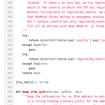
345
       located.  If there's no such key, we try regist
346
       which is the country in which the ISP has regis
347
       Without falling back to registered_country, we'
348
       that MaxMind thinks belong to anonymous proxies
349
       don't contain country but only registered_count
350
       fill all A1 entries with what ARIN et. al think
351
    """
352
try
:
353
return
 bytesToStr(datum.map[
'country'
].map[
'is
354
except
 KeyError:
355
pass
356
try
:
357
return
 bytesToStr(datum.map[
'registered_countr
358
except
 KeyError:
359
pass
360
return
None
361
362
IPV4_PREFIX = 
"0"
*
96
363
364
def
dump_item_ipv4
(entries, prefix, val)
:
365
"""Dump the information for an IPv4 address to ent
366
       is a string holding a binary prefix for the add