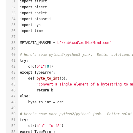
31
import
 struct
32
import
 bisect
33
import
 socket
34
import
 binascii
35
import
 sys
36
import
 time
37
38
METADATA_MARKER = 
b'\xab\xcd\xefMaxMind.com'
39
40
# Here's some python2/python3 junk.  Better solutions 
41
try
:
42
    ord(
b"1"
[
0
])
43
except
 TypeError:
44
def
byte_to_int
(b)
:
45
"convert a single element of a bytestring to a
46
return
 b
47
else
:
48
    byte_to_int = ord
49
50
# Here's some more python2/python3 junk.  Better solut
51
try
:
52
    str(
b"a"
, 
"utf8"
)
53
except
 TypeError: