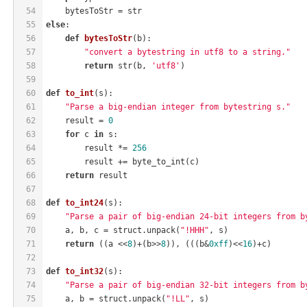
54
    bytesToStr = str
55
else
:
56
def
bytesToStr
(b)
:
57
"convert a bytestring in utf8 to a string."
58
return
 str(b, 
'utf8'
)
59
60
def
to_int
(s)
:
61
"Parse a big-endian integer from bytestring s."
62
    result = 
0
63
for
 c 
in
 s:
64
        result *= 
256
65
        result += byte_to_int(c)
66
return
 result
67
68
def
to_int24
(s)
:
69
"Parse a pair of big-endian 24-bit integers from b
70
    a, b, c = struct.unpack(
"!HHH"
, s)
71
return
 ((a <<
8
)+(b>>
8
)), (((b&
0xff
)<<
16
)+c)
72
73
def
to_int32
(s)
:
74
"Parse a pair of big-endian 32-bit integers from b
75
    a, b = struct.unpack(
"!LL"
, s)