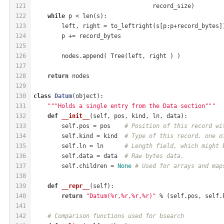
121
                                  record_size)
122
while
 p < len(s):
123
        left, right = to_leftright(s[p:p+record_bytes]
124
        p += record_bytes
125
126
        nodes.append( Tree(left, right ) )
127
128
return
 nodes
129
130
class
Datum
(object)
:
131
"""Holds a single entry from the Data section"""
132
def
__init__
(self, pos, kind, ln, data)
:
133
        self.pos = pos    
# Position of this record wi
134
        self.kind = kind  
# Type of this record. one o
135
        self.ln = ln      
# Length field, which might 
136
        self.data = data  
# Raw bytes data.
137
        self.children = 
None
# Used for arrays and map
138
139
def
__repr__
(self)
:
140
return
"Datum(%r,%r,%r,%r)"
 % (self.pos, self.
141
142
# Comparison functions used for bsearch