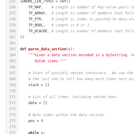
255
IGNORE_LEN_TYPES = set([
256
    TP_MAP,    
# Length is number of key-value pairs t
257
    TP_ARRAY,  
# Length is number of members that foll
258
    TP_PTR,    
# Length is index to pointed-to data el
259
    TP_BOOL,   
# Length is 0 or 1.
260
    TP_DCACHE, 
# Length is number of members that foll
261
])
262
263
def
parse_data_section
(s)
:
264
"""Given a data section encoded in a bytestring, r
265
       Datum items."""
266
267
# Stack of possibly nested containers.  We use the
268
# the last one to tell how many more items nest di
269
    stack = []
270
271
# List of all items, including nested ones.
272
    data = []
273
274
# Byte index within the data section.
275
    pos = 
0
276
277
while
 s: