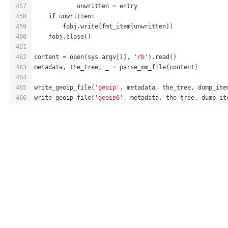
457
            unwritten = entry
458
if
 unwritten:
459
        fobj.write(fmt_item(unwritten))
460
    fobj.close()
461
462
content = open(sys.argv[
1
], 
'rb'
).read()
463
metadata, the_tree, _ = parse_mm_file(content)
464
465
write_geoip_file(
'geoip'
, metadata, the_tree, dump_ite
466
write_geoip_file(
'geoip6'
, metadata, the_tree, dump_it