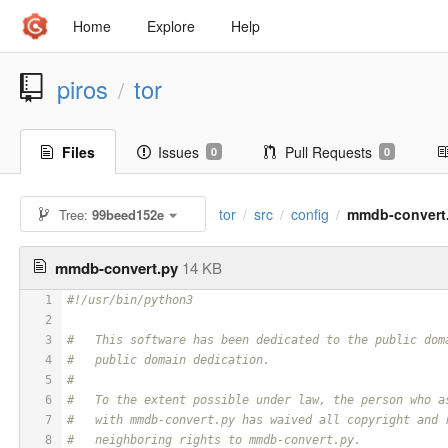
Home
Explore
Help
piros
tor
/
Files
Issues
Pull Requests
0
0
tor
src
config
mmdb-convert
Tree:
99beed152e
/
/
/
mmdb-convert.py
14 KB
1
#!/usr/bin/python3
2
3
#   This software has been dedicated to the public dom
4
#   public domain dedication.
5
#
6
#   To the extent possible under law, the person who a
7
#   with mmdb-convert.py has waived all copyright and 
8
#   neighboring rights to mmdb-convert.py.