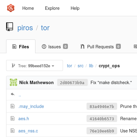
Home
Explore
Help
piros
tor
/
Files
Issues
Pull Requests
0
0
tor
src
lib
crypt_ops
Tree:
99beed152e
/
/
/
Nick Mathewson
Fix "make distcheck."
2d80673b9a
..
.may_include
Prune the
83a4946e7b
aes.h
Rename u
41640b6573
aes_nss.c
Use NSS
76e10ee6b9