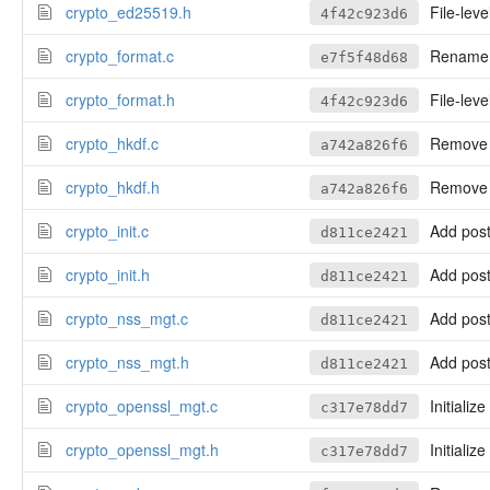
crypto_ed25519.h
File-leve
4f42c923d6
crypto_format.c
Rename to
e7f5f48d68
crypto_format.h
File-leve
4f42c923d6
crypto_hkdf.c
Remove a
a742a826f6
crypto_hkdf.h
Remove a
a742a826f6
crypto_init.c
Add postf
d811ce2421
crypto_init.h
Add postf
d811ce2421
crypto_nss_mgt.c
Add postf
d811ce2421
crypto_nss_mgt.h
Add postf
d811ce2421
crypto_openssl_mgt.c
Initializ
c317e78dd7
crypto_openssl_mgt.h
Initializ
c317e78dd7