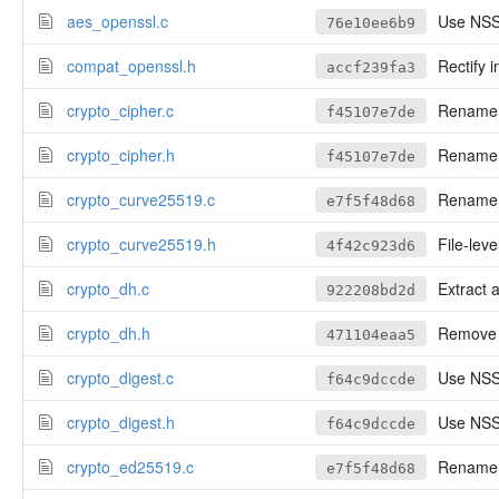
aes_openssl.c
Use NSS
76e10ee6b9
compat_openssl.h
Rectify 
accf239fa3
crypto_cipher.c
Rename cr
f45107e7de
crypto_cipher.h
Rename cr
f45107e7de
crypto_curve25519.c
Rename to
e7f5f48d68
crypto_curve25519.h
File-leve
4f42c923d6
crypto_dh.c
Extract 
922208bd2d
crypto_dh.h
Remove n
471104eaa5
crypto_digest.c
Use NSS'
f64c9dccde
crypto_digest.h
Use NSS'
f64c9dccde
crypto_ed25519.c
Rename to
e7f5f48d68