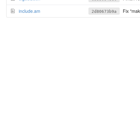
include.am
Fix "mak
2d80673b9a