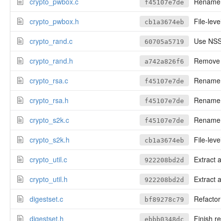
crypto_pwbox.c
Rename cr
f45107e7de
crypto_pwbox.h
File-leve
cb1a3674eb
crypto_rand.c
Use NSS 
60705a5719
crypto_rand.h
Remove a
a742a826f6
crypto_rsa.c
Rename cr
f45107e7de
crypto_rsa.h
Rename cr
f45107e7de
crypto_s2k.c
Rename cr
f45107e7de
crypto_s2k.h
File-leve
cb1a3674eb
crypto_util.c
Extract 
922208bd2d
crypto_util.h
Extract 
922208bd2d
digestset.c
Refactor 
bf89278c79
digestset.h
Finish re
ebbb0348dc