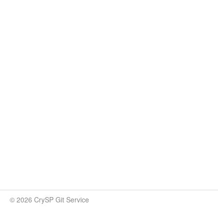
© 2026 CrySP Git Service