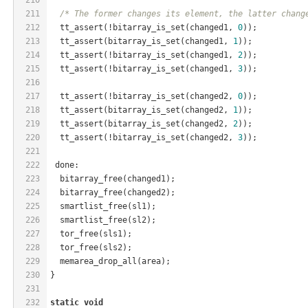
211
/* The former changes its element, the latter chang
212
  tt_assert(!bitarray_is_set(changed1, 
0
));
213
  tt_assert(bitarray_is_set(changed1, 
1
));
214
  tt_assert(!bitarray_is_set(changed1, 
2
));
215
  tt_assert(!bitarray_is_set(changed1, 
3
));
216
217
  tt_assert(!bitarray_is_set(changed2, 
0
));
218
  tt_assert(bitarray_is_set(changed2, 
1
));
219
  tt_assert(bitarray_is_set(changed2, 
2
));
220
  tt_assert(!bitarray_is_set(changed2, 
3
));
221
222
 done:
223
  bitarray_free(changed1);
224
  bitarray_free(changed2);
225
  smartlist_free(sl1);
226
  smartlist_free(sl2);
227
  tor_free(sls1);
228
  tor_free(sls2);
229
  memarea_drop_all(area);
230
}
231
232
static
void