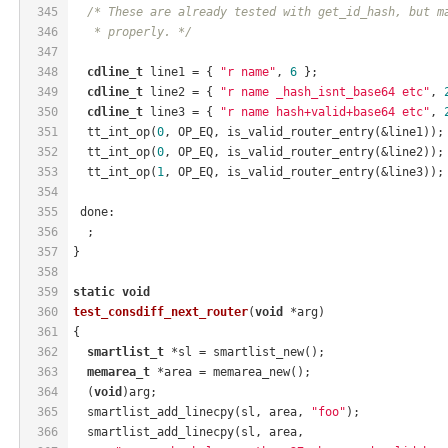
345
/* These are already tested with get_id_hash, but m
346
   * properly. */
347
348
cdline_t
 line1 = { 
"r name"
, 
6
 };
349
cdline_t
 line2 = { 
"r name _hash_isnt_base64 etc"
, 
350
cdline_t
 line3 = { 
"r name hash+valid+base64 etc"
, 
351
  tt_int_op(
0
, OP_EQ, is_valid_router_entry(&line1));
352
  tt_int_op(
0
, OP_EQ, is_valid_router_entry(&line2));
353
  tt_int_op(
1
, OP_EQ, is_valid_router_entry(&line3));
354
355
 done:
356
  ;
357
}
358
359
static
void
360
test_consdiff_next_router
(
void
 *arg)
361
{
362
smartlist_t
 *sl = smartlist_new();
363
memarea_t
 *area = memarea_new();
364
  (
void
)arg;
365
  smartlist_add_linecpy(sl, area, 
"foo"
);
366
  smartlist_add_linecpy(sl, area,