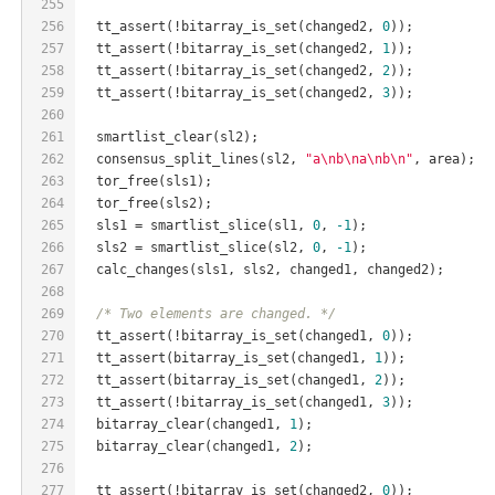
255
256
  tt_assert(!bitarray_is_set(changed2, 
0
));
257
  tt_assert(!bitarray_is_set(changed2, 
1
));
258
  tt_assert(!bitarray_is_set(changed2, 
2
));
259
  tt_assert(!bitarray_is_set(changed2, 
3
));
260
261
  smartlist_clear(sl2);
262
  consensus_split_lines(sl2, 
"a\nb\na\nb\n"
, area);
263
  tor_free(sls1);
264
  tor_free(sls2);
265
  sls1 = smartlist_slice(sl1, 
0
, 
-1
);
266
  sls2 = smartlist_slice(sl2, 
0
, 
-1
);
267
  calc_changes(sls1, sls2, changed1, changed2);
268
269
/* Two elements are changed. */
270
  tt_assert(!bitarray_is_set(changed1, 
0
));
271
  tt_assert(bitarray_is_set(changed1, 
1
));
272
  tt_assert(bitarray_is_set(changed1, 
2
));
273
  tt_assert(!bitarray_is_set(changed1, 
3
));
274
  bitarray_clear(changed1, 
1
);
275
  bitarray_clear(changed1, 
2
);
276
277
  tt_assert(!bitarray_is_set(changed2, 
0
));