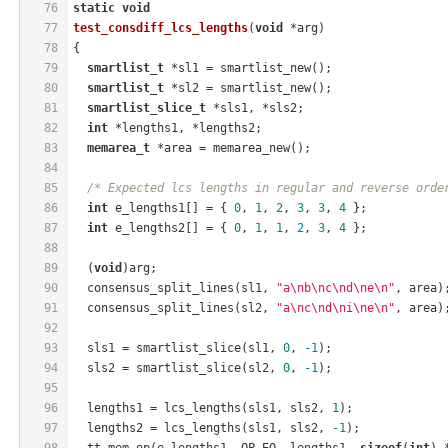
76
static
void
77
test_consdiff_lcs_lengths
(
void
 *arg)
78
{
79
smartlist_t
 *sl1 = smartlist_new();
80
smartlist_t
 *sl2 = smartlist_new();
81
smartlist_slice_t
 *sls1, *sls2;
82
int
 *lengths1, *lengths2;
83
memarea_t
 *area = memarea_new();
84
85
/* Expected lcs lengths in regular and reverse orde
86
int
 e_lengths1[] = { 
0
, 
1
, 
2
, 
3
, 
3
, 
4
 };
87
int
 e_lengths2[] = { 
0
, 
1
, 
1
, 
2
, 
3
, 
4
 };
88
89
  (
void
)arg;
90
  consensus_split_lines(sl1, 
"a\nb\nc\nd\ne\n"
, area)
91
  consensus_split_lines(sl2, 
"a\nc\nd\ni\ne\n"
, area)
92
93
  sls1 = smartlist_slice(sl1, 
0
, 
-1
);
94
  sls2 = smartlist_slice(sl2, 
0
, 
-1
);
95
96
  lengths1 = lcs_lengths(sls1, sls2, 
1
);
97
  lengths2 = lcs_lengths(sls1, sls2, 
-1
);
98
  tt_mem_op(e_lengths1, OP_EQ, lengths1, 
sizeof
(
int
) 