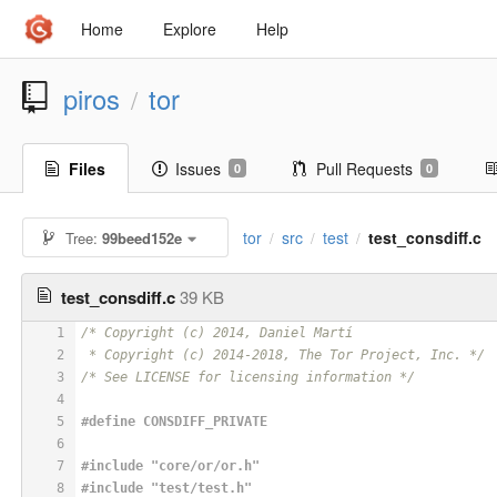
Home
Explore
Help
piros
tor
/
Files
Issues
Pull Requests
0
0
tor
src
test
test_consdiff.c
Tree:
99beed152e
/
/
/
test_consdiff.c
39 KB
1
/* Copyright (c) 2014, Daniel Martí
2
 * Copyright (c) 2014-2018, The Tor Project, Inc. */
3
/* See LICENSE for licensing information */
4
5
#
define
 CONSDIFF_PRIVATE
6
7
#
include
"core/or/or.h"
8
#
include
"test/test.h"