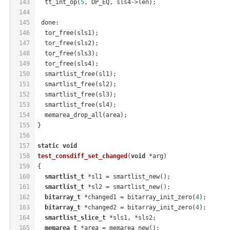
143
  tt_int_op(
5
, OP_EQ, sls4->len);
144
145
 done:
146
  tor_free(sls1);
147
  tor_free(sls2);
148
  tor_free(sls3);
149
  tor_free(sls4);
150
  smartlist_free(sl1);
151
  smartlist_free(sl2);
152
  smartlist_free(sl3);
153
  smartlist_free(sl4);
154
  memarea_drop_all(area);
155
}
156
157
static
void
158
test_consdiff_set_changed
(
void
 *arg)
159
{
160
smartlist_t
 *sl1 = smartlist_new();
161
smartlist_t
 *sl2 = smartlist_new();
162
bitarray_t
 *changed1 = bitarray_init_zero(
4
);
163
bitarray_t
 *changed2 = bitarray_init_zero(
4
);
164
smartlist_slice_t
 *sls1, *sls2;
165
memarea_t
 *area = memarea_new();