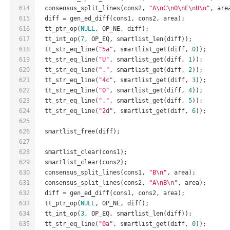
614
  consensus_split_lines(cons2, 
"A\nC\nO\nE\nU\n"
, are
615
  diff = gen_ed_diff(cons1, cons2, area);
616
  tt_ptr_op(
NULL
, OP_NE, diff);
617
  tt_int_op(
7
, OP_EQ, smartlist_len(diff));
618
  tt_str_eq_line(
"5a"
, smartlist_get(diff, 
0
));
619
  tt_str_eq_line(
"U"
, smartlist_get(diff, 
1
));
620
  tt_str_eq_line(
"."
, smartlist_get(diff, 
2
));
621
  tt_str_eq_line(
"4c"
, smartlist_get(diff, 
3
));
622
  tt_str_eq_line(
"O"
, smartlist_get(diff, 
4
));
623
  tt_str_eq_line(
"."
, smartlist_get(diff, 
5
));
624
  tt_str_eq_line(
"2d"
, smartlist_get(diff, 
6
));
625
626
  smartlist_free(diff);
627
628
  smartlist_clear(cons1);
629
  smartlist_clear(cons2);
630
  consensus_split_lines(cons1, 
"B\n"
, area);
631
  consensus_split_lines(cons2, 
"A\nB\n"
, area);
632
  diff = gen_ed_diff(cons1, cons2, area);
633
  tt_ptr_op(
NULL
, OP_NE, diff);
634
  tt_int_op(
3
, OP_EQ, smartlist_len(diff));
635
  tt_str_eq_line(
"0a"
, smartlist_get(diff, 
0
));