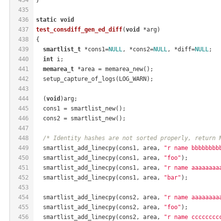
435
436
static
void
437
test_consdiff_gen_ed_diff
(
void
 *arg)
438
{
439
smartlist_t
 *cons1=
NULL
, *cons2=
NULL
, *diff=
NULL
;
440
int
 i;
441
memarea_t
 *area = memarea_new();
442
  setup_capture_of_logs(LOG_WARN);
443
444
  (
void
)arg;
445
  cons1 = smartlist_new();
446
  cons2 = smartlist_new();
447
448
/* Identity hashes are not sorted properly, return 
449
  smartlist_add_linecpy(cons1, area, 
"r name bbbbbbbb
450
  smartlist_add_linecpy(cons1, area, 
"foo"
);
451
  smartlist_add_linecpy(cons1, area, 
"r name aaaaaaaa
452
  smartlist_add_linecpy(cons1, area, 
"bar"
);
453
454
  smartlist_add_linecpy(cons2, area, 
"r name aaaaaaaa
455
  smartlist_add_linecpy(cons2, area, 
"foo"
);
456
  smartlist_add_linecpy(cons2, area, 
"r name cccccccc