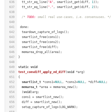
636
  tt_str_eq_line(
"A"
, smartlist_get(diff, 
1
));
637
  tt_str_eq_line(
"."
, smartlist_get(diff, 
2
));
638
639
/* 
TODO:
 small real use-cases, i.e. consensuses. */
640
641
 done:
642
  teardown_capture_of_logs();
643
  smartlist_free(cons1);
644
  smartlist_free(cons2);
645
  smartlist_free(diff);
646
  memarea_drop_all(area);
647
}
648
649
static
void
650
test_consdiff_apply_ed_diff
(
void
 *arg)
651
{
652
smartlist_t
 *cons1=
NULL
, *cons2=
NULL
, *diff=
NULL
;
653
memarea_t
 *area = memarea_new();
654
  (
void
)arg;
655
  cons1 = smartlist_new();
656
  diff = smartlist_new();
657
  setup_capture_of_logs(LOG_WARN);
658