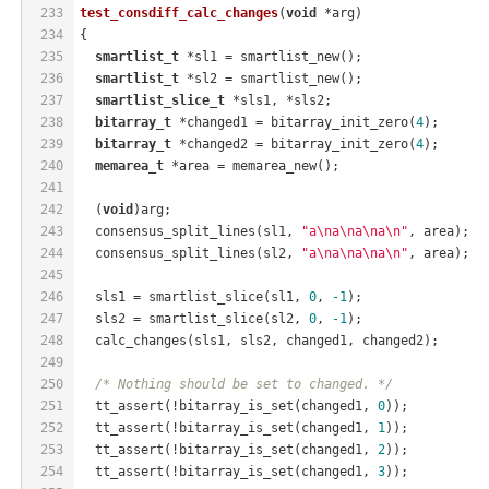
233
test_consdiff_calc_changes
(
void
 *arg)
234
{
235
smartlist_t
 *sl1 = smartlist_new();
236
smartlist_t
 *sl2 = smartlist_new();
237
smartlist_slice_t
 *sls1, *sls2;
238
bitarray_t
 *changed1 = bitarray_init_zero(
4
);
239
bitarray_t
 *changed2 = bitarray_init_zero(
4
);
240
memarea_t
 *area = memarea_new();
241
242
  (
void
)arg;
243
  consensus_split_lines(sl1, 
"a\na\na\na\n"
, area);
244
  consensus_split_lines(sl2, 
"a\na\na\na\n"
, area);
245
246
  sls1 = smartlist_slice(sl1, 
0
, 
-1
);
247
  sls2 = smartlist_slice(sl2, 
0
, 
-1
);
248
  calc_changes(sls1, sls2, changed1, changed2);
249
250
/* Nothing should be set to changed. */
251
  tt_assert(!bitarray_is_set(changed1, 
0
));
252
  tt_assert(!bitarray_is_set(changed1, 
1
));
253
  tt_assert(!bitarray_is_set(changed1, 
2
));
254
  tt_assert(!bitarray_is_set(changed1, 
3
));