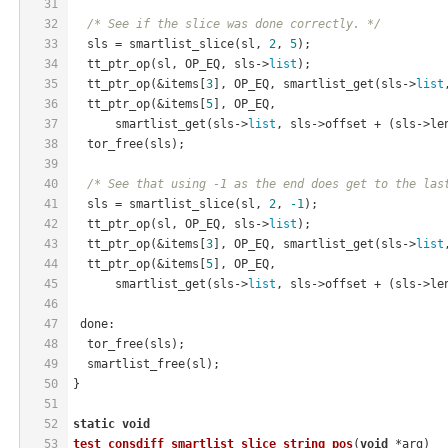
31
32
/* See if the slice was done correctly. */
33
  sls = smartlist_slice(sl, 
2
, 
5
);
34
  tt_ptr_op(sl, OP_EQ, sls->
list
);
35
  tt_ptr_op(&items[
3
], OP_EQ, smartlist_get(sls->
list
36
  tt_ptr_op(&items[
5
], OP_EQ,
37
      smartlist_get(sls->
list
, sls->offset + (sls->le
38
  tor_free(sls);
39
40
/* See that using -1 as the end does get to the las
41
  sls = smartlist_slice(sl, 
2
, 
-1
);
42
  tt_ptr_op(sl, OP_EQ, sls->
list
);
43
  tt_ptr_op(&items[
3
], OP_EQ, smartlist_get(sls->
list
44
  tt_ptr_op(&items[
5
], OP_EQ,
45
      smartlist_get(sls->
list
, sls->offset + (sls->le
46
47
 done:
48
  tor_free(sls);
49
  smartlist_free(sl);
50
}
51
52
static
void
53
test_consdiff_smartlist_slice_string_pos
(
void
 *arg)