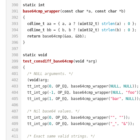
390
static
int
391
base64cmp_wrapper
(
const
char
 *a, 
const
char
 *b)
392
{
393
cdline_t
 aa = { a, a ? (
uint32_t
) 
strlen
(a) : 
0
 };
394
cdline_t
 bb = { b, b ? (
uint32_t
) 
strlen
(b) : 
0
 };
395
return
 base64cmp(&aa, &bb);
396
}
397
398
static
void
399
test_consdiff_base64cmp
(
void
 *arg)
400
{
401
/* NULL arguments. */
402
  (
void
)arg;
403
  tt_int_op(
0
, OP_EQ, base64cmp_wrapper(
NULL
, 
NULL
));
404
  tt_int_op(
-1
, OP_EQ, base64cmp_wrapper(
NULL
, 
"foo"
)
405
  tt_int_op(
1
, OP_EQ, base64cmp_wrapper(
"bar"
, 
NULL
))
406
407
/* Nil base64 values. */
408
  tt_int_op(
0
, OP_EQ, base64cmp_wrapper(
""
, 
""
));
409
  tt_int_op(
0
, OP_EQ, base64cmp_wrapper(
"_"
, 
"&"
));
410
411
/* Exact same valid strings. */