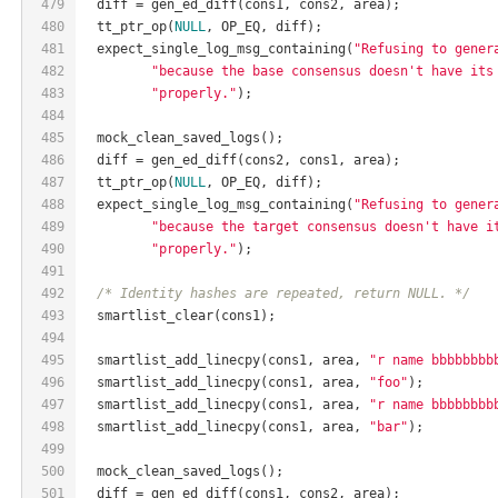
479
  diff = gen_ed_diff(cons1, cons2, area);
480
  tt_ptr_op(
NULL
, OP_EQ, diff);
481
  expect_single_log_msg_containing(
"Refusing to gener
482
"because the base consensus doesn't have its
483
"properly."
);
484
485
  mock_clean_saved_logs();
486
  diff = gen_ed_diff(cons2, cons1, area);
487
  tt_ptr_op(
NULL
, OP_EQ, diff);
488
  expect_single_log_msg_containing(
"Refusing to gener
489
"because the target consensus doesn't have i
490
"properly."
);
491
492
/* Identity hashes are repeated, return NULL. */
493
  smartlist_clear(cons1);
494
495
  smartlist_add_linecpy(cons1, area, 
"r name bbbbbbbb
496
  smartlist_add_linecpy(cons1, area, 
"foo"
);
497
  smartlist_add_linecpy(cons1, area, 
"r name bbbbbbbb
498
  smartlist_add_linecpy(cons1, area, 
"bar"
);
499
500
  mock_clean_saved_logs();
501
  diff = gen_ed_diff(cons1, cons2, area);