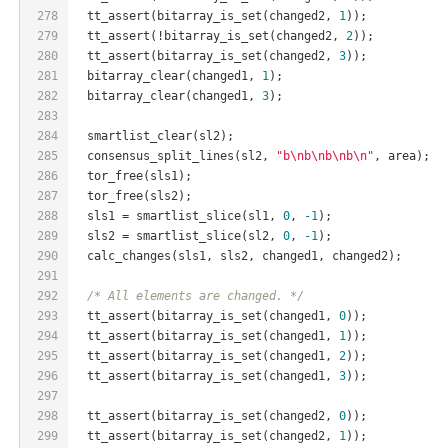
278
  tt_assert(bitarray_is_set(changed2, 
1
));
279
  tt_assert(!bitarray_is_set(changed2, 
2
));
280
  tt_assert(bitarray_is_set(changed2, 
3
));
281
  bitarray_clear(changed1, 
1
);
282
  bitarray_clear(changed1, 
3
);
283
284
  smartlist_clear(sl2);
285
  consensus_split_lines(sl2, 
"b\nb\nb\nb\n"
, area);
286
  tor_free(sls1);
287
  tor_free(sls2);
288
  sls1 = smartlist_slice(sl1, 
0
, 
-1
);
289
  sls2 = smartlist_slice(sl2, 
0
, 
-1
);
290
  calc_changes(sls1, sls2, changed1, changed2);
291
292
/* All elements are changed. */
293
  tt_assert(bitarray_is_set(changed1, 
0
));
294
  tt_assert(bitarray_is_set(changed1, 
1
));
295
  tt_assert(bitarray_is_set(changed1, 
2
));
296
  tt_assert(bitarray_is_set(changed1, 
3
));
297
298
  tt_assert(bitarray_is_set(changed2, 
0
));
299
  tt_assert(bitarray_is_set(changed2, 
1
));