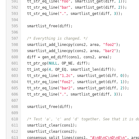
591
  tt_str_eq_line(
"foo"
, smartlist_get(diff, 
1
));
592
  tt_str_eq_line(
"bar"
, smartlist_get(diff, 
2
));
593
  tt_str_eq_line(
"."
, smartlist_get(diff, 
3
));
594
595
  smartlist_free(diff);
596
597
/* Everything is changed. */
598
  smartlist_add_linecpy(cons2, area, 
"foo2"
);
599
  smartlist_add_linecpy(cons2, area, 
"bar2"
);
600
  diff = gen_ed_diff(cons1, cons2, area);
601
  tt_ptr_op(
NULL
, OP_NE, diff);
602
  tt_int_op(
4
, OP_EQ, smartlist_len(diff));
603
  tt_str_eq_line(
"1,2c"
, smartlist_get(diff, 
0
));
604
  tt_str_eq_line(
"foo2"
, smartlist_get(diff, 
1
));
605
  tt_str_eq_line(
"bar2"
, smartlist_get(diff, 
2
));
606
  tt_str_eq_line(
"."
, smartlist_get(diff, 
3
));
607
608
  smartlist_free(diff);
609
610
/* Test 'a', 'c' and 'd' together. See that it is d
611
  smartlist_clear(cons1);
612
  smartlist_clear(cons2);
613
  consensus_split_lines(cons1, 
"A\nB\nC\nD\nE\n"
, are