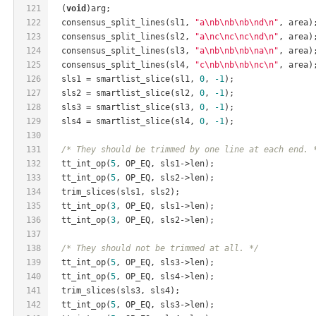
121
  (
void
)arg;
122
  consensus_split_lines(sl1, 
"a\nb\nb\nb\nd\n"
, area)
123
  consensus_split_lines(sl2, 
"a\nc\nc\nc\nd\n"
, area)
124
  consensus_split_lines(sl3, 
"a\nb\nb\nb\na\n"
, area)
125
  consensus_split_lines(sl4, 
"c\nb\nb\nb\nc\n"
, area)
126
  sls1 = smartlist_slice(sl1, 
0
, 
-1
);
127
  sls2 = smartlist_slice(sl2, 
0
, 
-1
);
128
  sls3 = smartlist_slice(sl3, 
0
, 
-1
);
129
  sls4 = smartlist_slice(sl4, 
0
, 
-1
);
130
131
/* They should be trimmed by one line at each end. 
132
  tt_int_op(
5
, OP_EQ, sls1->len);
133
  tt_int_op(
5
, OP_EQ, sls2->len);
134
  trim_slices(sls1, sls2);
135
  tt_int_op(
3
, OP_EQ, sls1->len);
136
  tt_int_op(
3
, OP_EQ, sls2->len);
137
138
/* They should not be trimmed at all. */
139
  tt_int_op(
5
, OP_EQ, sls3->len);
140
  tt_int_op(
5
, OP_EQ, sls4->len);
141
  trim_slices(sls3, sls4);
142
  tt_int_op(
5
, OP_EQ, sls3->len);