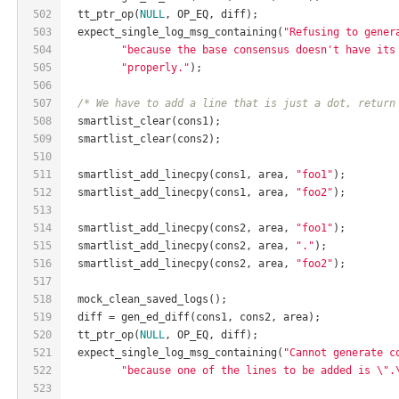
502
  tt_ptr_op(
NULL
, OP_EQ, diff);
503
  expect_single_log_msg_containing(
"Refusing to gener
504
"because the base consensus doesn't have its
505
"properly."
);
506
507
/* We have to add a line that is just a dot, return
508
  smartlist_clear(cons1);
509
  smartlist_clear(cons2);
510
511
  smartlist_add_linecpy(cons1, area, 
"foo1"
);
512
  smartlist_add_linecpy(cons1, area, 
"foo2"
);
513
514
  smartlist_add_linecpy(cons2, area, 
"foo1"
);
515
  smartlist_add_linecpy(cons2, area, 
"."
);
516
  smartlist_add_linecpy(cons2, area, 
"foo2"
);
517
518
  mock_clean_saved_logs();
519
  diff = gen_ed_diff(cons1, cons2, area);
520
  tt_ptr_op(
NULL
, OP_EQ, diff);
521
  expect_single_log_msg_containing(
"Cannot generate c
522
"because one of the lines to be added is \".
523