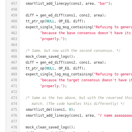
457
  smartlist_add_linecpy(cons2, area, 
"bar"
);
458
459
  diff = gen_ed_diff(cons1, cons2, area);
460
  tt_ptr_op(
NULL
, OP_EQ, diff);
461
  expect_single_log_msg_containing(
"Refusing to gener
462
"because the base consensus doesn't have its
463
"properly."
);
464
465
/* Same, but now with the second consensus. */
466
  mock_clean_saved_logs();
467
  diff = gen_ed_diff(cons2, cons1, area);
468
  tt_ptr_op(
NULL
, OP_EQ, diff);
469
  expect_single_log_msg_containing(
"Refusing to gener
470
"because the target consensus doesn't have i
471
"properly."
);
472
473
/* Same as the two above, but with the reversed thi
474
     match. (The code handles this differently) */
475
  smartlist_del(cons1, 
0
);
476
  smartlist_add_linecpy(cons1, area, 
"r name aaaaaaaa
477
478
  mock_clean_saved_logs();