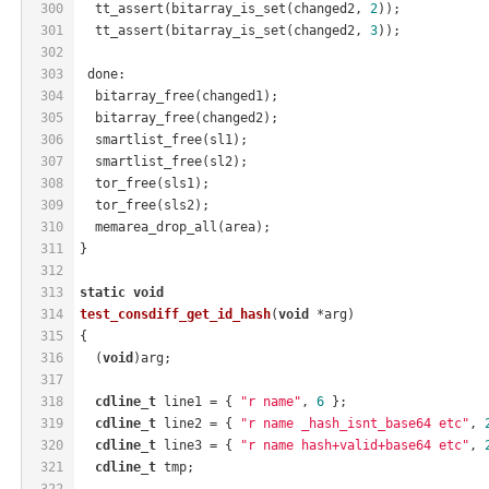
300
  tt_assert(bitarray_is_set(changed2, 
2
));
301
  tt_assert(bitarray_is_set(changed2, 
3
));
302
303
 done:
304
  bitarray_free(changed1);
305
  bitarray_free(changed2);
306
  smartlist_free(sl1);
307
  smartlist_free(sl2);
308
  tor_free(sls1);
309
  tor_free(sls2);
310
  memarea_drop_all(area);
311
}
312
313
static
void
314
test_consdiff_get_id_hash
(
void
 *arg)
315
{
316
  (
void
)arg;
317
318
cdline_t
 line1 = { 
"r name"
, 
6
 };
319
cdline_t
 line2 = { 
"r name _hash_isnt_base64 etc"
, 
320
cdline_t
 line3 = { 
"r name hash+valid+base64 etc"
, 
321
cdline_t
 tmp;
322