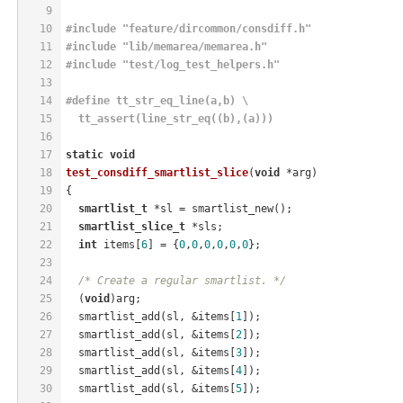
9
10
#
include
"feature/dircommon/consdiff.h"
11
#
include
"lib/memarea/memarea.h"
12
#
include
"test/log_test_helpers.h"
13
14
#
define
 tt_str_eq_line(a,b) \
15
  tt_assert(line_str_eq((b),(a)))
16
17
static
void
18
test_consdiff_smartlist_slice
(
void
 *arg)
19
{
20
smartlist_t
 *sl = smartlist_new();
21
smartlist_slice_t
 *sls;
22
int
 items[
6
] = {
0
,
0
,
0
,
0
,
0
,
0
};
23
24
/* Create a regular smartlist. */
25
  (
void
)arg;
26
  smartlist_add(sl, &items[
1
]);
27
  smartlist_add(sl, &items[
2
]);
28
  smartlist_add(sl, &items[
3
]);
29
  smartlist_add(sl, &items[
4
]);
30
  smartlist_add(sl, &items[
5
]);