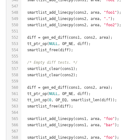
547
548
  smartlist_add_linecpy(cons2, area, 
"foo1"
);
549
  smartlist_add_linecpy(cons2, area, 
"."
);
550
  smartlist_add_linecpy(cons2, area, 
"foo2"
);
551
552
  diff = gen_ed_diff(cons1, cons2, area);
553
  tt_ptr_op(
NULL
, OP_NE, diff);
554
  smartlist_free(diff);
555
556
/* Empty diff tests. */
557
  smartlist_clear(cons1);
558
  smartlist_clear(cons2);
559
560
  diff = gen_ed_diff(cons1, cons2, area);
561
  tt_ptr_op(
NULL
, OP_NE, diff);
562
  tt_int_op(
0
, OP_EQ, smartlist_len(diff));
563
  smartlist_free(diff);
564
565
  smartlist_add_linecpy(cons1, area, 
"foo"
);
566
  smartlist_add_linecpy(cons1, area, 
"bar"
);
567
568
  smartlist_add_linecpy(cons2, area, 
"foo"
);