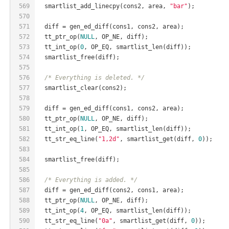
569
  smartlist_add_linecpy(cons2, area, 
"bar"
);
570
571
  diff = gen_ed_diff(cons1, cons2, area);
572
  tt_ptr_op(
NULL
, OP_NE, diff);
573
  tt_int_op(
0
, OP_EQ, smartlist_len(diff));
574
  smartlist_free(diff);
575
576
/* Everything is deleted. */
577
  smartlist_clear(cons2);
578
579
  diff = gen_ed_diff(cons1, cons2, area);
580
  tt_ptr_op(
NULL
, OP_NE, diff);
581
  tt_int_op(
1
, OP_EQ, smartlist_len(diff));
582
  tt_str_eq_line(
"1,2d"
, smartlist_get(diff, 
0
));
583
584
  smartlist_free(diff);
585
586
/* Everything is added. */
587
  diff = gen_ed_diff(cons2, cons1, area);
588
  tt_ptr_op(
NULL
, OP_NE, diff);
589
  tt_int_op(
4
, OP_EQ, smartlist_len(diff));
590
  tt_str_eq_line(
"0a"
, smartlist_get(diff, 
0
));