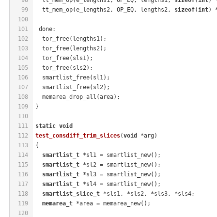
99
  tt_mem_op(e_lengths2, OP_EQ, lengths2, 
sizeof
(
int
) 
100
101
 done:
102
  tor_free(lengths1);
103
  tor_free(lengths2);
104
  tor_free(sls1);
105
  tor_free(sls2);
106
  smartlist_free(sl1);
107
  smartlist_free(sl2);
108
  memarea_drop_all(area);
109
}
110
111
static
void
112
test_consdiff_trim_slices
(
void
 *arg)
113
{
114
smartlist_t
 *sl1 = smartlist_new();
115
smartlist_t
 *sl2 = smartlist_new();
116
smartlist_t
 *sl3 = smartlist_new();
117
smartlist_t
 *sl4 = smartlist_new();
118
smartlist_slice_t
 *sls1, *sls2, *sls3, *sls4;
119
memarea_t
 *area = memarea_new();
120