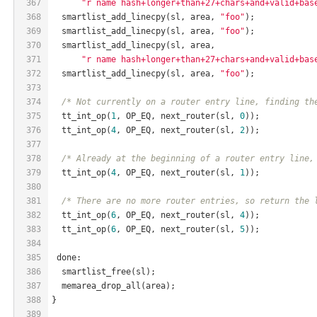
367
"r name hash+longer+than+27+chars+and+valid+bas
368
  smartlist_add_linecpy(sl, area, 
"foo"
);
369
  smartlist_add_linecpy(sl, area, 
"foo"
);
370
  smartlist_add_linecpy(sl, area,
371
"r name hash+longer+than+27+chars+and+valid+bas
372
  smartlist_add_linecpy(sl, area, 
"foo"
);
373
374
/* Not currently on a router entry line, finding th
375
  tt_int_op(
1
, OP_EQ, next_router(sl, 
0
));
376
  tt_int_op(
4
, OP_EQ, next_router(sl, 
2
));
377
378
/* Already at the beginning of a router entry line,
379
  tt_int_op(
4
, OP_EQ, next_router(sl, 
1
));
380
381
/* There are no more router entries, so return the 
382
  tt_int_op(
6
, OP_EQ, next_router(sl, 
4
));
383
  tt_int_op(
6
, OP_EQ, next_router(sl, 
5
));
384
385
 done:
386
  smartlist_free(sl);
387
  memarea_drop_all(area);
388
}
389