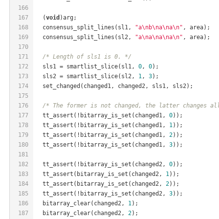
166
167
  (
void
)arg;
168
  consensus_split_lines(sl1, 
"a\nb\na\na\n"
, area);
169
  consensus_split_lines(sl2, 
"a\na\na\na\n"
, area);
170
171
/* Length of sls1 is 0. */
172
  sls1 = smartlist_slice(sl1, 
0
, 
0
);
173
  sls2 = smartlist_slice(sl2, 
1
, 
3
);
174
  set_changed(changed1, changed2, sls1, sls2);
175
176
/* The former is not changed, the latter changes al
177
  tt_assert(!bitarray_is_set(changed1, 
0
));
178
  tt_assert(!bitarray_is_set(changed1, 
1
));
179
  tt_assert(!bitarray_is_set(changed1, 
2
));
180
  tt_assert(!bitarray_is_set(changed1, 
3
));
181
182
  tt_assert(!bitarray_is_set(changed2, 
0
));
183
  tt_assert(bitarray_is_set(changed2, 
1
));
184
  tt_assert(bitarray_is_set(changed2, 
2
));
185
  tt_assert(!bitarray_is_set(changed2, 
3
));
186
  bitarray_clear(changed2, 
1
);
187
  bitarray_clear(changed2, 
2
);