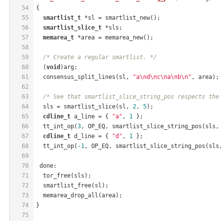
54
{
55
smartlist_t
 *sl = smartlist_new();
56
smartlist_slice_t
 *sls;
57
memarea_t
 *area = memarea_new();
58
59
/* Create a regular smartlist. */
60
  (
void
)arg;
61
  consensus_split_lines(sl, 
"a\nd\nc\na\nb\n"
, area);
62
63
/* See that smartlist_slice_string_pos respects the
64
  sls = smartlist_slice(sl, 
2
, 
5
);
65
cdline_t
 a_line = { 
"a"
, 
1
 };
66
  tt_int_op(
3
, OP_EQ, smartlist_slice_string_pos(sls,
67
cdline_t
 d_line = { 
"d"
, 
1
 };
68
  tt_int_op(
-1
, OP_EQ, smartlist_slice_string_pos(sls
69
70
 done:
71
  tor_free(sls);
72
  smartlist_free(sl);
73
  memarea_drop_all(area);
74
}
75