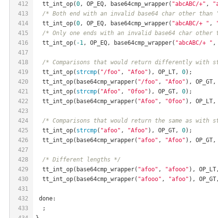
412
  tt_int_op(
0
, OP_EQ, base64cmp_wrapper(
"abcABC/+"
, 
"
413
/* Both end with an invalid base64 char other than 
414
  tt_int_op(
0
, OP_EQ, base64cmp_wrapper(
"abcABC/+ "
, 
415
/* Only one ends with an invalid base64 char other 
416
  tt_int_op(
-1
, OP_EQ, base64cmp_wrapper(
"abcABC/+ "
,
417
418
/* Comparisons that would return differently with s
419
  tt_int_op(
strcmp
(
"/foo"
, 
"Afoo"
), OP_LT, 
0
);
420
  tt_int_op(base64cmp_wrapper(
"/foo"
, 
"Afoo"
), OP_GT,
421
  tt_int_op(
strcmp
(
"Afoo"
, 
"0foo"
), OP_GT, 
0
);
422
  tt_int_op(base64cmp_wrapper(
"Afoo"
, 
"0foo"
), OP_LT,
423
424
/* Comparisons that would return the same as with s
425
  tt_int_op(
strcmp
(
"afoo"
, 
"Afoo"
), OP_GT, 
0
);
426
  tt_int_op(base64cmp_wrapper(
"afoo"
, 
"Afoo"
), OP_GT,
427
428
/* Different lengths */
429
  tt_int_op(base64cmp_wrapper(
"afoo"
, 
"afooo"
), OP_LT
430
  tt_int_op(base64cmp_wrapper(
"afooo"
, 
"afoo"
), OP_GT
431
432
 done:
433
  ;
434
}