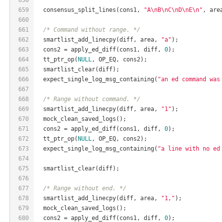
659
  consensus_split_lines(cons1, 
"A\nB\nC\nD\nE\n"
, are
660
661
/* Command without range. */
662
  smartlist_add_linecpy(diff, area, 
"a"
);
663
  cons2 = apply_ed_diff(cons1, diff, 
0
);
664
  tt_ptr_op(
NULL
, OP_EQ, cons2);
665
  smartlist_clear(diff);
666
  expect_single_log_msg_containing(
"an ed command was
667
668
/* Range without command. */
669
  smartlist_add_linecpy(diff, area, 
"1"
);
670
  mock_clean_saved_logs();
671
  cons2 = apply_ed_diff(cons1, diff, 
0
);
672
  tt_ptr_op(
NULL
, OP_EQ, cons2);
673
  expect_single_log_msg_containing(
"a line with no ed
674
675
  smartlist_clear(diff);
676
677
/* Range without end. */
678
  smartlist_add_linecpy(diff, area, 
"1,"
);
679
  mock_clean_saved_logs();
680
  cons2 = apply_ed_diff(cons1, diff, 
0
);