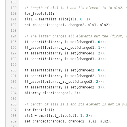
188
189
/* Length of sls1 is 1 and its element is in sls2. 
190
  tor_free(sls1);
191
  sls1 = smartlist_slice(sl1, 
0
, 
1
);
192
  set_changed(changed1, changed2, sls1, sls2);
193
194
/* The latter changes all elements but the (first) 
195
  tt_assert(!bitarray_is_set(changed1, 
0
));
196
  tt_assert(!bitarray_is_set(changed1, 
1
));
197
  tt_assert(!bitarray_is_set(changed1, 
2
));
198
  tt_assert(!bitarray_is_set(changed1, 
3
));
199
200
  tt_assert(!bitarray_is_set(changed2, 
0
));
201
  tt_assert(!bitarray_is_set(changed2, 
1
));
202
  tt_assert(bitarray_is_set(changed2, 
2
));
203
  tt_assert(!bitarray_is_set(changed2, 
3
));
204
  bitarray_clear(changed2, 
2
);
205
206
/* Length of sls1 is 1 and its element is not in sl
207
  tor_free(sls1);
208
  sls1 = smartlist_slice(sl1, 
1
, 
2
);
209
  set_changed(changed1, changed2, sls1, sls2);
210