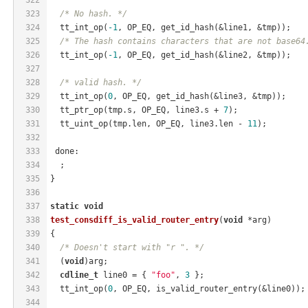
323
/* No hash. */
324
  tt_int_op(
-1
, OP_EQ, get_id_hash(&line1, &tmp));
325
/* The hash contains characters that are not base64
326
  tt_int_op(
-1
, OP_EQ, get_id_hash(&line2, &tmp));
327
328
/* valid hash. */
329
  tt_int_op(
0
, OP_EQ, get_id_hash(&line3, &tmp));
330
  tt_ptr_op(tmp.s, OP_EQ, line3.s + 
7
);
331
  tt_uint_op(tmp.len, OP_EQ, line3.len - 
11
);
332
333
 done:
334
  ;
335
}
336
337
static
void
338
test_consdiff_is_valid_router_entry
(
void
 *arg)
339
{
340
/* Doesn't start with "r ". */
341
  (
void
)arg;
342
cdline_t
 line0 = { 
"foo"
, 
3
 };
343
  tt_int_op(
0
, OP_EQ, is_valid_router_entry(&line0));
344