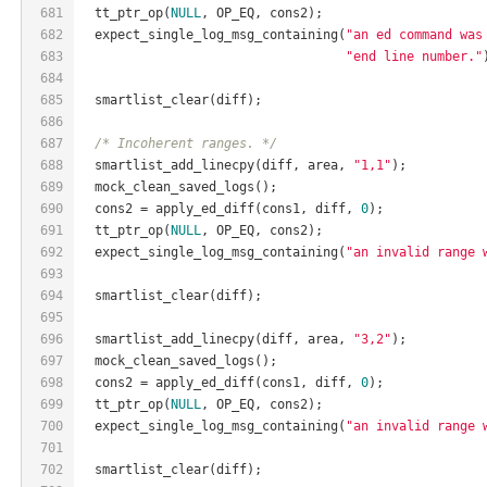
681
  tt_ptr_op(
NULL
, OP_EQ, cons2);
682
  expect_single_log_msg_containing(
"an ed command was
683
"end line number."
684
685
  smartlist_clear(diff);
686
687
/* Incoherent ranges. */
688
  smartlist_add_linecpy(diff, area, 
"1,1"
);
689
  mock_clean_saved_logs();
690
  cons2 = apply_ed_diff(cons1, diff, 
0
);
691
  tt_ptr_op(
NULL
, OP_EQ, cons2);
692
  expect_single_log_msg_containing(
"an invalid range 
693
694
  smartlist_clear(diff);
695
696
  smartlist_add_linecpy(diff, area, 
"3,2"
);
697
  mock_clean_saved_logs();
698
  cons2 = apply_ed_diff(cons1, diff, 
0
);
699
  tt_ptr_op(
NULL
, OP_EQ, cons2);
700
  expect_single_log_msg_containing(
"an invalid range 
701
702
  smartlist_clear(diff);