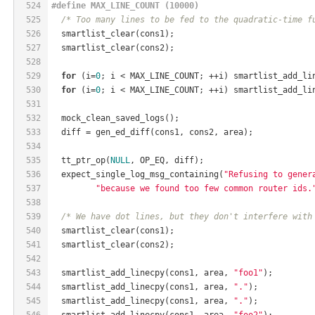
524
#
define
 MAX_LINE_COUNT (10000)
525
/* Too many lines to be fed to the quadratic-time f
526
  smartlist_clear(cons1);
527
  smartlist_clear(cons2);
528
529
for
 (i=
0
; i < MAX_LINE_COUNT; ++i) smartlist_add_li
530
for
 (i=
0
; i < MAX_LINE_COUNT; ++i) smartlist_add_li
531
532
  mock_clean_saved_logs();
533
  diff = gen_ed_diff(cons1, cons2, area);
534
535
  tt_ptr_op(
NULL
, OP_EQ, diff);
536
  expect_single_log_msg_containing(
"Refusing to gener
537
"because we found too few common router ids.
538
539
/* We have dot lines, but they don't interfere with
540
  smartlist_clear(cons1);
541
  smartlist_clear(cons2);
542
543
  smartlist_add_linecpy(cons1, area, 
"foo1"
);
544
  smartlist_add_linecpy(cons1, area, 
"."
);
545
  smartlist_add_linecpy(cons1, area, 
"."
);
546
  smartlist_add_linecpy(cons1, area, 
"foo2"
);