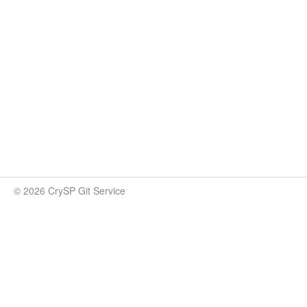
© 2026 CrySP Git Service