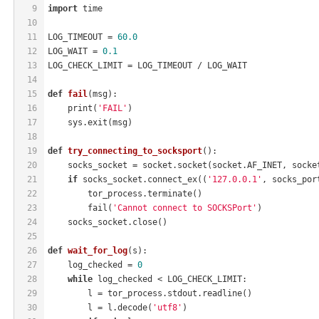
9
import
 time
10
11
LOG_TIMEOUT = 
60.0
12
LOG_WAIT = 
0.1
13
LOG_CHECK_LIMIT = LOG_TIMEOUT / LOG_WAIT
14
15
def
fail
(msg)
:
16
    print(
'FAIL'
)
17
    sys.exit(msg)
18
19
def
try_connecting_to_socksport
()
:
20
    socks_socket = socket.socket(socket.AF_INET, socke
21
if
 socks_socket.connect_ex((
'127.0.0.1'
, socks_por
22
        tor_process.terminate()
23
        fail(
'Cannot connect to SOCKSPort'
)
24
    socks_socket.close()
25
26
def
wait_for_log
(s)
:
27
    log_checked = 
0
28
while
 log_checked < LOG_CHECK_LIMIT:
29
        l = tor_process.stdout.readline()
30
        l = l.decode(
'utf8'
)