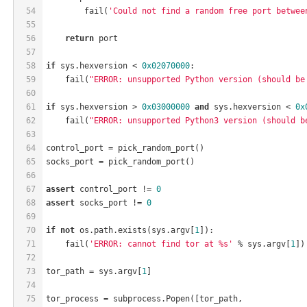
54
        fail(
'Could not find a random free port betwee
55
56
return
 port
57
58
if
 sys.hexversion < 
0x02070000
:
59
    fail(
"ERROR: unsupported Python version (should be
60
61
if
 sys.hexversion > 
0x03000000
and
 sys.hexversion < 
0x
62
    fail(
"ERROR: unsupported Python3 version (should b
63
64
control_port = pick_random_port()
65
socks_port = pick_random_port()
66
67
assert
 control_port != 
0
68
assert
 socks_port != 
0
69
70
if
not
 os.path.exists(sys.argv[
1
]):
71
    fail(
'ERROR: cannot find tor at %s'
 % sys.argv[
1
])
72
73
tor_path = sys.argv[
1
]
74
75
tor_process = subprocess.Popen([tor_path,