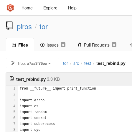
Home
Explore
Help
piros
tor
/
Files
Issues
Pull Requests
0
0
tor
src
test
test_rebind.py
Tree:
a7aa3f76ec
/
/
/
test_rebind.py
3.3 KB
1
from
 __future__ 
import
 print_function
2
3
import
 errno
4
import
 os
5
import
 random
6
import
 socket
7
import
 subprocess
8
import
 sys