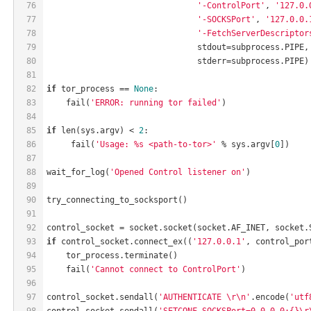
76
'-ControlPort'
, 
'127.0.
77
'-SOCKSPort'
, 
'127.0.0.
78
'-FetchServerDescriptor
79
                               stdout=subprocess.PIPE,
80
                               stderr=subprocess.PIPE)
81
82
if
 tor_process == 
None
:
83
    fail(
'ERROR: running tor failed'
)
84
85
if
 len(sys.argv) < 
2
:
86
     fail(
'Usage: %s <path-to-tor>'
 % sys.argv[
0
])
87
88
wait_for_log(
'Opened Control listener on'
)
89
90
try_connecting_to_socksport()
91
92
control_socket = socket.socket(socket.AF_INET, socket.
93
if
 control_socket.connect_ex((
'127.0.0.1'
, control_por
94
    tor_process.terminate()
95
    fail(
'Cannot connect to ControlPort'
)
96
97
control_socket.sendall(
'AUTHENTICATE \r\n'
.encode(
'utf
98
control_socket.sendall(
'SETCONF SOCKSPort=0.0.0.0:{}\r