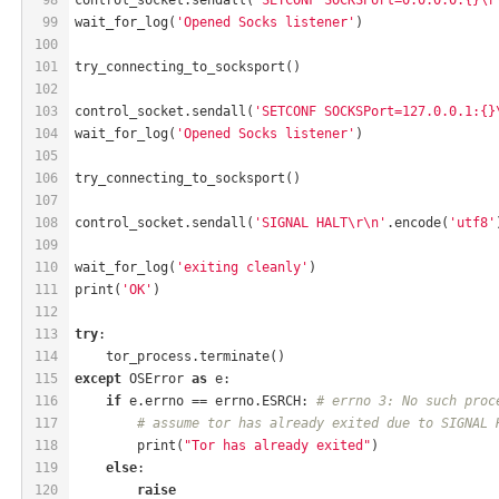
99
wait_for_log(
'Opened Socks listener'
)
100
101
try_connecting_to_socksport()
102
103
control_socket.sendall(
'SETCONF SOCKSPort=127.0.0.1:{}
104
wait_for_log(
'Opened Socks listener'
)
105
106
try_connecting_to_socksport()
107
108
control_socket.sendall(
'SIGNAL HALT\r\n'
.encode(
'utf8'
109
110
wait_for_log(
'exiting cleanly'
)
111
print(
'OK'
)
112
113
try
:
114
    tor_process.terminate()
115
except
 OSError 
as
 e:
116
if
 e.errno == errno.ESRCH: 
# errno 3: No such proc
117
# assume tor has already exited due to SIGNAL 
118
        print(
"Tor has already exited"
)
119
else
:
120
raise