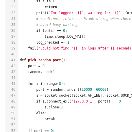
31
if
 s 
in
 l:
32
return
33
        print(
'Tor logged: "{}", waiting for "{}"'
.for
34
# readline() returns a blank string when there
35
# avoid busy-waiting
36
if
 len(s) == 
0
:
37
            time.sleep(LOG_WAIT)
38
        log_checked += 
1
39
    fail(
'Could not find "{}" in logs after {} seconds
40
41
def
pick_random_port
()
:
42
    port = 
0
43
    random.seed()
44
45
for
 i 
in
 range(
8
):
46
        port = random.randint(
10000
, 
60000
)
47
        s = socket.socket(socket.AF_INET, socket.SOCK_
48
if
 s.connect_ex((
'127.0.0.1'
, port)) == 
0
:
49
            s.close()
50
else
:
51
break
52
53
if
 port == 
0
: