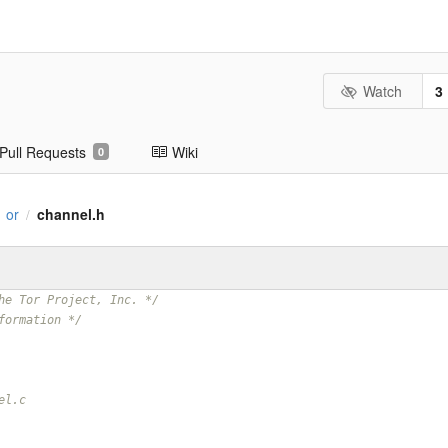
Watch
3
Pull Requests
Wiki
0
or
channel.h
/
he Tor Project, Inc. */
formation */
el.c