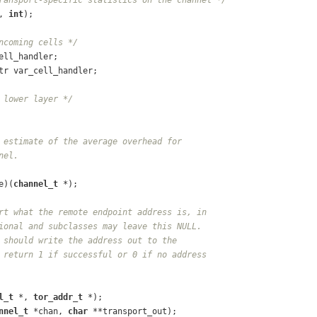
, 
int
);
ncoming cells */
ell_handler;
tr var_cell_handler;
 lower layer */
 estimate of the average overhead for
nel.
e)(
channel_t
 *);
rt what the remote endpoint address is, in
ional and subclasses may leave this NULL.
 should write the address out to the
 return 1 if successful or 0 if no address
l_t
 *, 
tor_addr_t
 *);
nnel_t
 *chan, 
char
 **transport_out);