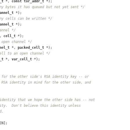
_t
 *, 
const
tor_addr_t
 *);
ny bytes it has queued but not yet sent */
annel_t
 *);
ny cells can be written */
annel_t
 *);
annel */
, 
cell_t
 *);
 open channel */
nel_t
 *, 
packed_cell_t
 *);
ell to an open channel */
_t
 *, 
var_cell_t
 *);
 for the other side's RSA identity key -- or
 RSA identity in mind for the other side, and
identity that we hope the other side has -- not
ity.  Don't believe this identity unless
d.
EN];