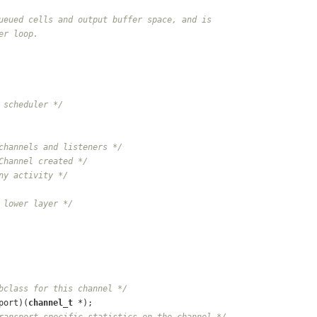
ueued cells and output buffer space, and is
er loop.
 scheduler */
channels and listeners */
Channel created */
ny activity */
 lower layer */
bclass for this channel */
port)(
channel_t
 *);
ransport-specific statistics on the channel */