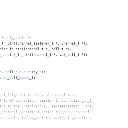
nter typedefs */
_fn_ptr)
(
channel_listener_t
 *, 
channel_t
 *)
;
dler_fn_ptr)
(
channel_t
 *, 
cell_t
 *)
;
_handler_fn_ptr)
(
channel_t
 *, 
var_cell_t
 *)
;
e, cell_queue_entry_s);
chan_cell_queue_t
;
nel_t typedef in or.h.  A channel is an
R-to-OR connection, similar to connection_or_t,
ing to the underlying TLS implementation.  They
 protocol-specific function to open a channel
ce constructed support the abstract operations