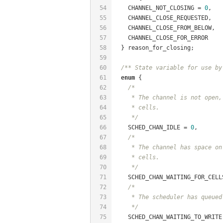
54
    CHANNEL_NOT_CLOSING = 
0
,
55
    CHANNEL_CLOSE_REQUESTED,
56
    CHANNEL_CLOSE_FROM_BELOW,
57
    CHANNEL_CLOSE_FOR_ERROR
58
  } reason_for_closing;
59
60
/** State variable for use by
61
enum
 {
62
/*
63
     * The channel is not open,
64
     * cells.
65
     */
66
    SCHED_CHAN_IDLE = 
0
,
67
/*
68
     * The channel has space on
69
     * cells.
70
     */
71
    SCHED_CHAN_WAITING_FOR_CELL
72
/*
73
     * The scheduler has queued
74
     */
75
    SCHED_CHAN_WAITING_TO_WRITE