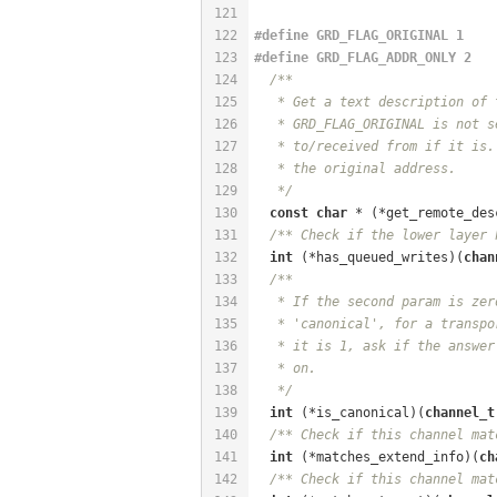
121
122
#
define
 GRD_FLAG_ORIGINAL 1
123
#
define
 GRD_FLAG_ADDR_ONLY 2
124
/**
125
   * Get a text description of 
126
   * GRD_FLAG_ORIGINAL is not s
127
   * to/received from if it is.
128
   * the original address.
129
   */
130
const
char
 * (*get_remote_des
131
/** Check if the lower layer 
132
int
 (*has_queued_writes)(
chan
133
/**
134
   * If the second param is zer
135
   * 'canonical', for a transpo
136
   * it is 1, ask if the answer
137
   * on.
138
   */
139
int
 (*is_canonical)(
channel_t
140
/** Check if this channel mat
141
int
 (*matches_extend_info)(
ch
142
/** Check if this channel mat