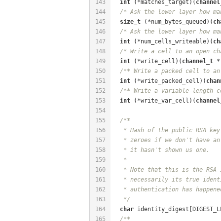
143
int
 (*matches_target)(
channel
144
/* Ask the lower layer how ma
145
size_t
 (*num_bytes_queued)(
ch
146
/* Ask the lower layer how ma
147
int
 (*num_cells_writeable)(
ch
148
/* Write a cell to an open ch
149
int
 (*write_cell)(
channel_t
 *
150
/** Write a packed cell to an
151
int
 (*write_packed_cell)(
chan
152
/** Write a variable-length c
153
int
 (*write_var_cell)(
channel
154
155
/**
156
   * Hash of the public RSA key
157
   * zeroes if we don't have an
158
   * it hasn't shown us one.
159
   *
160
   * Note that this is the RSA 
161
   * necessarily its true ident
162
   * authentication has happene
163
   */
164
char
 identity_digest[DIGEST_L
165
/**