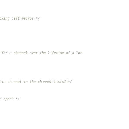
cking cast macros */
 for a channel over the lifetime of a Tor
his channel in the channel lists? */
n open? */