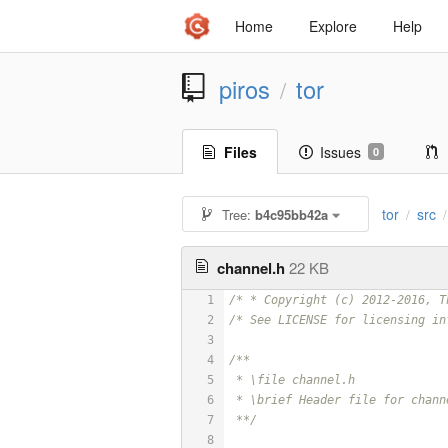
Home
Explore
Help
piros
tor
/
Files
Issues
0
tor
src
Tree:
b4c95bb42a
/
/
channel.h
22 KB
1
/* * Copyright (c) 2012-2016, T
2
/* See LICENSE for licensing in
3
4
/**
5
 * \file channel.h
6
 * \brief Header file for chann
7
 **/
8