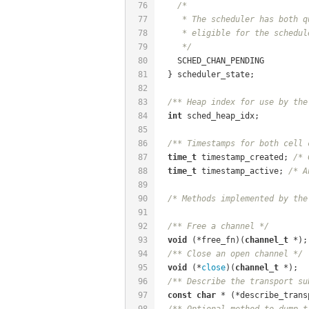
76
/*
77
     * The scheduler has both q
78
     * eligible for the schedul
79
     */
80
    SCHED_CHAN_PENDING
81
  } scheduler_state;
82
83
/** Heap index for use by the
84
int
 sched_heap_idx;
85
86
/** Timestamps for both cell 
87
time_t
 timestamp_created; 
/* 
88
time_t
 timestamp_active; 
/* A
89
90
/* Methods implemented by the
91
92
/** Free a channel */
93
void
 (*free_fn)(
channel_t
 *);
94
/** Close an open channel */
95
void
 (*
close
)(
channel_t
 *);
96
/** Describe the transport su
97
const
char
 * (*describe_trans
98
/** Optional method to dump t