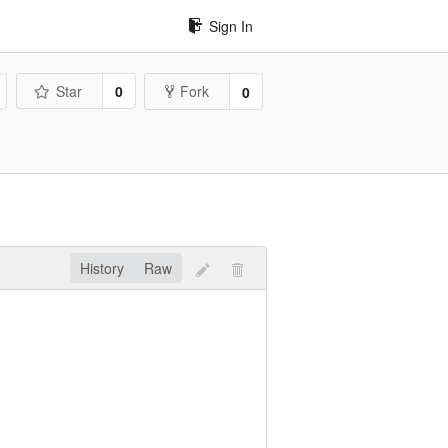
Sign In
Star
0
Fork
0
History
Raw