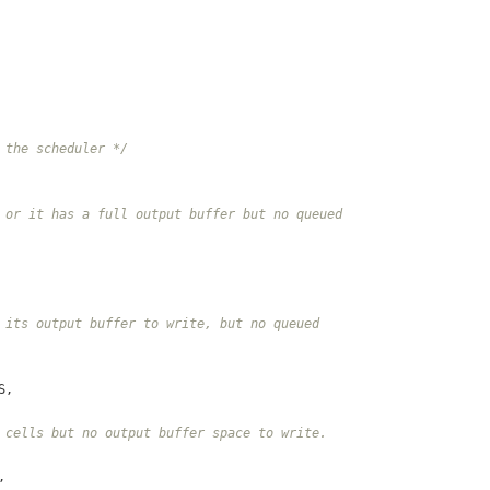
 the scheduler */
 or it has a full output buffer but no queued
 its output buffer to write, but no queued
S,
 cells but no output buffer space to write.
,