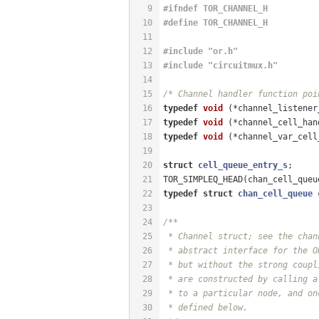
9
#
ifndef
 TOR_CHANNEL_H
10
#
define
 TOR_CHANNEL_H
11
12
#
include
"or.h"
13
#
include
"circuitmux.h"
14
15
/* Channel handler function poi
16
typedef
void
(*channel_listener
17
typedef
void
(*channel_cell_han
18
typedef
void
(*channel_var_cell
19
20
struct
cell_queue_entry_s
;
21
TOR_SIMPLEQ_HEAD(chan_cell_queu
22
typedef
struct
chan_cell_queue
23
24
/**
25
 * Channel struct; see the chan
26
 * abstract interface for the O
27
 * but without the strong coupl
28
 * are constructed by calling a
29
 * to a particular node, and on
30
 * defined below.