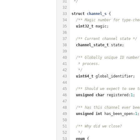
31
 */
32
33
struct
channel_s
 {
34
/** Magic number for type-che
35
uint32_t
 magic;
36
37
/** Current channel state */
38
channel_state_t
 state;
39
40
/** Globally unique ID number
41
   * process.
42
   */
43
uint64_t
 global_identifier;
44
45
/** Should we expect to see t
46
unsigned
char
 registered:
1
;
47
48
/** has this channel ever bee
49
unsigned
int
 has_been_open:
1
;
50
51
/** Why did we close?
52
   */
53
enum
 {