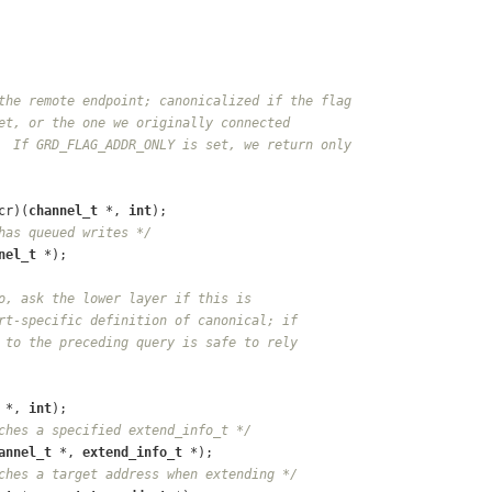
the remote endpoint; canonicalized if the flag
et, or the one we originally connected
  If GRD_FLAG_ADDR_ONLY is set, we return only
cr)(
channel_t
 *, 
int
);
has queued writes */
nel_t
 *);
o, ask the lower layer if this is
rt-specific definition of canonical; if
 to the preceding query is safe to rely
 *, 
int
);
ches a specified extend_info_t */
annel_t
 *, 
extend_info_t
 *);
ches a target address when extending */