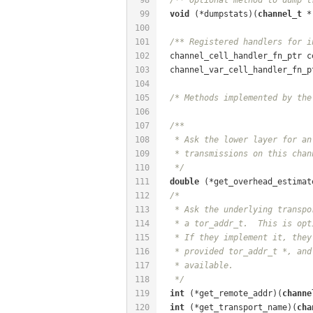
99
void
 (*dumpstats)(
channel_t
 *
100
101
/** Registered handlers for i
102
  channel_cell_handler_fn_ptr c
103
  channel_var_cell_handler_fn_p
104
105
/* Methods implemented by the
106
107
/**
108
   * Ask the lower layer for an
109
   * transmissions on this chan
110
   */
111
double
 (*get_overhead_estimat
112
/*
113
   * Ask the underlying transpo
114
   * a tor_addr_t.  This is opt
115
   * If they implement it, they
116
   * provided tor_addr_t *, and
117
   * available.
118
   */
119
int
 (*get_remote_addr)(
channe
120
int
 (*get_transport_name)(
cha