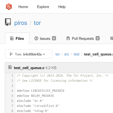
Home
Explore
Help
piros
tor
/
Files
Issues
Pull Requests
0
0
tor
src
test
test_cell_queue.
Tree:
b4c95bb42a
/
/
/
test_cell_queue.c
4.2 KB
1
/* Copyright (c) 2013-2016, The Tor Project, Inc. */
2
/* See LICENSE for licensing information */
3
4
#
define
 CIRCUITLIST_PRIVATE
5
#
define
 RELAY_PRIVATE
6
#
include
"or.h"
7
#
include
"circuitlist.h"
8
#
include
"relay.h"