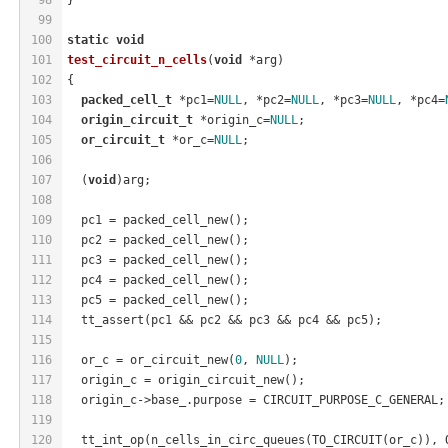
99
100
static
void
101
test_circuit_n_cells
(
void
 *arg)
102
{
103
packed_cell_t
 *pc1=
NULL
, *pc2=
NULL
, *pc3=
NULL
, *pc4=
104
origin_circuit_t
 *origin_c=
NULL
;
105
or_circuit_t
 *or_c=
NULL
;
106
107
  (
void
)arg;
108
109
  pc1 = packed_cell_new();
110
  pc2 = packed_cell_new();
111
  pc3 = packed_cell_new();
112
  pc4 = packed_cell_new();
113
  pc5 = packed_cell_new();
114
  tt_assert(pc1 && pc2 && pc3 && pc4 && pc5);
115
116
  or_c = or_circuit_new(
0
, 
NULL
);
117
  origin_c = origin_circuit_new();
118
  origin_c->base_.purpose = CIRCUIT_PURPOSE_C_GENERAL;
119
120
  tt_int_op(n_cells_in_circ_queues(TO_CIRCUIT(or_c)), 