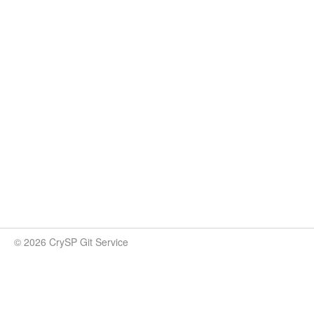
© 2026 CrySP Git Service