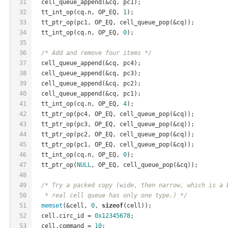
31
  cell_queue_append(&cq, pc1);
32
  tt_int_op(cq.n, OP_EQ, 
1
);
33
  tt_ptr_op(pc1, OP_EQ, cell_queue_pop(&cq));
34
  tt_int_op(cq.n, OP_EQ, 
0
);
35
36
/* Add and remove four items */
37
  cell_queue_append(&cq, pc4);
38
  cell_queue_append(&cq, pc3);
39
  cell_queue_append(&cq, pc2);
40
  cell_queue_append(&cq, pc1);
41
  tt_int_op(cq.n, OP_EQ, 
4
);
42
  tt_ptr_op(pc4, OP_EQ, cell_queue_pop(&cq));
43
  tt_ptr_op(pc3, OP_EQ, cell_queue_pop(&cq));
44
  tt_ptr_op(pc2, OP_EQ, cell_queue_pop(&cq));
45
  tt_ptr_op(pc1, OP_EQ, cell_queue_pop(&cq));
46
  tt_int_op(cq.n, OP_EQ, 
0
);
47
  tt_ptr_op(
NULL
, OP_EQ, cell_queue_pop(&cq));
48
49
/* Try a packed copy (wide, then narrow, which is a 
50
   * real cell queue has only one type.) */
51
memset
(&cell, 
0
, 
sizeof
(cell));
52
  cell.circ_id = 
0x12345678
;
53
  cell.command = 
10
;