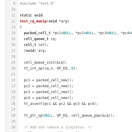
9
#
include
"test.h"
10
11
static
void
12
test_cq_manip
(
void
 *arg)
13
{
14
packed_cell_t
 *pc1=
NULL
, *pc2=
NULL
, *pc3=
NULL
, *pc4=
15
cell_queue_t
 cq;
16
cell_t
 cell;
17
  (
void
) arg;
18
19
  cell_queue_init(&cq);
20
  tt_int_op(cq.n, OP_EQ, 
0
);
21
22
  pc1 = packed_cell_new();
23
  pc2 = packed_cell_new();
24
  pc3 = packed_cell_new();
25
  pc4 = packed_cell_new();
26
  tt_assert(pc1 && pc2 && pc3 && pc4);
27
28
  tt_ptr_op(
NULL
, OP_EQ, cell_queue_pop(&cq));
29
30
/* Add and remove a singleton. */