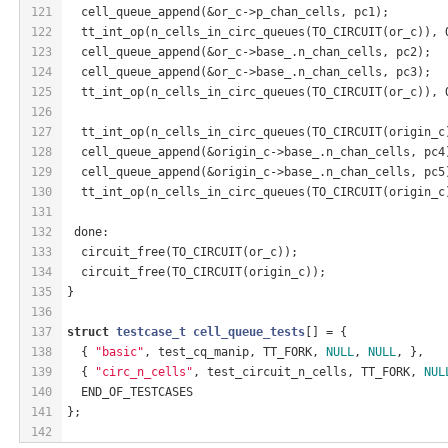
121
  cell_queue_append(&or_c->p_chan_cells, pc1);
122
  tt_int_op(n_cells_in_circ_queues(TO_CIRCUIT(or_c)), 
123
  cell_queue_append(&or_c->base_.n_chan_cells, pc2);
124
  cell_queue_append(&or_c->base_.n_chan_cells, pc3);
125
  tt_int_op(n_cells_in_circ_queues(TO_CIRCUIT(or_c)), 
126
127
  tt_int_op(n_cells_in_circ_queues(TO_CIRCUIT(origin_c
128
  cell_queue_append(&origin_c->base_.n_chan_cells, pc4
129
  cell_queue_append(&origin_c->base_.n_chan_cells, pc5
130
  tt_int_op(n_cells_in_circ_queues(TO_CIRCUIT(origin_c
131
132
 done:
133
  circuit_free(TO_CIRCUIT(or_c));
134
  circuit_free(TO_CIRCUIT(origin_c));
135
}
136
137
struct
testcase_t
cell_queue_tests
[] = {
138
  { 
"basic"
, test_cq_manip, TT_FORK, 
NULL
, 
NULL
, },
139
  { 
"circ_n_cells"
, test_circuit_n_cells, TT_FORK, 
NUL
140
  END_OF_TESTCASES
141
};
142