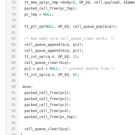
76
  tt_mem_op(pc_tmp->body+
3
, OP_EQ, cell.payload, 
sizeo
77
  packed_cell_free(pc_tmp);
78
  pc_tmp = 
NULL
;
79
80
  tt_ptr_op(
NULL
, OP_EQ, cell_queue_pop(&cq));
81
82
/* Now make sure cell_queue_clear works. */
83
  cell_queue_append(&cq, pc2);
84
  cell_queue_append(&cq, pc1);
85
  tt_int_op(cq.n, OP_EQ, 
2
);
86
  cell_queue_clear(&cq);
87
  pc2 = pc1 = 
NULL
; 
/* prevent double-free */
88
  tt_int_op(cq.n, OP_EQ, 
0
);
89
90
 done:
91
  packed_cell_free(pc1);
92
  packed_cell_free(pc2);
93
  packed_cell_free(pc3);
94
  packed_cell_free(pc4);
95
  packed_cell_free(pc_tmp);
96
97
  cell_queue_clear(&cq);
98
}