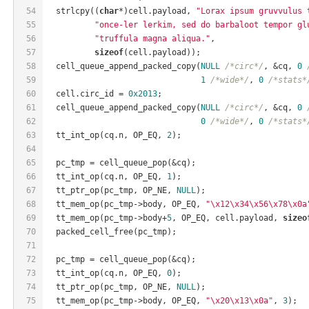
54
  strlcpy((
char
*)cell.payload, 
"Lorax ipsum gruvvulus 
55
"once-ler lerkim, sed do barbaloot tempor gl
56
"truffula magna aliqua."
,
57
sizeof
(cell.payload));
58
  cell_queue_append_packed_copy(
NULL
/*circ*/
, &cq, 
0
59
1
/*wide*/
, 
0
/*stats*
60
  cell.circ_id = 
0x2013
;
61
  cell_queue_append_packed_copy(
NULL
/*circ*/
, &cq, 
0
62
0
/*wide*/
, 
0
/*stats*
63
  tt_int_op(cq.n, OP_EQ, 
2
);
64
65
  pc_tmp = cell_queue_pop(&cq);
66
  tt_int_op(cq.n, OP_EQ, 
1
);
67
  tt_ptr_op(pc_tmp, OP_NE, 
NULL
);
68
  tt_mem_op(pc_tmp->body, OP_EQ, 
"\x12\x34\x56\x78\x0a
69
  tt_mem_op(pc_tmp->body+
5
, OP_EQ, cell.payload, 
sizeo
70
  packed_cell_free(pc_tmp);
71
72
  pc_tmp = cell_queue_pop(&cq);
73
  tt_int_op(cq.n, OP_EQ, 
0
);
74
  tt_ptr_op(pc_tmp, OP_NE, 
NULL
);
75
  tt_mem_op(pc_tmp->body, OP_EQ, 
"\x20\x13\x0a"
, 
3
);