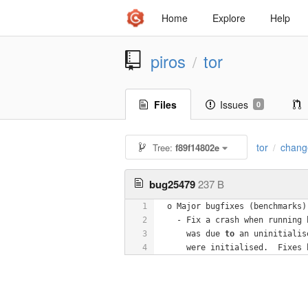
Home
Explore
Help
piros
tor
/
Files
Issues
0
tor
chang
Tree:
f89f14802e
/
bug25479
237 B
1
  o Major bugfixes (benchmarks)
2
    - Fix a crash when running 
3
      was due 
to
 an uninitialis
4
      were initialised.  Fixes 