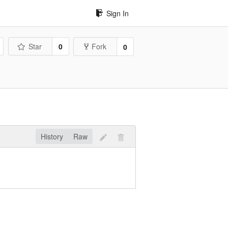
Sign In
Star
0
Fork
0
History
Raw