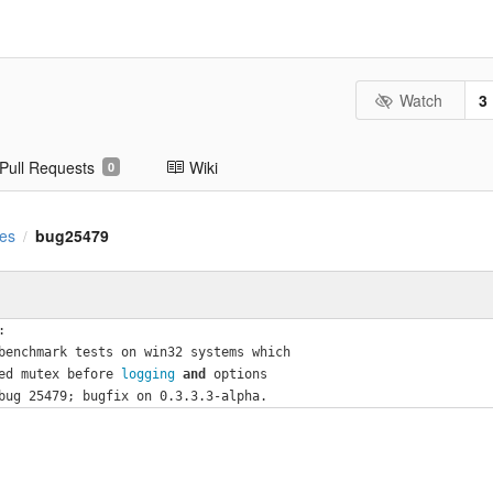
Watch
3
Pull Requests
Wiki
0
es
bug25479
/
:
benchmark tests on win32 systems which
ed mutex before
 logging 
and
 options
bug 25479; bugfix on 0.3.3.3-alpha.