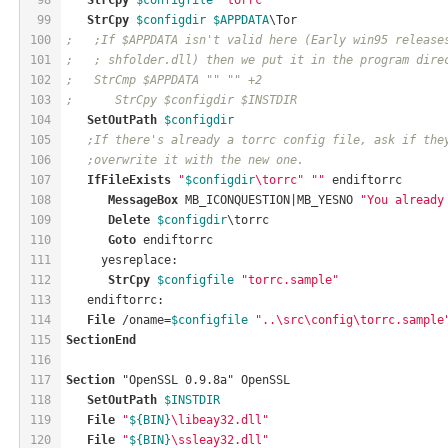
99
StrCpy
$configdir
$APPDATA
\Tor
100
;   ;If $APPDATA isn't valid here (Early win95 release
101
;   ; shfolder.dll) then we put it in the program dire
102
;   StrCmp $APPDATA "" "" +2
103
;      StrCpy $configdir $INSTDIR
104
SetOutPath
$configdir
105
;If there's already a torrc config file, ask if the
106
;overwrite it with the new one.
107
IfFileExists
"
$configdir
\torrc"
""
 endiftorrc
108
MessageBox
MB_ICONQUESTION
|
MB_YESNO
"You already
109
Delete
$configdir
\torrc
110
Goto
 endiftorrc
111
     yesreplace:
112
StrCpy
$configfile
"torrc.sample"
113
   endiftorrc:
114
File
 /oname=
$configfile
"..\src\config\torrc.sample
115
SectionEnd
116
117
Section
 "OpenSSL 0.9.8a" OpenSSL
118
SetOutPath
$INSTDIR
119
File
"
${BIN}
\libeay32.dll"
120
File
"
${BIN}
\ssleay32.dll"