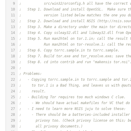
9
;           src/win32/orconfig.h all have the correct 
10
;   Step 1. Download and install OpenSSL.  Make sure t
11
;           version listed below matches the one you d
12
;   Step 2. Download and install NSIS (http://nsis.sou
13
;   Step 3. Make a directory under the main tor direct
14
;   Step 4. Copy ssleay32.dll and libeay32.dll from Op
15
;   Step 5. Run man2html on tor.1.in; call the result 
16
;           Run man2html on tor-resolve.1; call the re
17
;   Step 6. Copy torrc.sample.in to torrc.sample.
18
;   Step 7. Build tor.exe and tor_resolve.exe; save th
19
;   Step 8. cd into contrib and run "makensis tor.nsi"
20
;
21
; Problems:
22
;   - Copying torrc.sample.in to torrc.sample and tor.
23
;     to tor.1 is a Bad Thing, and leaves us with @aut
24
;     result.
25
;   - Building Tor requires too much windows C clue.
26
;     - We should have actual makefiles for VC that do
27
;   - I need to learn more NSIS juju to solve these:
28
;     - There should be a batteries-included installer
29
;       privoxy too. (Check privoxy license on this; b
30
;       all privoxy documents.)