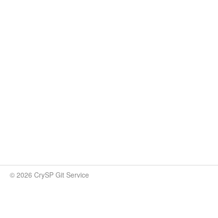
© 2026 CrySP Git Service