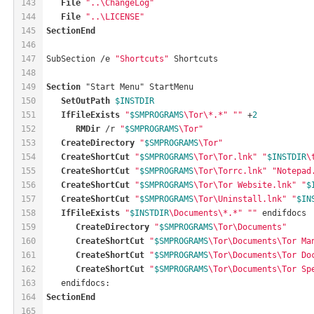
143
File
"..\ChangeLog"
144
File
"..\LICENSE"
145
SectionEnd
146
147
SubSection /e 
"Shortcuts"
 Shortcuts
148
149
Section
 "Start Menu" StartMenu
150
SetOutPath
$INSTDIR
151
IfFileExists
"
$SMPROGRAMS
\Tor\*.*"
""
 +
2
152
RMDir
 /r 
"
$SMPROGRAMS
\Tor"
153
CreateDirectory
"
$SMPROGRAMS
\Tor"
154
CreateShortCut
"
$SMPROGRAMS
\Tor\Tor.lnk"
"
$INSTDIR
\
155
CreateShortCut
"
$SMPROGRAMS
\Tor\Torrc.lnk"
"Notepad
156
CreateShortCut
"
$SMPROGRAMS
\Tor\Tor Website.lnk"
"
$
157
CreateShortCut
"
$SMPROGRAMS
\Tor\Uninstall.lnk"
"
$IN
158
IfFileExists
"
$INSTDIR
\Documents\*.*"
""
 endifdocs
159
CreateDirectory
"
$SMPROGRAMS
\Tor\Documents"
160
CreateShortCut
"
$SMPROGRAMS
\Tor\Documents\Tor Ma
161
CreateShortCut
"
$SMPROGRAMS
\Tor\Documents\Tor Do
162
CreateShortCut
"
$SMPROGRAMS
\Tor\Documents\Tor Sp
163
   endifdocs:
164
SectionEnd
165