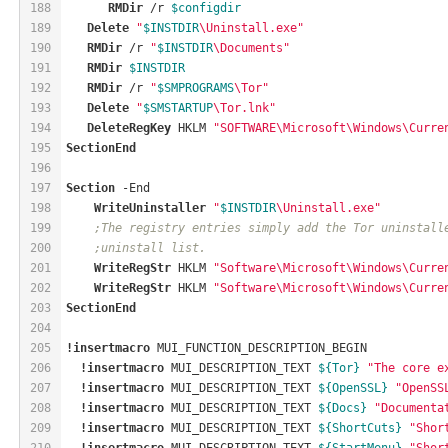
188
RMDir
 /r 
$configdir
189
Delete
"
$INSTDIR
\Uninstall.exe"
190
RMDir
 /r 
"
$INSTDIR
\Documents"
191
RMDir
$INSTDIR
192
RMDir
 /r 
"
$SMPROGRAMS
\Tor"
193
Delete
"
$SMSTARTUP
\Tor.lnk"
194
DeleteRegKey
HKLM
"SOFTWARE\Microsoft\Windows\Curre
195
SectionEnd
196
197
Section
 -End
198
WriteUninstaller
"
$INSTDIR
\Uninstall.exe"
199
;The registry entries simply add the Tor uninstall
200
;uninstall list.
201
WriteRegStr
HKLM
"Software\Microsoft\Windows\Curre
202
WriteRegStr
HKLM
"Software\Microsoft\Windows\Curre
203
SectionEnd
204
205
!insertmacro
 MUI_FUNCTION_DESCRIPTION_BEGIN
206
!insertmacro
 MUI_DESCRIPTION_TEXT 
${Tor}
"The core e
207
!insertmacro
 MUI_DESCRIPTION_TEXT 
${OpenSSL}
"OpenSS
208
!insertmacro
 MUI_DESCRIPTION_TEXT 
${Docs}
"Documenta
209
!insertmacro
 MUI_DESCRIPTION_TEXT 
${ShortCuts}
"Shor
210
!insertmacro
 MUI_DESCRIPTION_TEXT 
${StartMenu}
"Shor