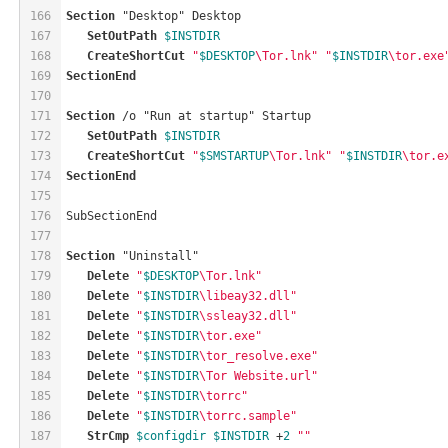
166
Section
 "Desktop" Desktop
167
SetOutPath
$INSTDIR
168
CreateShortCut
"
$DESKTOP
\Tor.lnk"
"
$INSTDIR
\tor.exe
169
SectionEnd
170
171
Section
 /o "Run at startup" Startup
172
SetOutPath
$INSTDIR
173
CreateShortCut
"
$SMSTARTUP
\Tor.lnk"
"
$INSTDIR
\tor.e
174
SectionEnd
175
176
SubSectionEnd
177
178
Section
 "Uninstall"
179
Delete
"
$DESKTOP
\Tor.lnk"
180
Delete
"
$INSTDIR
\libeay32.dll"
181
Delete
"
$INSTDIR
\ssleay32.dll"
182
Delete
"
$INSTDIR
\tor.exe"
183
Delete
"
$INSTDIR
\tor_resolve.exe"
184
Delete
"
$INSTDIR
\Tor Website.url"
185
Delete
"
$INSTDIR
\torrc"
186
Delete
"
$INSTDIR
\torrc.sample"
187
StrCmp
$configdir
$INSTDIR
 +
2
""