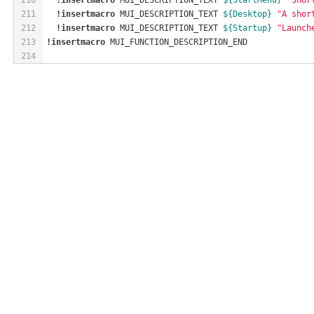
211
!insertmacro
 MUI_DESCRIPTION_TEXT 
${Desktop}
"A shor
212
!insertmacro
 MUI_DESCRIPTION_TEXT 
${Startup}
"Launch
213
!insertmacro
 MUI_FUNCTION_DESCRIPTION_END
214