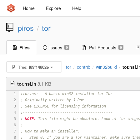
Home
Explore
Help
piros
tor
/
Files
Issues
Pull Requests
0
0
tor
contrib
win32build
tor.nsi.i
Tree:
f89f14802e
/
/
/
tor.nsi.in
8.1 KB
1
;tor.nsi - A basic win32 installer for Tor
2
; Originally written by J Doe.
3
; See LICENSE for licensing information
4
;-----------------------------------------
5
; 
NOTE:
 This file might be obsolete. Look at tor-mingw
6
;-----------------------------------------
7
; How to make an installer:
8
;   Step 0. If you are a Tor maintainer, make sure tha