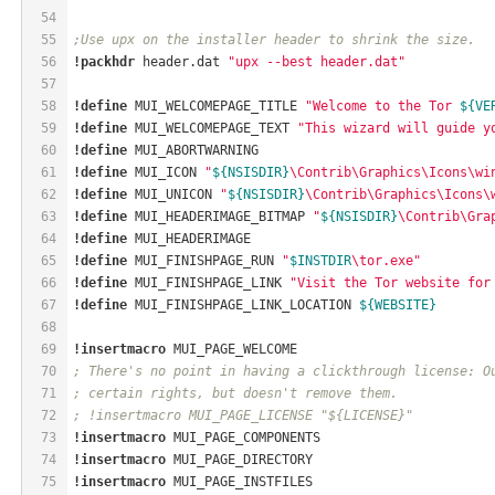
54
55
;Use upx on the installer header to shrink the size.
56
!packhdr
 header.dat 
"upx --best header.dat"
57
58
!define
 MUI_WELCOMEPAGE_TITLE 
"Welcome to the Tor 
${VE
59
!define
 MUI_WELCOMEPAGE_TEXT 
"This wizard will guide y
60
!define
 MUI_ABORTWARNING
61
!define
 MUI_ICON 
"
${NSISDIR}
\Contrib\Graphics\Icons\wi
62
!define
 MUI_UNICON 
"
${NSISDIR}
\Contrib\Graphics\Icons\
63
!define
 MUI_HEADERIMAGE_BITMAP 
"
${NSISDIR}
\Contrib\Gra
64
!define
 MUI_HEADERIMAGE
65
!define
 MUI_FINISHPAGE_RUN 
"
$INSTDIR
\tor.exe"
66
!define
 MUI_FINISHPAGE_LINK 
"Visit the Tor website for
67
!define
 MUI_FINISHPAGE_LINK_LOCATION 
${WEBSITE}
68
69
!insertmacro
 MUI_PAGE_WELCOME
70
; There's no point in having a clickthrough license: O
71
; certain rights, but doesn't remove them.
72
; !insertmacro MUI_PAGE_LICENSE "${LICENSE}"
73
!insertmacro
 MUI_PAGE_COMPONENTS
74
!insertmacro
 MUI_PAGE_DIRECTORY
75
!insertmacro
 MUI_PAGE_INSTFILES