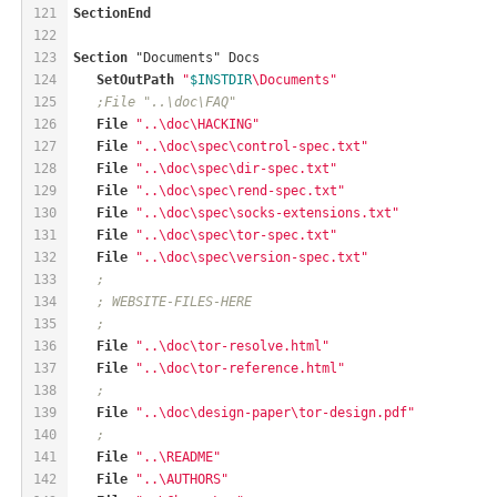
121
SectionEnd
122
123
Section
 "Documents" Docs
124
SetOutPath
"
$INSTDIR
\Documents"
125
;File "..\doc\FAQ"
126
File
"..\doc\HACKING"
127
File
"..\doc\spec\control-spec.txt"
128
File
"..\doc\spec\dir-spec.txt"
129
File
"..\doc\spec\rend-spec.txt"
130
File
"..\doc\spec\socks-extensions.txt"
131
File
"..\doc\spec\tor-spec.txt"
132
File
"..\doc\spec\version-spec.txt"
133
;
134
; WEBSITE-FILES-HERE
135
;
136
File
"..\doc\tor-resolve.html"
137
File
"..\doc\tor-reference.html"
138
;
139
File
"..\doc\design-paper\tor-design.pdf"
140
;
141
File
"..\README"
142
File
"..\AUTHORS"