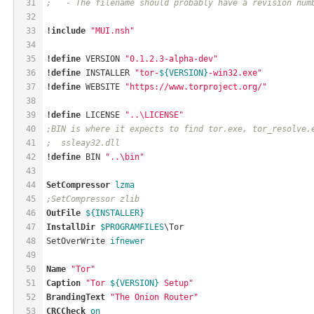
31
;   - The filename should probably have a revision num
32
33
!include
"MUI.nsh"
34
35
!define
 VERSION 
"0.1.2.3-alpha-dev"
36
!define
 INSTALLER 
"tor-
${VERSION}
-win32.exe"
37
!define
 WEBSITE 
"https://www.torproject.org/"
38
39
!define
 LICENSE 
"..\LICENSE"
40
;BIN is where it expects to find tor.exe, tor_resolve.
41
;  ssleay32.dll
42
!define
 BIN 
"..\bin"
43
44
SetCompressor
lzma
45
;SetCompressor zlib
46
OutFile
${INSTALLER}
47
InstallDir
$PROGRAMFILES
\Tor
48
SetOverWrite 
ifnewer
49
50
Name
"Tor"
51
Caption
"Tor 
${VERSION}
 Setup"
52
BrandingText
"The Onion Router"
53
CRCCheck
on