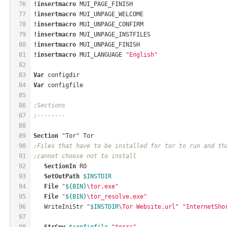
76
!insertmacro
 MUI_PAGE_FINISH
77
!insertmacro
 MUI_UNPAGE_WELCOME
78
!insertmacro
 MUI_UNPAGE_CONFIRM
79
!insertmacro
 MUI_UNPAGE_INSTFILES
80
!insertmacro
 MUI_UNPAGE_FINISH
81
!insertmacro
 MUI_LANGUAGE 
"English"
82
83
Var
 configdir
84
Var
 configfile
85
86
;Sections
87
;--------
88
89
Section
 "Tor" Tor
90
;Files that have to be installed for tor to run and th
91
;cannot choose not to install
92
SectionIn
 RO
93
SetOutPath
$INSTDIR
94
File
"
${BIN}
\tor.exe"
95
File
"
${BIN}
\tor_resolve.exe"
96
   WriteIniStr 
"
$INSTDIR
\Tor Website.url"
"InternetSho
97
98
StrCpy
$configfile
"torrc"