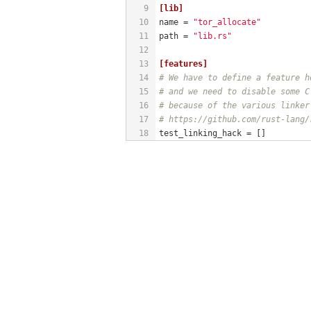
9
[lib]
10
name
 = 
"tor_allocate"
11
path
 = 
"lib.rs"
12
13
[features]
14
# We have to define a feature h
15
# and we need to disable some C
16
# because of the various linker
17
# https://github.com/rust-lang/
18
test_linking_hack
 = []