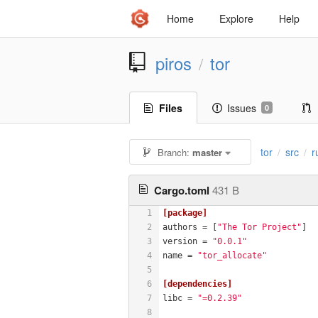
Home
Explore
Help
piros
tor
/
Files
Issues
0
tor
src
r
Branch:
master
/
/
Cargo.toml
431 B
1
[package]
2
authors
 = [
"The Tor Project"
]
3
version
 = 
"0.0.1"
4
name
 = 
"tor_allocate"
5
6
[dependencies]
7
libc
 = 
"=0.2.39"
8