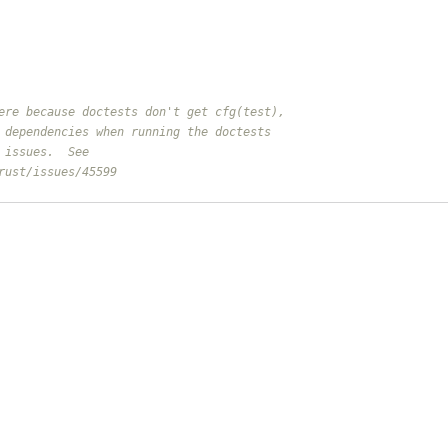
ere because doctests don't get cfg(test),
 dependencies when running the doctests
 issues.  See
rust/issues/45599