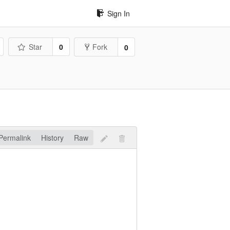
Sign In
Star
0
Fork
0
Permalink
History
Raw