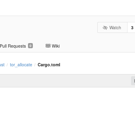
Watch
3
Pull Requests
Wiki
0
ust
tor_allocate
Cargo.toml
/
/