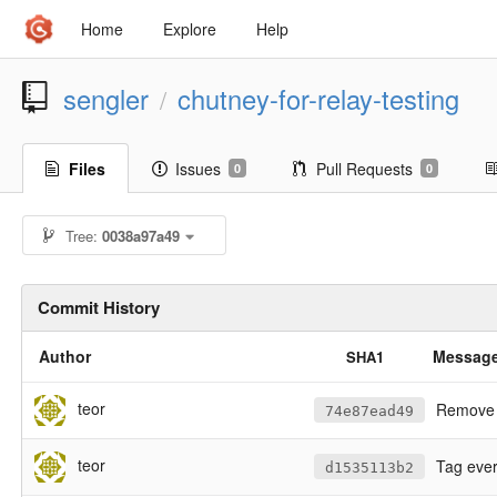
Home
Explore
Help
sengler
chutney-for-relay-testing
/
Files
Issues
Pull Requests
0
0
Tree:
0038a97a49
Commit History
Author
Messag
SHA1
teor
Remove a
74e87ead49
teor
Tag every
d1535113b2