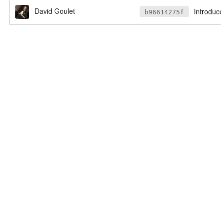
David Goulet
Introduc
b96614275f