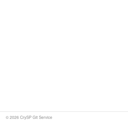
© 2026 CrySP Git Service