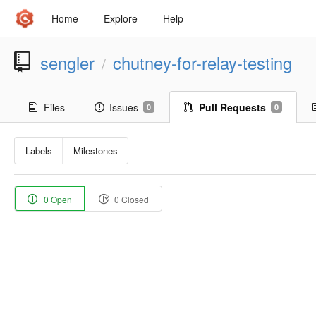
Home
Explore
Help
sengler
chutney-for-relay-testing
/
Files
Issues
Pull Requests
0
0
Labels
Milestones
0 Open
0 Closed