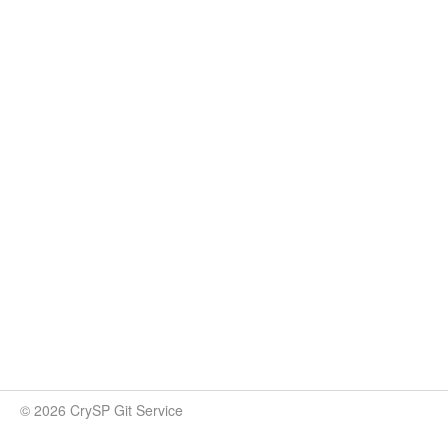
© 2026 CrySP Git Service