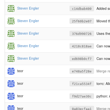
Steven Engler
Added su
c14dbab400
Steven Engler
Moved 
25f60b2e07
Steven Engler
Uses the
376d990726
Steven Engler
Can now 
4218c818ae
Steven Engler
Can now 
ed698b0cf7
teor
Merge re
e748a5f28e
teor
torrc: A
f21ca5534f
teor
python: 
f9d27ae30c
teor
Merge re
0a83ecfaa1