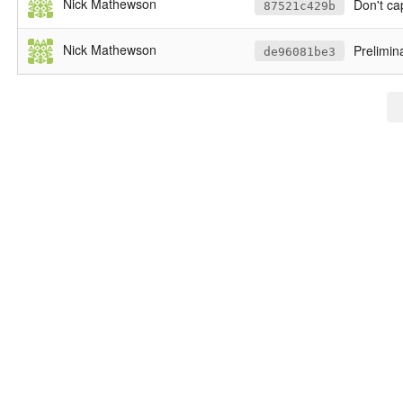
Nick Mathewson
Don't cap
87521c429b
Nick Mathewson
Prelimin
de96081be3