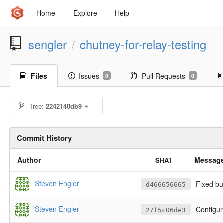
Home
Explore
Help
sengler
chutney-for-relay-testing
/
Files
Issues
Pull Requests
0
0
Tree:
2242140db9
Commit History
Author
Messag
SHA1
Steven Engler
Fixed bu
d466656665
Steven Engler
Configur
27f5c06de3