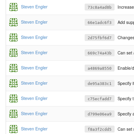
Steven Engler
Increase
73c8a4ad8b
Steven Engler
Add supp
66e1adc6f3
Steven Engler
Changes 
2d75fbf6d7
Steven Engler
Can set 
669c74a43b
Steven Engler
Enable/d
a4869a8550
Steven Engler
Specify 
de95a383c1
Steven Engler
Specify 
c75ecfadd7
Steven Engler
Specify 
d799e06ea9
Steven Engler
Can set 
f8a3f2cdd5