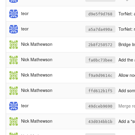
teor
TorNet: a
d9e5f9d768
teor
TorNet: r
a5a7da490a
Nick Mathewson
Bridge li
2b8f250572
Nick Mathewson
Add the 
fa0bc73bee
Nick Mathewson
Allow no
f9a9d9614c
Nick Mathewson
Add some
ffd612b1f5
teor
Merge re
49dceb9690
Nick Mathewson
Add a "s
43d034bb1b