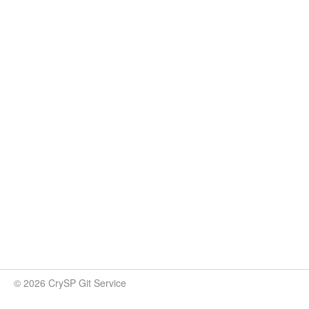
© 2026 CrySP Git Service