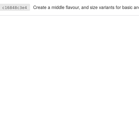
Create a middle flavour, and size variants for basic a
c16848c3e4