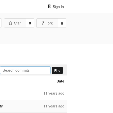
Sign In
Star
0
Fork
0
Find
Date
11 years ago
fy
11 years ago