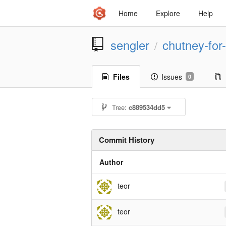
Home
Explore
Help
sengler
chutney-for-
/
Files
Issues
0
Tree:
c889534dd5
Commit History
Author
teor
teor