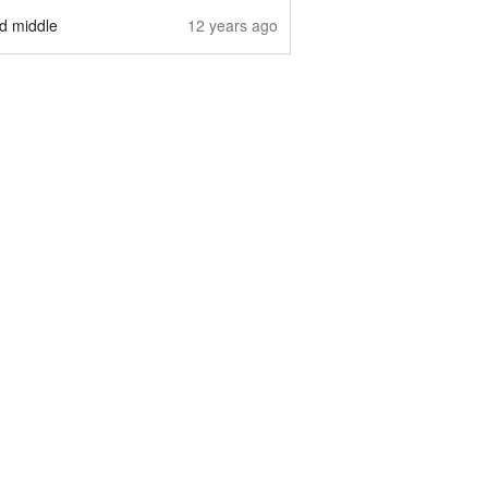
nd middle
12 years ago