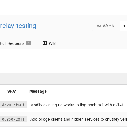
relay-testing
Watch
1
Pull Requests
Wiki
0
Message
SHA1
Modify existing networks to flag each exit with exit=1
dd201bf68f
Add bridge clients and hidden services to chutney veri
0d350720ff