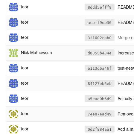
teor
README: 
8ddd5efff9
teor
README:
aceff9ee30
teor
Merge re
3f1002cab0
Nick Mathewson
Increas
d8355b434e
teor
test-netw
a113d6a46f
teor
README: 
84127eb6eb
teor
Actually u
a5eae0b6d9
teor
Remove a
74e87ead49
teor
Add a mi
0d2f884aa1