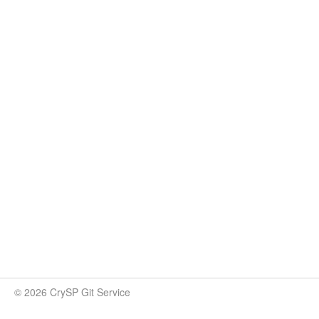
© 2026 CrySP Git Service