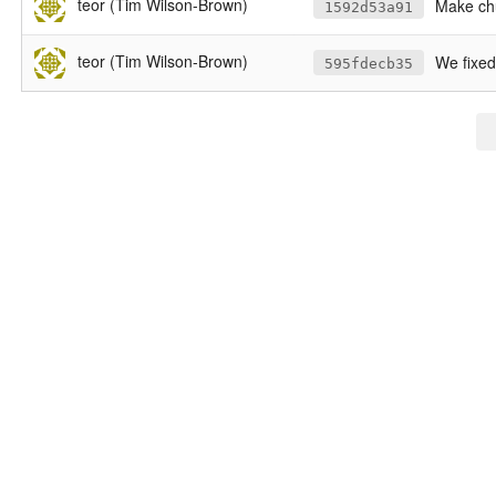
teor (Tim Wilson-Brown)
Make chu
1592d53a91
teor (Tim Wilson-Brown)
We fixe
595fdecb35