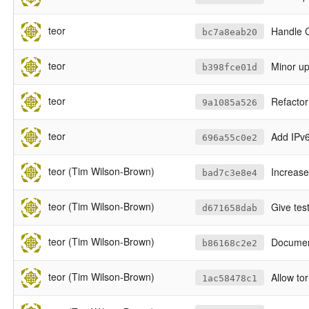
teor
Handle C
bc7a8eab20
teor
Minor u
b398fce01d
teor
Refactor
9a1085a526
teor
Add IPv6
696a55c0e2
teor (Tim Wilson-Brown)
Increase
bad7c3e8e4
teor (Tim Wilson-Brown)
Give test
d671658dab
teor (Tim Wilson-Brown)
Document
b86168c2e2
teor (Tim Wilson-Brown)
Allow tor
1ac58478c1