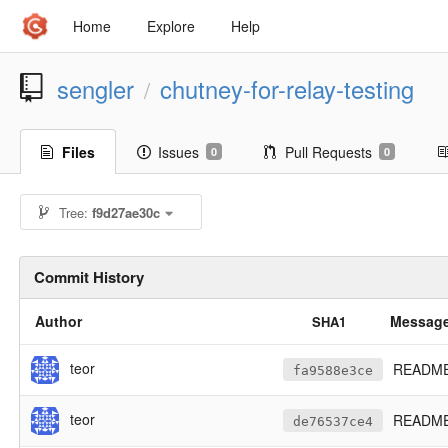
Home
Explore
Help
sengler
chutney-for-relay-testing
/
Files
Issues
Pull Requests
0
0
Tree:
f9d27ae30c
Commit History
Author
Messag
SHA1
teor
README: 
fa9588e3ce
teor
README:
de76537ce4