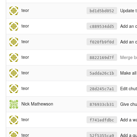
teor
Update th
bd1d5bd052
teor
Add an o
c889534dd5
teor
Add an o
f020fb9f0d
teor
Merge br
8822169d7f
teor
Make all
5adda26c1b
teor
Edit chu
28d245c7a1
Nick Mathewson
Give ch
876933cb31
teor
Add a wa
f741edfdbc
teor
Add a qu
52f5355ca9